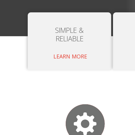
SIMPLE &
RELIABLE
LEARN MORE