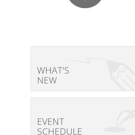
WHAT'S
NEW
EVENT
SCHEDULE