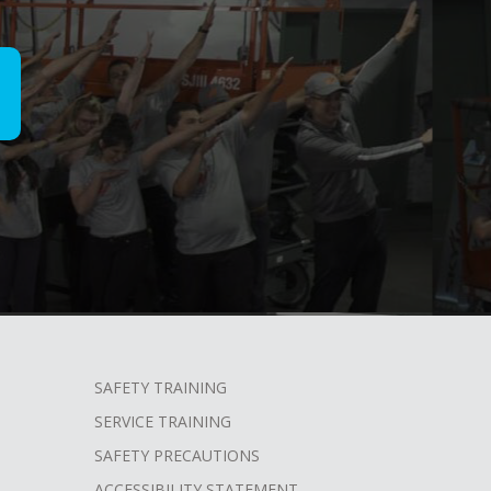
SAFETY TRAINING
SERVICE TRAINING
SAFETY PRECAUTIONS
ACCESSIBILITY STATEMENT