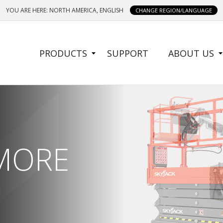
YOU ARE HERE: NORTH AMERICA, ENGLISH
CHANGE REGION/LANGUAGE
SIDE
PRODUCTS
SUPPORT
ABOUT US
MENU
 MORE