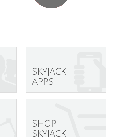
SKYJACK
APPS
SHOP
SKYJACK