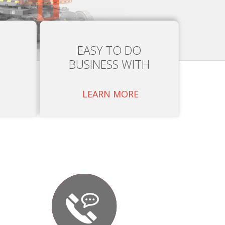
EASY TO DO
BUSINESS WITH
LEARN MORE