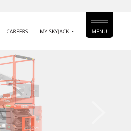
CAREERS
MY SKYJACK
MENU
MAIN
MENU