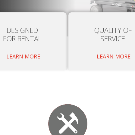
DESIGNED
QUALITY OF
FOR RENTAL
SERVICE
LEARN MORE
LEARN MORE