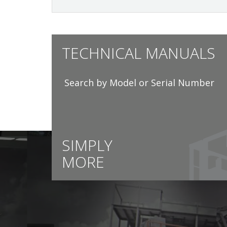
TECHNICAL MANUALS
Search by Model or Serial Number
SIMPLY
MORE