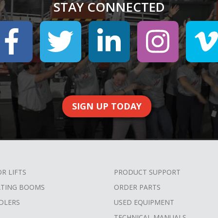
STAY CONNECTED
SIGN UP TODAY
OR LIFTS
PRODUCT SUPPORT
ATING BOOMS
ORDER PARTS
DLERS
USED EQUIPMENT
TECHNICAL MANUALS