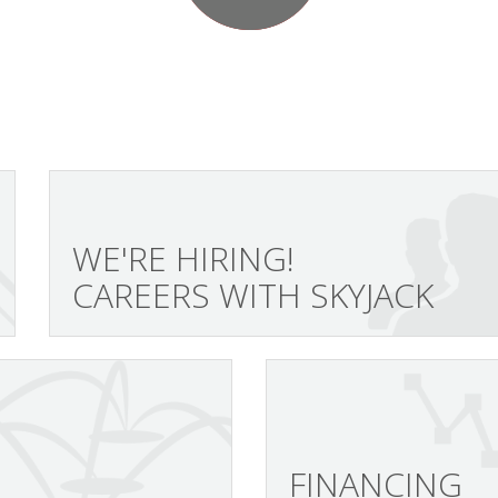
WE'RE HIRING!
CAREERS WITH SKYJACK
FINANCING