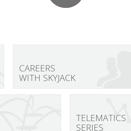
CAREERS
WITH SKYJACK
TELEMATICS
SERIES