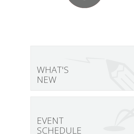
WHAT'S
NEW
EVENT
SCHEDULE