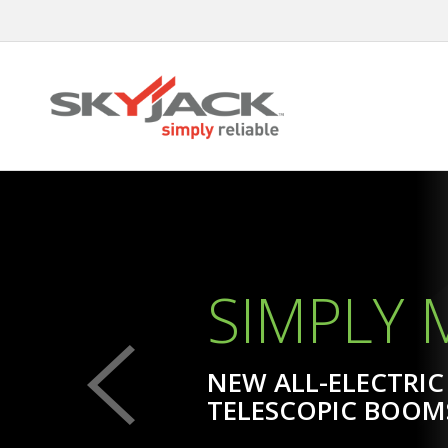
Skip
to
main
content
SIMPLY
SIMPLY ELECTRIC,
SIMPLY
NEW ALL-ELECTRIC
TELESCOPIC BOOM
LEARN MORE