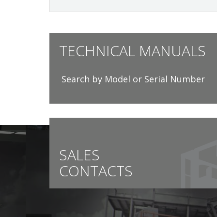
TECHNICAL MANUALS
Search by Model or Serial Number
SALES
CONTACTS