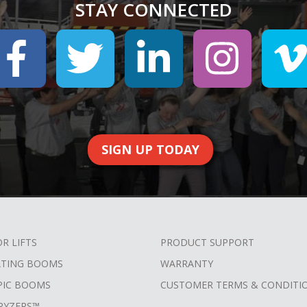
STAY CONNECTED
SIGN UP TODAY
OR LIFTS
PRODUCT SUPPORT
ATING BOOMS
WARRANTY
PIC BOOMS
CUSTOMER TERMS & CONDITI
RYZERS™