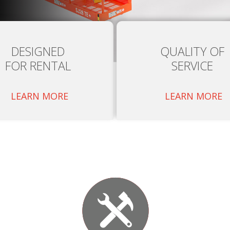
DESIGNED
QUALITY OF
FOR RENTAL
SERVICE
LEARN MORE
LEARN MORE