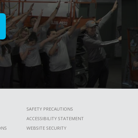
SAFETY PRECAUTIONS
ACCESSIBILITY STATEMENT
ONS
WEBSITE SECURITY