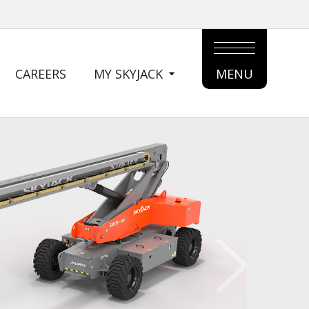
CAREERS
MY SKYJACK
MENU
MAIN
MENU