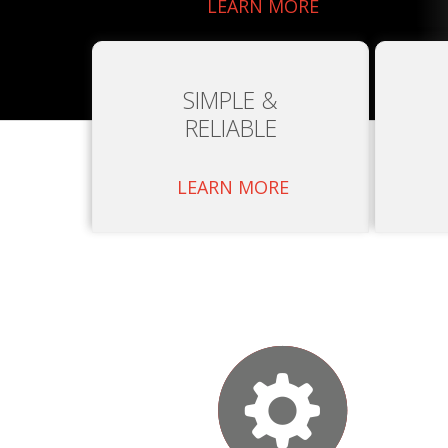
LEARN MORE
SIMPLE &
RELIABLE
LEARN MORE