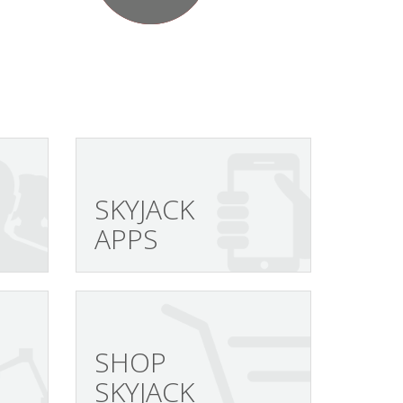
SKYJACK
APPS
SHOP
SKYJACK