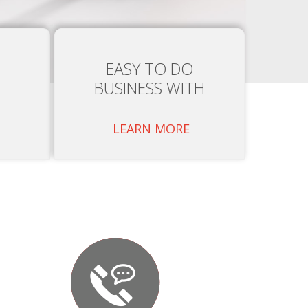
EASY TO DO
BUSINESS WITH
LEARN MORE