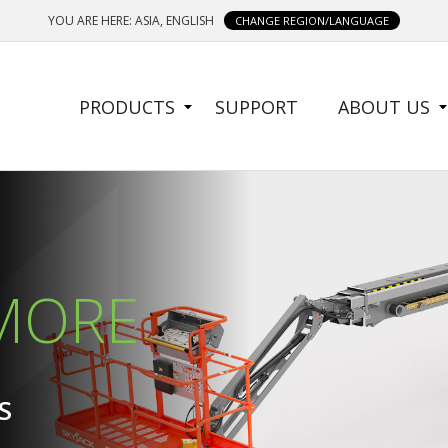
YOU ARE HERE: ASIA, ENGLISH
CHANGE REGION/LANGUAGE
SIDE
PRODUCTS
SUPPORT
ABOUT US
MENU
 MORE
 MORE
S