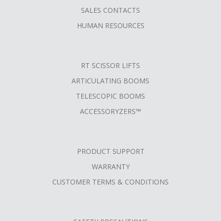
SALES CONTACTS
HUMAN RESOURCES
RT SCISSOR LIFTS
ARTICULATING BOOMS
TELESCOPIC BOOMS
ACCESSORYZERS™
PRODUCT SUPPORT
WARRANTY
CUSTOMER TERMS & CONDITIONS