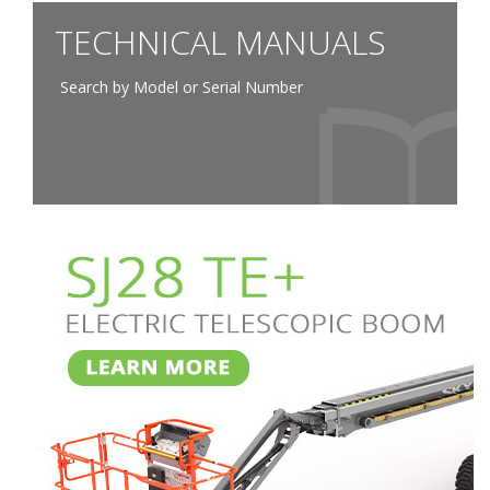
TECHNICAL MANUALS
Search by Model or Serial Number