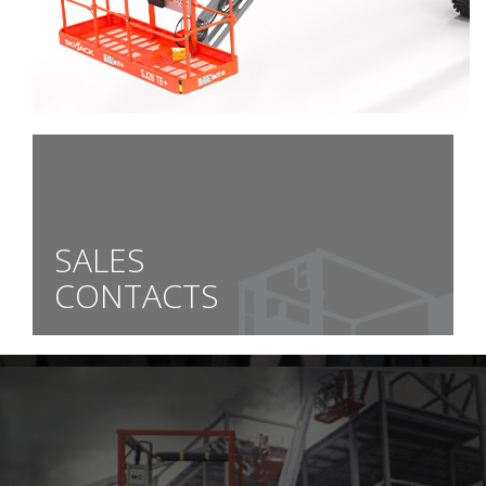
SALES
CONTACTS