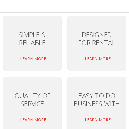
SIMPLE &
DESIGNED
RELIABLE
FOR RENTAL
LEARN MORE
LEARN MORE
QUALITY OF
EASY TO DO
SERVICE
BUSINESS WITH
LEARN MORE
LEARN MORE