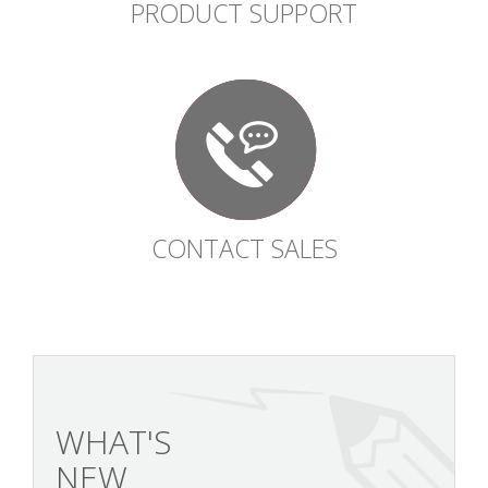
PRODUCT SUPPORT
CONTACT SALES
WHAT'S
NEW