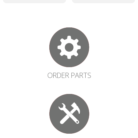
ORDER PARTS