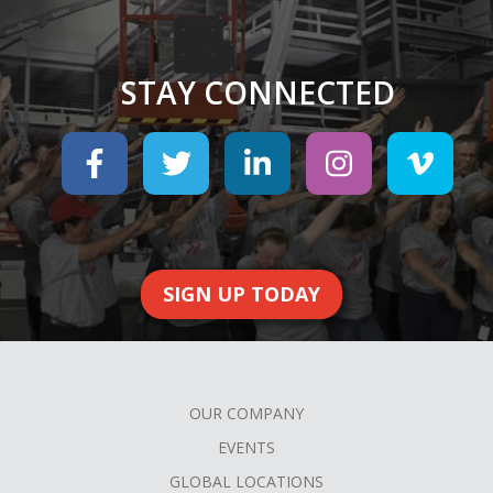
STAY CONNECTED
SIGN UP TODAY
OUR COMPANY
FOOTER
EVENTS
MENU
GLOBAL LOCATIONS