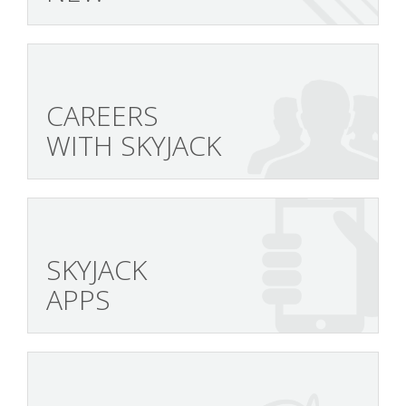
CAREERS
WITH SKYJACK
SKYJACK
APPS