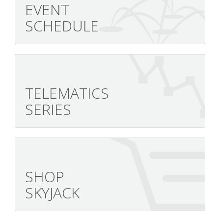
EVENT
SCHEDULE
TELEMATICS
SERIES
SHOP
SKYJACK