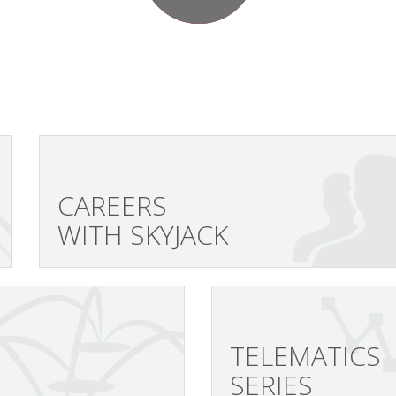
CAREERS
WITH SKYJACK
TELEMATICS
SERIES