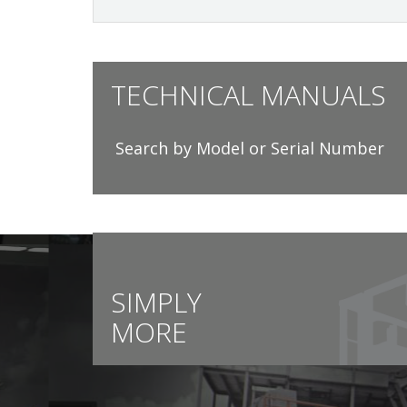
TECHNICAL MANUALS
Search by Model or Serial Number
SIMPLY
MORE