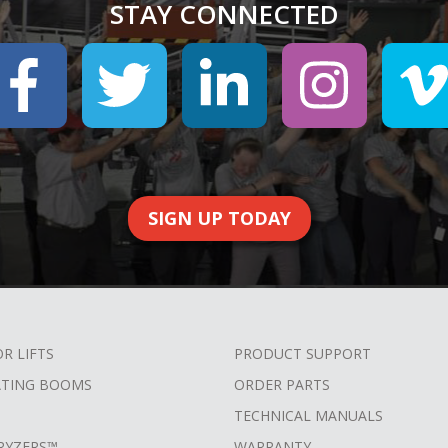
STAY CONNECTED
SIGN UP TODAY
OR LIFTS
PRODUCT SUPPORT
ATING BOOMS
ORDER PARTS
TECHNICAL MANUALS
RYZERS™
WARRANTY