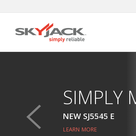
Skip
to
main
content
SIMPLY
NEW SJ5545 E
LEARN MORE