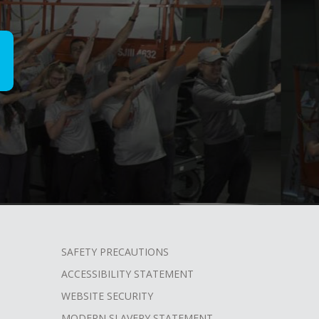
SAFETY PRECAUTIONS
ACCESSIBILITY STATEMENT
WEBSITE SECURITY
MODERN SLAVERY STATEMENT