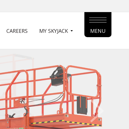
CAREERS
MY SKYJACK
MENU
MAIN
MENU