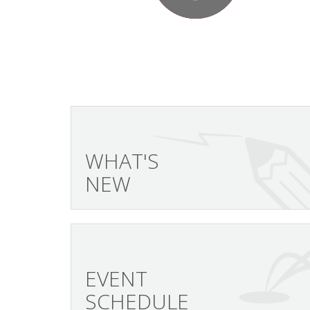
WHAT'S
NEW
EVENT
SCHEDULE