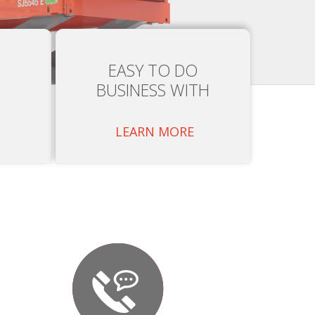
EASY TO DO
BUSINESS WITH
LEARN MORE