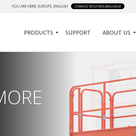
YOU ARE HERE: EUROPE, ENGLISH
CHANGE REGION/LANGUAGE
SIDE
PRODUCTS
SUPPORT
ABOUT US
MENU
 MORE