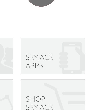
SKYJACK
APPS
SHOP
SKYJACK