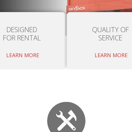
DESIGNED
QUALITY OF
FOR RENTAL
SERVICE
LEARN MORE
LEARN MORE