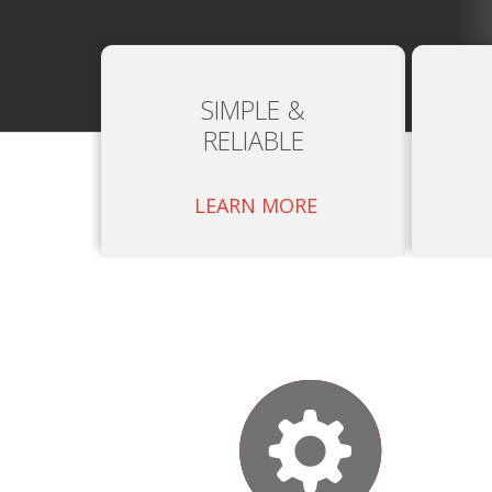
SIMPLE &
RELIABLE
LEARN MORE