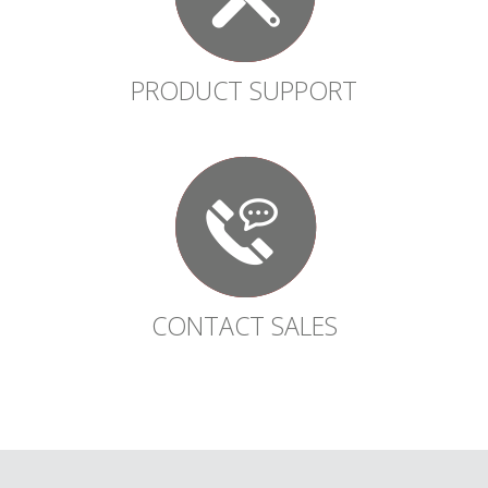
PRODUCT SUPPORT
CONTACT SALES