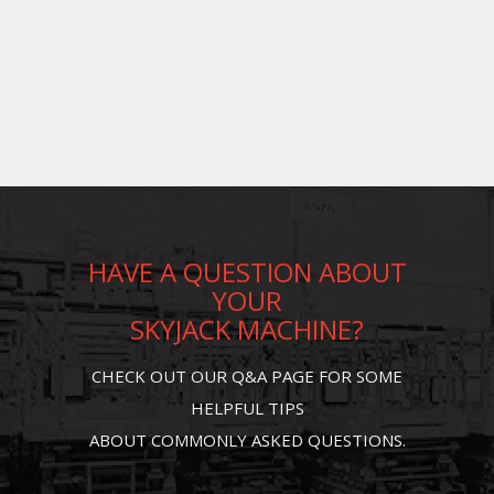
HAVE A QUESTION ABOUT
YOUR
SKYJACK MACHINE?
CHECK OUT OUR Q&A PAGE FOR SOME
HELPFUL TIPS
ABOUT COMMONLY ASKED QUESTIONS.