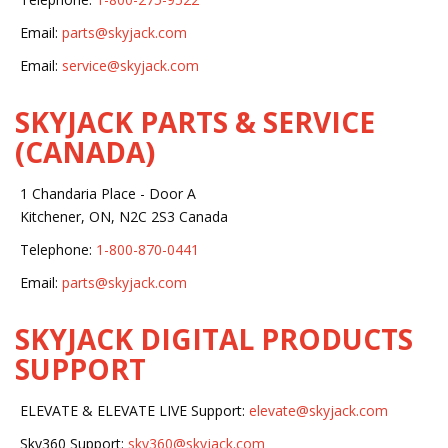
Email:
parts@skyjack.com
Email:
service@skyjack.com
SKYJACK PARTS & SERVICE
(CANADA)
1 Chandaria Place - Door A
Kitchener, ON, N2C 2S3 Canada
Telephone:
1-800-870-0441
Email:
parts@skyjack.com
SKYJACK DIGITAL PRODUCTS
SUPPORT
ELEVATE & ELEVATE LIVE Support:
elevate@skyjack.com
Sky360 Support:
sky360@skyjack.com