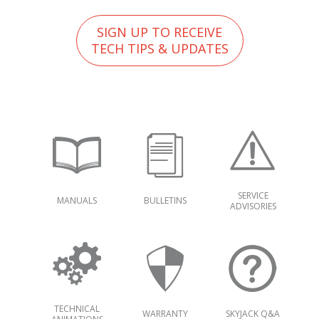
SIGN UP TO RECEIVE
TECH TIPS & UPDATES
SERVICE
MANUALS
BULLETINS
ADVISORIES
TECHNICAL
WARRANTY
SKYJACK Q&A