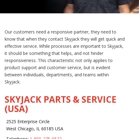
Our customers need a responsive partner, they need to
know that when they contact Skyjack they will get quick and
effective service. While processes are important to Skyjack,
it should be something that helps, and not hinder
responsiveness. This characteristic not only applies to
product support and customer service, but is evident
between individuals, departments, and teams within
Skyjack.
SKYJACK PARTS & SERVICE
(USA)
2525 Enterprise Circle
West Chicago, IL 60185 USA
Telephone:
1-800-275-9522