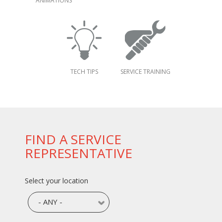
ANIMATIONS
TECH TIPS
SERVICE TRAINING
FIND A SERVICE
REPRESENTATIVE
Select your location