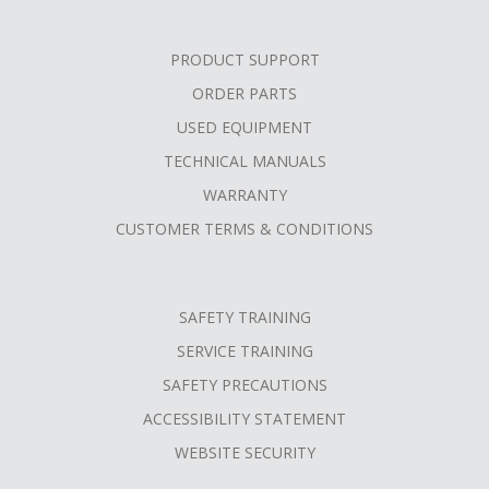
PRODUCT SUPPORT
ORDER PARTS
USED EQUIPMENT
TECHNICAL MANUALS
WARRANTY
CUSTOMER TERMS & CONDITIONS
SAFETY TRAINING
SERVICE TRAINING
SAFETY PRECAUTIONS
ACCESSIBILITY STATEMENT
WEBSITE SECURITY