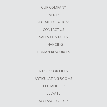
OUR COMPANY
FOOTER
EVENTS
MENU
GLOBAL LOCATIONS
CONTACT US
SALES CONTACTS
FINANCING
HUMAN RESOURCES
RT SCISSOR LIFTS
ARTICULATING BOOMS
TELEHANDLERS
ELEVATE
ACCESSORYZERS™