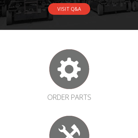
VISIT Q&A
ORDER PARTS