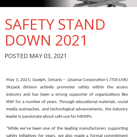
SAFETY STAND
DOWN 2021
POSTED MAY 03, 2021
May 3, 2021; Guelph, Ontario – Linamar Corporation’s (TSX:LNR)
Skyjack division actively promotes safety within the access
industry and has been a strong supporter of organizations like
IPAF for a number of years. Through educational materials, social
media outreaches, and technological advancements, the industry
leader is passionate about safe use for MEWPs.
“While we’ve been one of the leading manufacturers supporting
safety initiatives for years, we also made a formal commitment