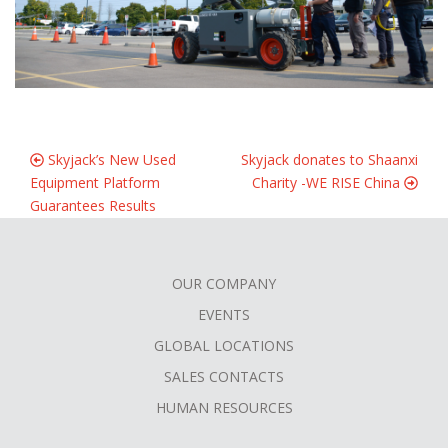
Skyjack’s New Used
Skyjack donates to Shaanxi
Equipment Platform
Charity -WE RISE China
Guarantees Results
OUR COMPANY
FOOTER
EVENTS
MENU
GLOBAL LOCATIONS
SALES CONTACTS
HUMAN RESOURCES