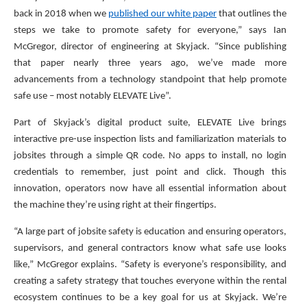
back in 2018 when we
published our white paper
that outlines the
steps we take to promote safety for everyone,” says Ian
McGregor, director of engineering at Skyjack. “Since publishing
that paper nearly three years ago, we’ve made more
advancements from a technology standpoint that help promote
safe use – most notably ELEVATE Live”.
Part of Skyjack’s digital product suite, ELEVATE Live brings
interactive pre-use inspection lists and familiarization materials to
jobsites through a simple QR code. No apps to install, no login
credentials to remember, just point and click. Though this
innovation, operators now have all essential information about
the machine they’re using right at their fingertips.
“A large part of jobsite safety is education and ensuring operators,
supervisors, and general contractors know what safe use looks
like,” McGregor explains. “Safety is everyone’s responsibility, and
creating a safety strategy that touches everyone within the rental
ecosystem continues to be a key goal for us at Skyjack. We’re