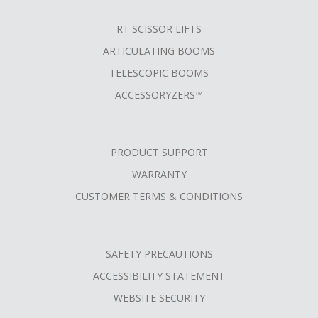
RT SCISSOR LIFTS
ARTICULATING BOOMS
TELESCOPIC BOOMS
ACCESSORYZERS™
PRODUCT SUPPORT
WARRANTY
CUSTOMER TERMS & CONDITIONS
SAFETY PRECAUTIONS
ACCESSIBILITY STATEMENT
WEBSITE SECURITY