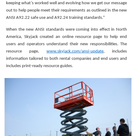
keeping what’s worked well and evolving how we get our message
out to help people meet their requirements as outlined in the new
ANSI A92.22 safe use and A92.24 training standards.”
When the new ANSI standards were coming into effect in North
America, Skyjack created an online resource page to help end
users and operators understand their new responsibilities. The
resource page,
www.skyjack.com/ansi-update
, includes
information tailored to both rental companies and end users and
includes print-ready resource guides.