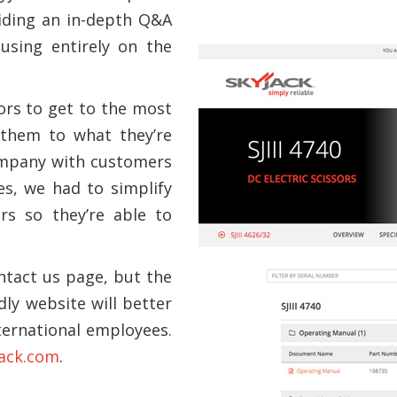
iding an in-depth Q&A
using entirely on the
tors to get to the most
 them to what they’re
company with customers
es, we had to simplify
rs so they’re able to
ontact us page, but the
ly website will better
ternational employees.
ack.com
.