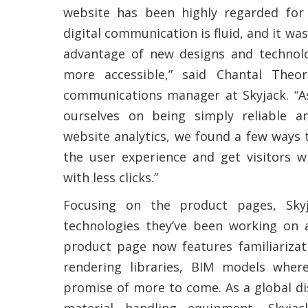
website has been highly regarded fo
digital communication is fluid, and it was
advantage of new designs and technol
more accessible,” said Chantal Theor
communications manager at Skyjack. “
ourselves on being simply reliable a
website analytics, we found a few ways
the user experience and get visitors 
with less clicks.”
Focusing on the product pages, Sky
technologies they’ve been working on a
product page now features familiarizat
rendering libraries, BIM models wher
promise of more to come. As a global dis
material handling equipment, Skyja