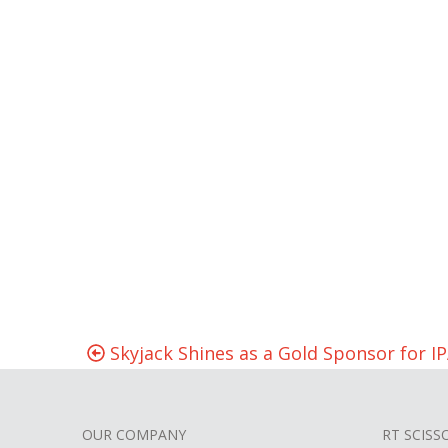
Skyjack Shines as a Gold Sponsor for IP
OUR COMPANY
RT SCISS