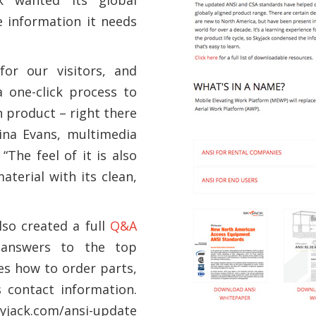
e information it needs
for our visitors, and
 one-click process to
n product – right there
ina Evans, multimedia
The feel of it is also
terial with its clean,
lso created a full
Q&A
 answers to the top
es how to order parts,
s contact information.
kyjack.com/ansi-update