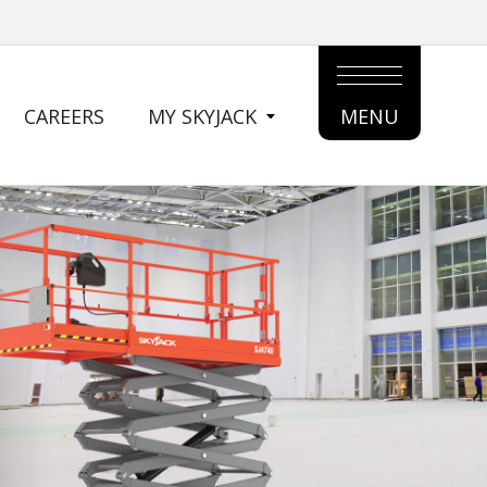
CAREERS
MY SKYJACK
MENU
MAIN
MENU