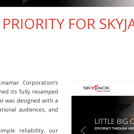
 PRIORITY FOR SKYJ
inamar Corporation’s
ched its fully revamped
al was designed with a
tional audiences, and
mple reliability, our