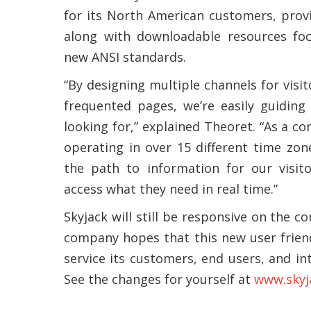
for its North American customers, prov
along with downloadable resources foc
new ANSI standards.
“By designing multiple channels for visi
frequented pages, we’re easily guiding
looking for,” explained Theoret. “As a 
operating in over 15 different time zon
the path to information for our visito
access what they need in real time.”
Skyjack will still be responsive on the c
company hopes that this new user friend
service its customers, end users, and in
See the changes for yourself at
www.skyj