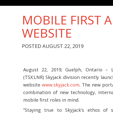
MOBILE FIRST A
WEBSITE
POSTED AUGUST 22, 2019
August 22, 2019; Guelph, Ontario – L
(TSX:LNR) Skyjack division recently laun
website
www.skyjack.com
. The new port
combination of new technology, interna
mobile first roles in mind.
“Staying true to Skyjack’s ethos of si