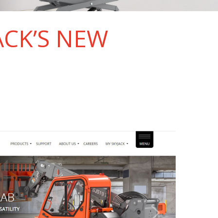
ACK’S NEW