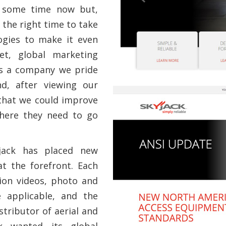
r some time now but,
 the right time to take
ogies to make it even
et, global marketing
As a company we pride
nd, after viewing our
 that we could improve
where they need to go
jack has placed new
t the forefront. Each
ion videos, photo and
e applicable, and the
tributor of aerial and
ck wanted its global