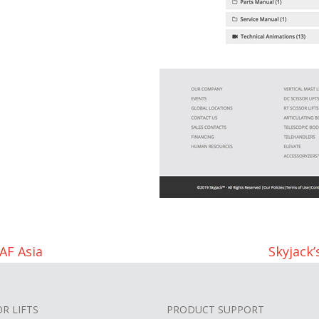
AF Asia
Skyjack
OR LIFTS
PRODUCT SUPPORT