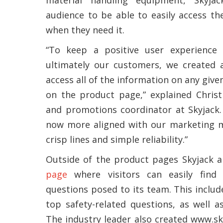
audience to be able to easily access th
when they need it.
“To keep a positive user experience 
ultimately our customers, we created a
access all of the information on any give
on the product page,” explained Christ
and promotions coordinator at Skyjack. “
now more aligned with our marketing ma
crisp lines and simple reliability.”
Outside of the product pages Skyjack a
page
where visitors can easily find
questions posed to its team. This includ
top safety-related questions, as well a
The industry leader also created www.s