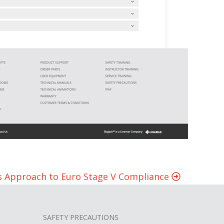
’s Approach to Euro Stage V Compliance
SAFETY PRECAUTIONS