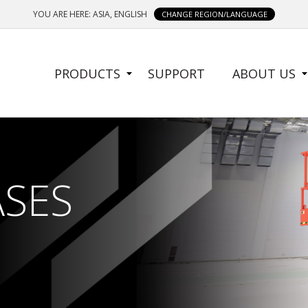
YOU ARE HERE: ASIA, ENGLISH
CHANGE REGION/LANGUAGE
SIDE
PRODUCTS
SUPPORT
ABOUT US
MENU
ASES