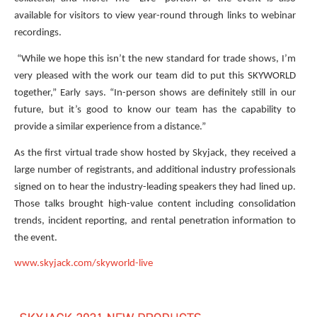
available for visitors to view year-round through links to webinar
recordings.
“While we hope this isn’t the new standard for trade shows, I’m
very pleased with the work our team did to put this SKYWORLD
together,” Early says. “In-person shows are definitely still in our
future, but it’s good to know our team has the capability to
provide a similar experience from a distance.”
As the first virtual trade show hosted by Skyjack, they received a
large number of registrants, and additional industry professionals
signed on to hear the industry-leading speakers they had lined up.
Those talks brought high-value content including consolidation
trends, incident reporting, and rental penetration information to
the event.
www.skyjack.com/skyworld-live