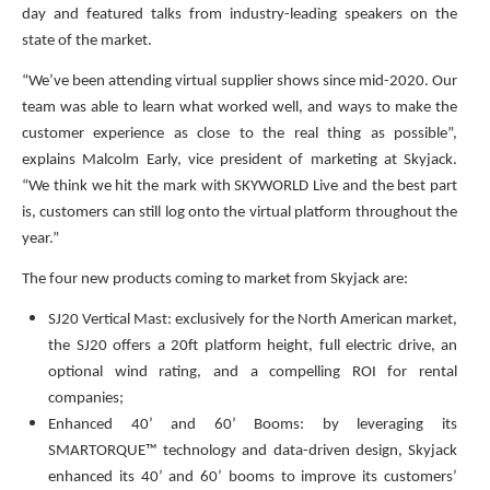
day and featured talks from industry-leading speakers on the
state of the market.
“We’ve been attending virtual supplier shows since mid-2020. Our
team was able to learn what worked well, and ways to make the
customer experience as close to the real thing as possible”,
explains Malcolm Early, vice president of marketing at Skyjack.
“We think we hit the mark with SKYWORLD Live and the best part
is, customers can still log onto the virtual platform throughout the
year.”
The four new products coming to market from Skyjack are:
SJ20 Vertical Mast: exclusively for the North American market,
the SJ20 offers a 20ft platform height, full electric drive, an
optional wind rating, and a compelling ROI for rental
companies;
Enhanced 40’ and 60’ Booms: by leveraging its
SMARTORQUE™ technology and data-driven design, Skyjack
enhanced its 40’ and 60’ booms to improve its customers’