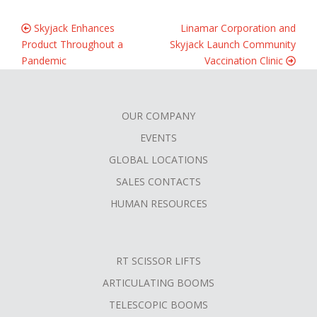
Skyjack Enhances
Linamar Corporation and
Product Throughout a
Skyjack Launch Community
Pandemic
Vaccination Clinic
OUR COMPANY
FOOTER
EVENTS
MENU
GLOBAL LOCATIONS
SALES CONTACTS
HUMAN RESOURCES
RT SCISSOR LIFTS
ARTICULATING BOOMS
TELESCOPIC BOOMS