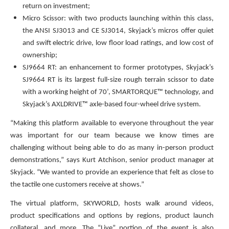
return on investment;
Micro Scissor: with two products launching within this class,
the ANSI SJ3013 and CE SJ3014, Skyjack’s micros offer quiet
and swift electric drive, low floor load ratings, and low cost of
ownership;
SJ9664 RT: an enhancement to former prototypes, Skyjack’s
SJ9664 RT is its largest full-size rough terrain scissor to date
with a working height of 70’, SMARTORQUE™ technology, and
Skyjack’s AXLDRIVE™ axle-based four-wheel drive system.
“Making this platform available to everyone throughout the year
was important for our team because we know times are
challenging without being able to do as many in-person product
demonstrations,” says Kurt Atchison, senior product manager at
Skyjack. “We wanted to provide an experience that felt as close to
the tactile one customers receive at shows.”
The virtual platform, SKYWORLD, hosts walk around videos,
product specifications and options by regions, product launch
collateral, and more. The “Live” portion of the event is also