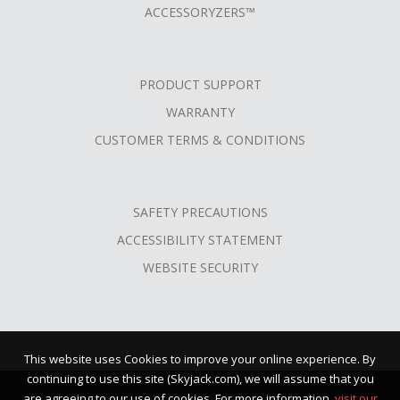
ACCESSORYZERS™
PRODUCT SUPPORT
WARRANTY
CUSTOMER TERMS & CONDITIONS
SAFETY PRECAUTIONS
ACCESSIBILITY STATEMENT
WEBSITE SECURITY
This website uses Cookies to improve your online experience. By
continuing to use this site (Skyjack.com), we will assume that you
are agreeing to our use of cookies. For more information,
visit our