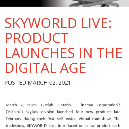
SKYWORLD LIVE:
PRODUCT
LAUNCHES IN THE
DIGITAL AGE
POSTED MARCH 02, 2021
March 2, 2021; Guelph, Ontario – Linamar Corporation’s
(TSX:LNR) Skyjack division launched four new products late
February during their first self-hosted virtual tradeshow. The
tradeshow, SKYWORLD Live, introduced one new product each