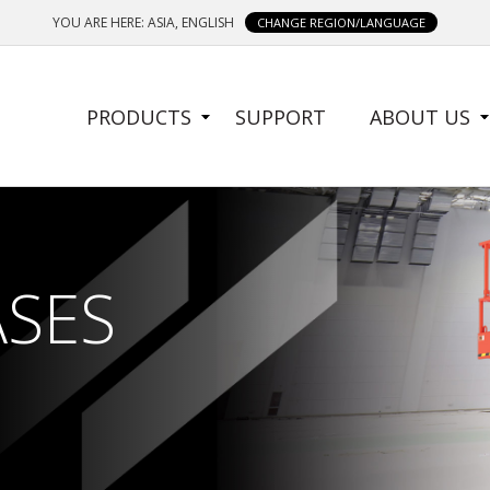
YOU ARE HERE: ASIA, ENGLISH
CHANGE REGION/LANGUAGE
SIDE
PRODUCTS
SUPPORT
ABOUT US
MENU
ASES