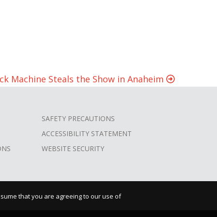
heck Machine Steals the Show in Anaheim
SAFETY PRECAUTIONS
ACCESSIBILITY STATEMENT
ONS
WEBSITE SECURITY
assume that you are agreeing to our use of