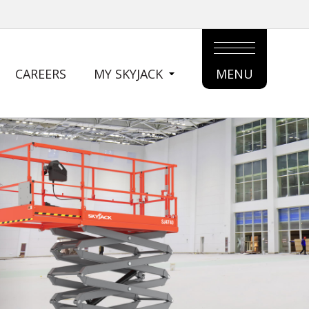
CAREERS
MY SKYJACK
MENU
MAIN
MENU