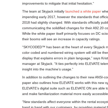
improvements to mitigate that initial hesitation.”
The team at Skyjack initially
launched a white paper
when
impending early 2017, however the standards that offic
2018 had slightly changed. With standards officially pub
communicating the solidified changes for their A92.20 com
While the white paper itself primarily focuses on DC sciss
their booms will see an increase in capacity ratings.
“SKYCODED™ has been at the heart of every Skyjack m
color coded and numbered wiring system will still be the
display that explains errors in plain language,” says Kri
manager at Skyjack. “It ties perfectly into ELEVATE tel
insight into the machine’s usage.”
In addition to outlining the changes to their new ANSI-c
paper also outlines how ELEVATE works with this new sy
ELEVATE’s digital suite such as ELEVATE ON are able t
and make familiarization material more easily accessible
“New standards affect everyone within the rental ecosy
hand in hand with our customers, by providing material 