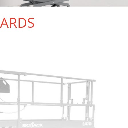
DARDS