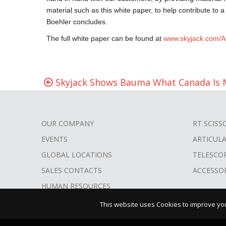
material such as this white paper, to help contribute to a
Boehler concludes.
The full white paper can be found at
www.skyjack.com/A
Skyjack Shows Bauma What Canada Is 
OUR COMPANY
RT SCISS
FOOTER
EVENTS
ARTICUL
MENU
GLOBAL LOCATIONS
TELESCO
SALES CONTACTS
ACCESSO
HUMAN RESOURCES
This website uses Cookies to improve your