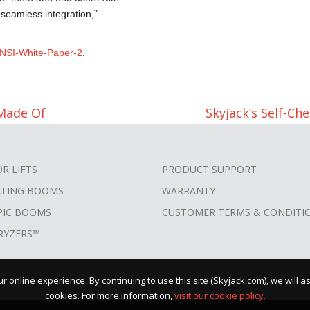
 seamless integration,”
NSI-White-Paper-2
.
Made Of
Skyjack’s Self-C
OR LIFTS
PRODUCT SUPPORT
ATING BOOMS
WARRANTY
PIC BOOMS
CUSTOMER TERMS & CONDITI
RYZERS™
 online experience. By continuing to use this site (Skyjack.com), we will 
cookies. For more information,
visit our cookie policy.