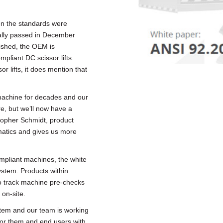
 the standards were
ially passed in December
lished, the OEM is
pliant DC scissor lifts.
or lifts, it does mention that
achine for decades and our
re, but we’ll now have a
stopher Schmidt, product
ematics and gives us more
ompliant machines, the white
stem. Products within
o track machine pre-checks
 on-site.
stem and our team is working
for them and end users with