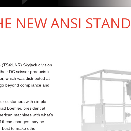
HE NEW ANSI STAN
 (TSX:LNR) Skyjack division
their DC scissor products in
r, which was distributed at
o go beyond compliance and
our customers with simple
rad Boehler, president at
merican machines with what’s
 of these changes may be
r best to make other