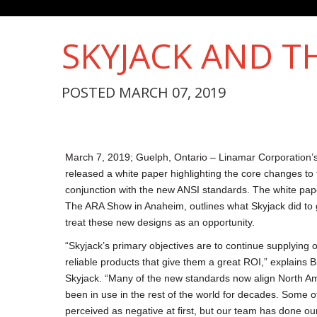
SKYJACK AND T
POSTED MARCH 07, 2019
March 7, 2019; Guelph, Ontario – Linamar Corporation’s
released a white paper highlighting the core changes to 
conjunction with the new ANSI standards. The white pape
The ARA Show in Anaheim, outlines what Skyjack did t
treat these new designs as an opportunity.
“Skyjack’s primary objectives are to continue supplying 
reliable products that give them a great ROI,” explains B
Skyjack. “Many of the new standards now align North A
been in use in the rest of the world for decades. Some
perceived as negative at first, but our team has done ou