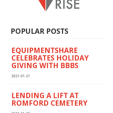
POPULAR POSTS
EQUIPMENTSHARE
CELEBRATES HOLIDAY
GIVING WITH BBBS
2021-01-21
LENDING A LIFT AT
ROMFORD CEMETERY