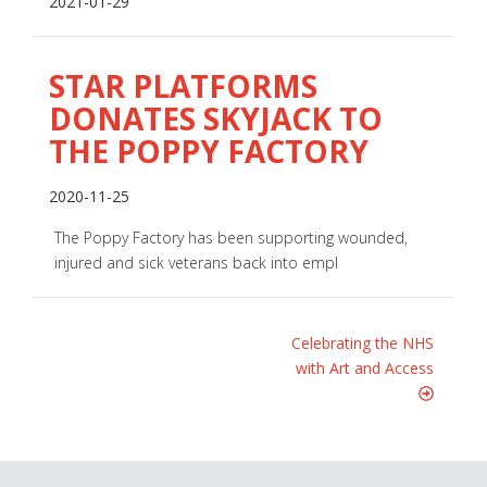
2021-01-29
STAR PLATFORMS
DONATES SKYJACK TO
THE POPPY FACTORY
2020-11-25
The Poppy Factory has been supporting wounded,
injured and sick veterans back into empl
Celebrating the NHS
with Art and Access