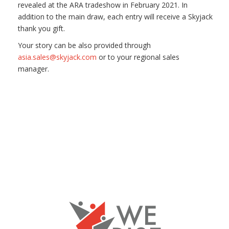
revealed at the ARA tradeshow in February 2021. In
addition to the main draw, each entry will receive a Skyjack
thank you gift.
Your story can be also provided through
asia.sales@skyjack.com
or to your regional sales
manager.