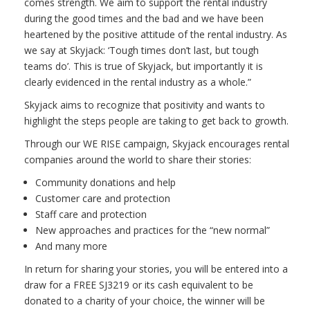
comes strength. We aim to support the rental industry
during the good times and the bad and we have been
heartened by the positive attitude of the rental industry. As
we say at Skyjack: ‘Tough times don’t last, but tough
teams do’. This is true of Skyjack, but importantly it is
clearly evidenced in the rental industry as a whole.”
Skyjack aims to recognize that positivity and wants to
highlight the steps people are taking to get back to growth.
Through our WE RISE campaign, Skyjack encourages rental
companies around the world to share their stories:
Community donations and help
Customer care and protection
Staff care and protection
New approaches and practices for the “new normal”
And many more
In return for sharing your stories, you will be entered into a
draw for a FREE SJ3219 or its cash equivalent to be
donated to a charity of your choice, the winner will be