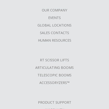
OUR COMPANY
FOOTER
EVENTS
MENU
GLOBAL LOCATIONS
SALES CONTACTS
HUMAN RESOURCES
RT SCISSOR LIFTS
ARTICULATING BOOMS
TELESCOPIC BOOMS
ACCESSORYZERS™
PRODUCT SUPPORT