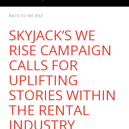
BACK TO WE RISE
SKYJACK’S WE
RISE CAMPAIGN
CALLS FOR
UPLIFTING
STORIES WITHIN
THE RENTAL
INDUSTRY