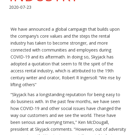
2020-07-23
We have announced a global campaign that builds upon
the company’s core values and the steps the rental
industry has taken to become stronger, and more
connected with communities and employees during
COVID-19 and its aftermath. In doing so, Skyjack has
adopted a quotation that seem to fit the spirit of the
access rental industry, which is attributed to the 19th
century writer and orator, Robert R Ingersoll: “We rise by
lifting others”
“Skyjack has a longstanding reputation for being easy to
do business with. In the past few months, we have seen
how COVID-19 and other social issues have changed the
way our customers and we see the world. These have
been serious and worrying times,” Ken McDougall,
president at Skyjack comments. “However, out of adversity