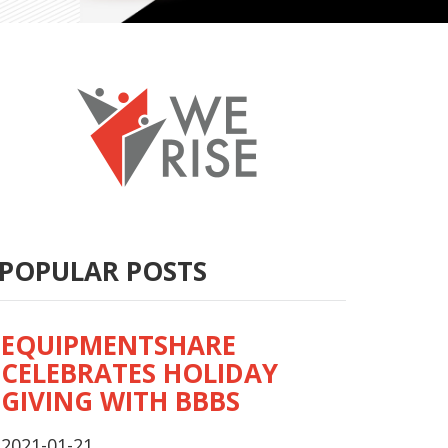
POPULAR POSTS
EQUIPMENTSHARE
CELEBRATES HOLIDAY
GIVING WITH BBBS
2021-01-21