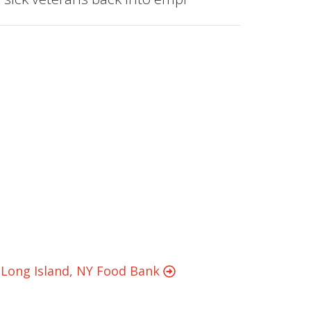
g Long Island, NY Food Bank