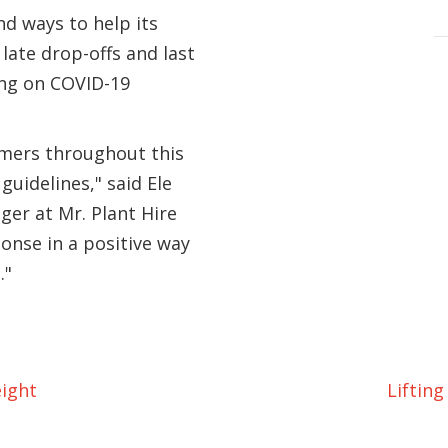
d ways to help its
late drop-offs and last
ing on COVID-19
omers throughout this
uidelines," said Ele
er at Mr. Plant Hire
onse in a positive way
."
ight
Liftin