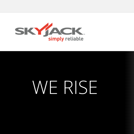
Skip
to
main
content
WE RISE