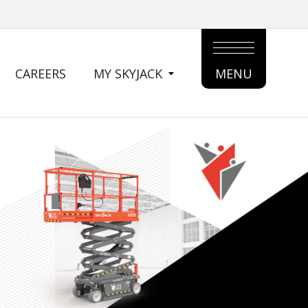
CAREERS
MY SKYJACK
MENU
MAIN
MENU