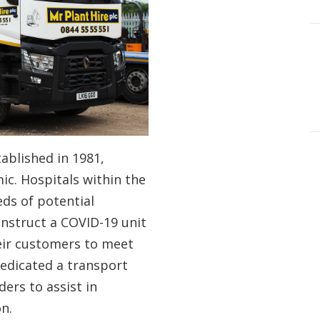
ablished in 1981,
c. Hospitals within the
ds of potential
nstruct a COVID-19 unit
eir customers to meet
edicated a transport
ers to assist in
on.