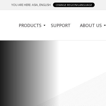
YOU ARE HERE: ASIA, ENGLISH
CHANGE REGION/LANGUAGE
SIDE
PRODUCTS
SUPPORT
ABOUT US
MENU