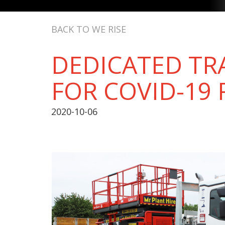
BACK TO WE RISE
DEDICATED T
FOR COVID-19 
2020-10-06