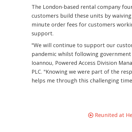
The London-based rental company foun
customers build these units by waiving 
minute order fees for customers work
support.
"We will continue to support our cust
pandemic whilst following government g
Ioannou, Powered Access Division Manag
PLC. "Knowing we were part of the resp
helps me through this challenging time
Reunited at He