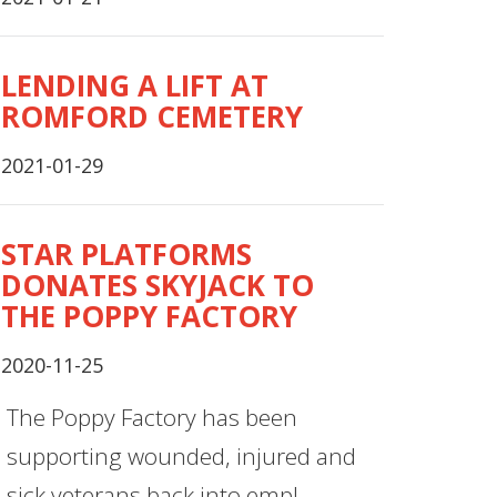
LENDING A LIFT AT
ROMFORD CEMETERY
2021-01-29
STAR PLATFORMS
DONATES SKYJACK TO
THE POPPY FACTORY
2020-11-25
The Poppy Factory has been
supporting wounded, injured and
sick veterans back into empl