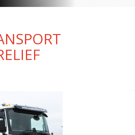
RANSPORT
RELIEF