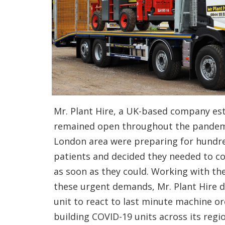
Mr. Plant Hire, a UK-based company est
remained open throughout the pandemi
London area were preparing for hundre
patients and decided they needed to co
as soon as they could. Working with th
these urgent demands, Mr. Plant Hire d
unit to react to last minute machine ord
building COVID-19 units across its regi