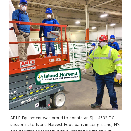
ABLE Equipment was proud to donate an SJIII 4632 DC
scissor lift to Island Harvest Food bank in Long Island, NY.