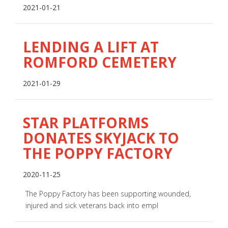
2021-01-21
LENDING A LIFT AT
ROMFORD CEMETERY
2021-01-29
STAR PLATFORMS
DONATES SKYJACK TO
THE POPPY FACTORY
2020-11-25
The Poppy Factory has been supporting wounded,
injured and sick veterans back into empl