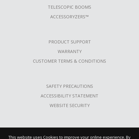
TELESCOPIC BOOMS
ACCESSORYZERS™
PRODUCT SUPPORT
WARRANTY
CUSTOMER TERMS & CONDITIONS
SAFETY PRECAUTIONS
ACCESSIBILITY STATEMENT
WEBSITE SECURITY
This website uses Cookies to improve your online experience. By