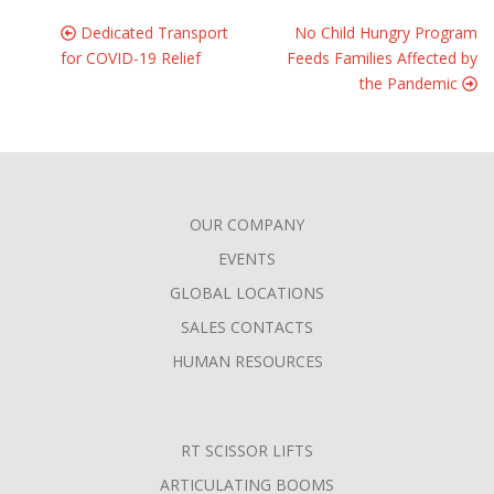
Dedicated Transport
No Child Hungry Program
for COVID-19 Relief
Feeds Families Affected by
the Pandemic
OUR COMPANY
FOOTER
EVENTS
MENU
GLOBAL LOCATIONS
SALES CONTACTS
HUMAN RESOURCES
RT SCISSOR LIFTS
ARTICULATING BOOMS