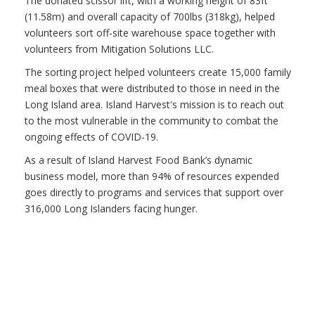
The donated scissor lift, with a working height of 83ft
(11.58m) and overall capacity of 700lbs (318kg), helped
volunteers sort off-site warehouse space together with
volunteers from Mitigation Solutions LLC.
The sorting project helped volunteers create 15,000 family
meal boxes that were distributed to those in need in the
Long Island area. Island Harvest's mission is to reach out
to the most vulnerable in the community to combat the
ongoing effects of COVID-19.
As a result of Island Harvest Food Bank’s dynamic
business model, more than 94% of resources expended
goes directly to programs and services that support over
316,000 Long Islanders facing hunger.