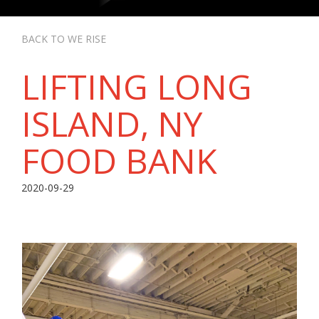
BACK TO WE RISE
LIFTING LONG
ISLAND, NY
FOOD BANK
2020-09-29