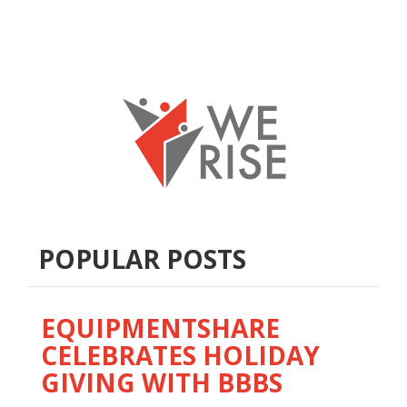
POPULAR POSTS
EQUIPMENTSHARE
CELEBRATES HOLIDAY
GIVING WITH BBBS