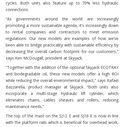
cycles. Both units also feature up to 70% less hydraulic
connections.
“As governments around the world are increasingly
promoting a more sustainable agenda, it’s increasingly down
to rental companies and contractors to meet emission
regulations. Our new models are examples of how we’ve
been able to bridge practicality with sustainable efficiency by
decreasing the overall carbon footprint for our customers,”
says Ken McDougall, president at Skyjack.
“Together with the addition of the optional Skyjack ECOTRAY
and biodegradable oil, these new models offer a high ROI
while reducing the overall environmental impact,” says Rafael
Bazzarella, product manager at Skyjack. “Both units also
incorporate a multi-stage hydraulic lift cylinder, which
eliminates chains, cables sheaves and rollers, reducing
maintenance needs.”
The top of the mast on the SJ12 E and SJ16 E is now in line
with the platform rails which is beneficial for overhead work,