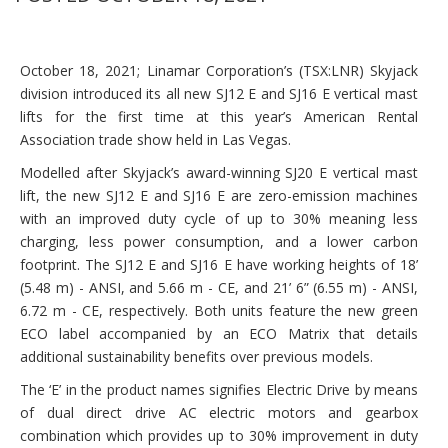
October 18, 2021; Linamar Corporation’s (TSX:LNR) Skyjack
division introduced its all new SJ12 E and SJ16 E vertical mast
lifts for the first time at this year’s American Rental
Association trade show held in Las Vegas.
Modelled after Skyjack’s award-winning SJ20 E vertical mast
lift, the new SJ12 E and SJ16 E are zero-emission machines
with an improved duty cycle of up to 30% meaning less
charging, less power consumption, and a lower carbon
footprint. The SJ12 E and SJ16 E have working heights of 18’
(5.48 m) - ANSI, and 5.66 m - CE, and 21’ 6” (6.55 m) - ANSI,
6.72 m - CE, respectively. Both units feature the new green
ECO label accompanied by an ECO Matrix that details
additional sustainability benefits over previous models.
The ‘E’ in the product names signifies Electric Drive by means
of dual direct drive AC electric motors and gearbox
combination which provides up to 30% improvement in duty