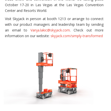
October 17-20 in Las Vegas at the Las Vegas Convention
Center and Resorts World.
Visit Skyjack in person at booth 1213 or arrange to connect
with our product managers and leadership team by sending
an email to
Vanja.lakic@skyjack.com
. Check out more
information on our website:
skyjack.com/simply-transformed