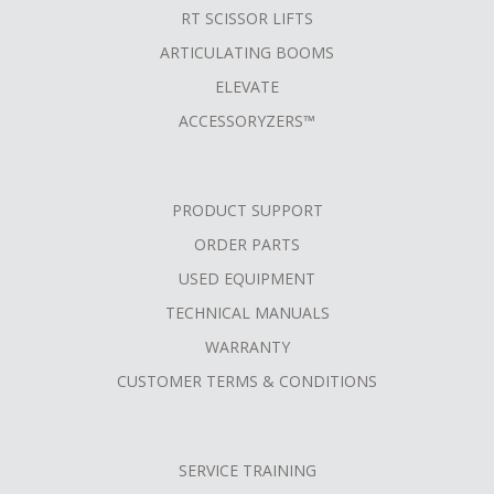
RT SCISSOR LIFTS
ARTICULATING BOOMS
ELEVATE
ACCESSORYZERS™
PRODUCT SUPPORT
ORDER PARTS
USED EQUIPMENT
TECHNICAL MANUALS
WARRANTY
CUSTOMER TERMS & CONDITIONS
SERVICE TRAINING