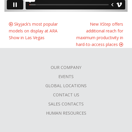
Skyjack’s most popular
New XStep offers
models on display at ARA
additional reach for
Show in Las Vegas
maximum productivity in
hard-to-access places
OUR COMPANY
FOOTER
EVENTS
MENU
GLOBAL LOCATIONS
CONTACT US
SALES CONTACTS
HUMAN RESOURCES