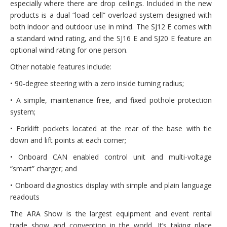
especially where there are drop ceilings. Included in the new
products is a dual “load cell” overload system designed with
both indoor and outdoor use in mind. The SJ12 E comes with
a standard wind rating, and the SJ16 E and SJ20 E feature an
optional wind rating for one person.
Other notable features include:
• 90-degree steering with a zero inside turning radius;
• A simple, maintenance free, and fixed pothole protection
system;
• Forklift pockets located at the rear of the base with tie
down and lift points at each corner;
• Onboard CAN enabled control unit and multi-voltage
“smart” charger; and
• Onboard diagnostics display with simple and plain language
readouts
The ARA Show is the largest equipment and event rental
trade show and convention in the world. It’s taking place