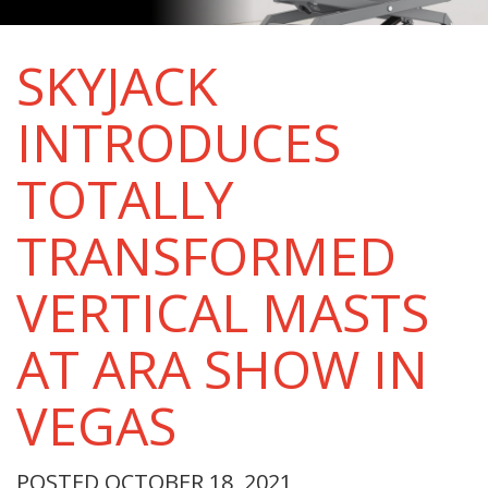
SKYJACK
INTRODUCES
TOTALLY
TRANSFORMED
VERTICAL MASTS
AT ARA SHOW IN
VEGAS
POSTED OCTOBER 18, 2021