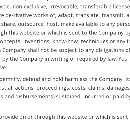
ide, non-exclusive, irrevocable, transferable license
te de-rivative works of, adapt, translate, transmit, 
n, share, outsource, host, make available to any per
ugh this website or which is sent to the Compa-ny b
 concepts, inventions, know-how, techniques or any 
 Company shall not be subject to any obligations of
to by the Company in writing or required by law. Yo
ve.
ndemnify, defend and hold harmless the Company, its 
st all actions, proceed-ings, costs, claims, damages
es and disbursements) sustained, incurred or paid by
 provide on or through this website or which is sen