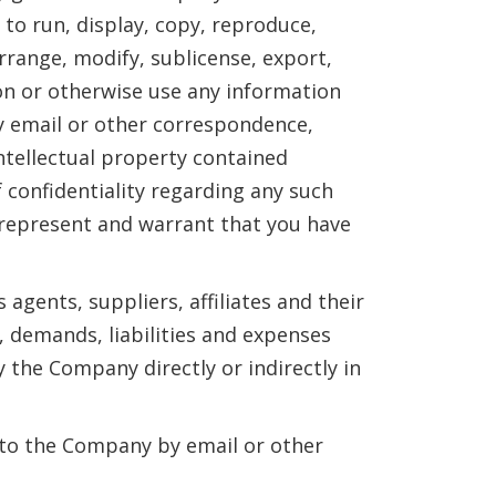
 to run, display, copy, reproduce,
arrange, modify, sublicense, export,
son or otherwise use any information
y email or other correspondence,
intellectual property contained
 confidentiality regarding any such
u represent and warrant that you have
agents, suppliers, affiliates and their
, demands, liabilities and expenses
 the Company directly or indirectly in
t to the Company by email or other