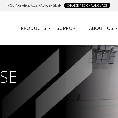
YOU ARE HERE: AUSTRALIA, ENGLISH
CHANGE REGION/LANGUAGE
SIDE
PRODUCTS
SUPPORT
ABOUT US
MENU
SE