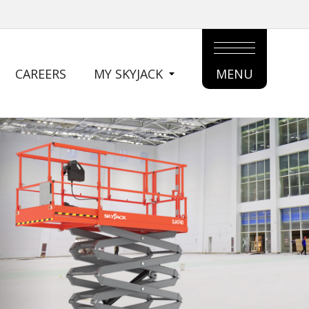
CAREERS
MY SKYJACK
MENU
MAIN
MENU