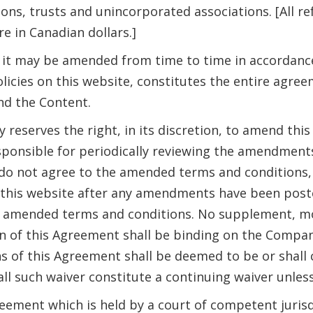
ions, trusts and unincorporated associations. [All 
e in Canadian dollars.]
it may be amended from time to time in accordance 
policies on this website, constitutes the entire a
nd the Content.
reserves the right, in its discretion, to amend thi
ponsible for periodically reviewing the amendment
do not agree to the amended terms and conditions, 
f this website after any amendments have been post
 amended terms and conditions. No supplement, mo
n of this Agreement shall be binding on the Compa
ns of this Agreement shall be deemed to be or shall 
all such waiver constitute a continuing waiver unles
eement which is held by a court of competent jurisdic