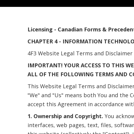
Licensing - Canadian Forms & Preceden
CHAPTER 4 - INFORMATION TECHNOL
4F3 Website Legal Terms and Disclaimer
IMPORTANT! YOUR ACCESS TO THIS WE
ALL OF THE FOLLOWING TERMS AND C
This Website Legal Terms and Disclaimer
"We" and "Us" means both You and the Co
accept this Agreement in accordance wit
1. Ownership and Copyright.
You acknowl
interfaces, web pages, text, files, sof
this website (collectively the "Content")