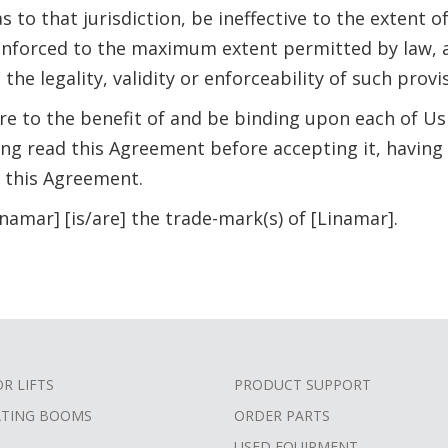
 to that jurisdiction, be ineffective to the extent of 
enforced to the maximum extent permitted by law, a
he legality, validity or enforceability of such provis
re to the benefit of and be binding upon each of Us
g read this Agreement before accepting it, having 
 this Agreement.
inamar] [is/are] the trade-mark(s) of [Linamar].
OR LIFTS
PRODUCT SUPPORT
ATING BOOMS
ORDER PARTS
USED EQUIPMENT