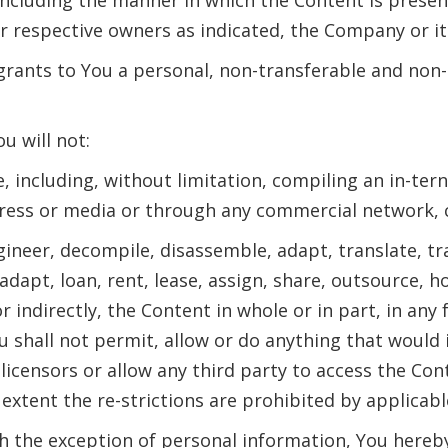
ir respective owners as indicated, the Company or it
ants to You a personal, non-transferable and non-ex
u will not:
e, including, without limitation, compiling an in-ter
ess or media or through any commercial network, ca
engineer, decompile, disassemble, adapt, translate, t
 adapt, loan, rent, lease, assign, share, outsource, h
or indirectly, the Content in whole or in part, in a
ou shall not permit, allow or do anything that would
licensors or allow any third party to access the Cont
extent the re-strictions are prohibited by applicabl
h the exception of personal information, You here