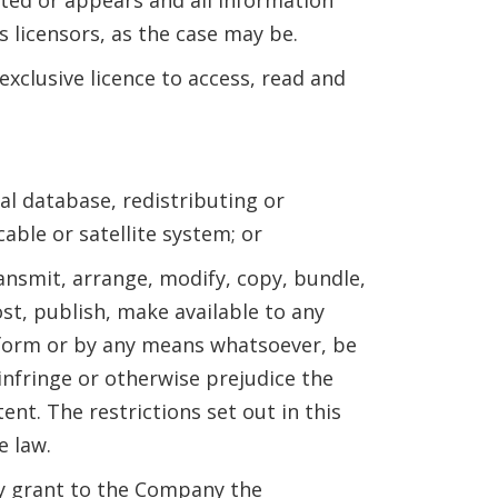
s licensors, as the case may be.
clusive licence to access, read and
nal database, redistributing or
ble or satellite system; or
ransmit, arrange, modify, copy, bundle,
ost, publish, make available to any
ny form or by any means whatsoever, be
 infringe or otherwise prejudice the
ent. The restrictions set out in this
e law.
by grant to the Company the