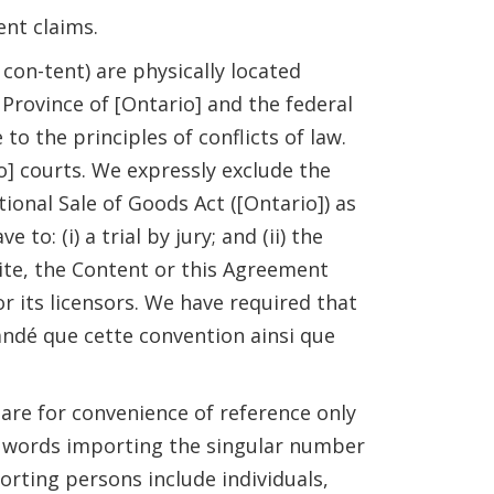
ent claims.
con-tent) are physically located
 Province of [Ontario] and the federal
to the principles of conflicts of law.
io] courts. We expressly exclude the
ional Sale of Goods Act ([Ontario]) as
: (i) a trial by jury; and (ii) the
ite, the Content or this Agreement
r its licensors. We have required that
ndé que cette convention ainsi que
 are for convenience of reference only
t, words importing the singular number
orting persons include individuals,