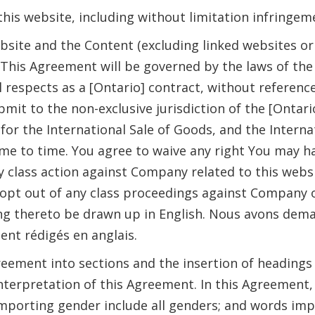
 this website, including without limitation infringem
site and the Content (excluding linked websites or 
 This Agreement will be governed by the laws of the
l respects as a [Ontario] contract, without reference 
bmit to the non-exclusive jurisdiction of the [Ontar
r the International Sale of Goods, and the Internat
to time. You agree to waive any right You may have to
 class action against Company related to this webs
 opt out of any class proceedings against Company o
ng thereto be drawn up in English. Nous avons dema
ent rédigés en anglais.
greement into sections and the insertion of headings
 interpretation of this Agreement. In this Agreemen
importing gender include all genders; and words imp