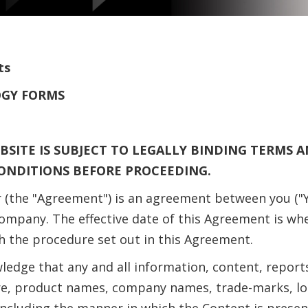
ts
OGY FORMS
BSITE IS SUBJECT TO LEGALLY BINDING TERMS 
ONDITIONS BEFORE PROCEEDING.
 (the "Agreement") is an agreement between you ("Y
mpany. The effective date of this Agreement is wh
h the procedure set out in this Agreement.
edge that any and all information, content, reports
tware, product names, company names, trade-marks, 
, including the manner in which the Content is prese