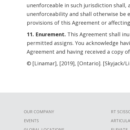
unenforceable in such jurisdiction shall, as
unenforceability and shall otherwise be 
provisions of this Agreement or affecting t
11. Enurement.
This Agreement shall inu
permitted assigns. You acknowledge havin
Agreement and having received a copy of
© [Linamar], [2019], [Ontario]. [Skyjack/L
OUR COMPANY
RT SCISS
FOOTER
EVENTS
ARTICUL
GLOBAL LOCATIONS
ELEVATE