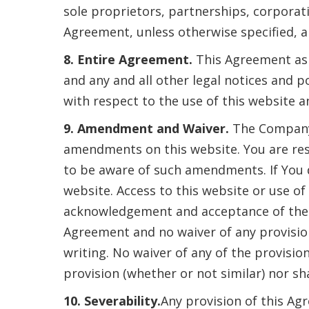
sole proprietors, partnerships, corporat
Agreement, unless otherwise specified, ar
8. Entire Agreement.
This Agreement as 
and any and all other legal notices and 
with respect to the use of this website a
9. Amendment and Waiver.
The Company 
amendments on this website. You are res
to be aware of such amendments. If You 
website. Access to this website or use o
acknowledgement and acceptance of the
Agreement and no waiver of any provisio
writing. No waiver of any of the provisio
provision (whether or not similar) nor sh
10. Severability.
Any provision of this Agr