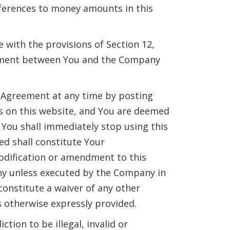
references to money amounts in this
with the provisions of Section 12,
greement between You and the Company
s Agreement at any time by posting
s on this website, and You are deemed
You shall immediately stop using this
ed shall constitute Your
dification or amendment to this
ny unless executed by the Company in
constitute a waiver of any other
s otherwise expressly provided.
tion to be illegal, invalid or