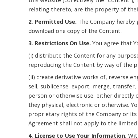
relating thereto, are the property of the
2. Permitted Use.
The Company hereby gr
download one copy of the Content.
3. Restrictions On Use.
You agree that Yo
(i) distribute the Content for any purpos
reproducing the Content by way of the pr
(ii) create derivative works of, reverse 
sell, sublicense, export, merge, transfer,
person or otherwise use, either directly 
they physical, electronic or otherwise. Y
proprietary rights of the Company or its 
Agreement shall not apply to the limited 
4. License to Use Your Information.
Wit