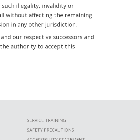
such illegality, invalidity or
ll without affecting the remaining
ion in any other jurisdiction.
 and our respective successors and
the authority to accept this
SERVICE TRAINING
SAFETY PRECAUTIONS
ACCESSIBILITY STATEMENT