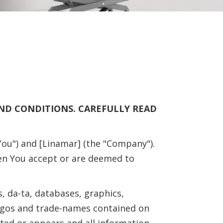
AND CONDITIONS. CAREFULLY READ
ou") and [Linamar] (the "Company").
en You accept or are deemed to
, da-ta, databases, graphics,
logos and trade-names contained on
nted or appears and all information