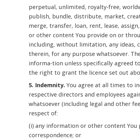
perpetual, unlimited, royalty-free, worldw
publish, bundle, distribute, market, crea
merge, transfer, loan, rent, lease, assig
or other content You provide on or thro
including, without limitation, any ideas,
therein, for any purpose whatsoever. The
informa-tion unless specifically agreed 
the right to grant the licence set out abo
5. Indemnity.
You agree at all times to i
respective directors and employees again
whatsoever (including legal and other fe
respect of:
(i) any information or other content You
correspondence; or