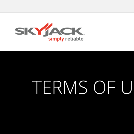
Skip
to
main
content
TERMS OF U