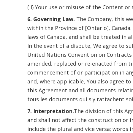
(ii) Your use or misuse of the Content or
6. Governing Law.
The Company, this web
within the Province of [Ontario], Canada.
laws of Canada, and shall be treated in al
In the event of a dispute, We agree to su
United Nations Convention on Contracts fo
amended, replaced or re-enacted from time 
commencement of or participation in any
and, where applicable, You also agree to
this Agreement and all documents relati
tous les documents qui s'y rattachent soi
7. Interpretation.
The division of this A
and shall not affect the construction or
include the plural and vice versa; words 