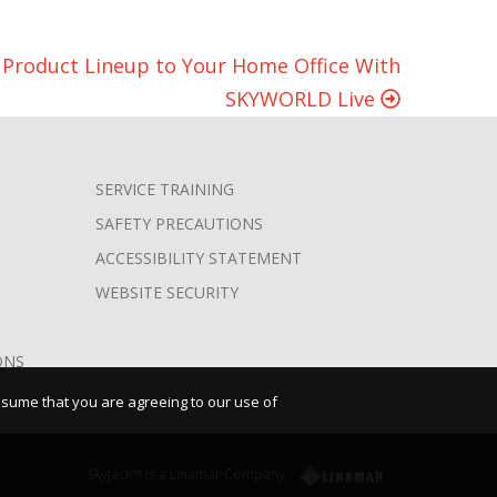
w Product Lineup to Your Home Office With
SKYWORLD Live
SERVICE TRAINING
SAFETY PRECAUTIONS
ACCESSIBILITY STATEMENT
WEBSITE SECURITY
ONS
assume that you are agreeing to our use of
Skyjack™ is a Linamar Company