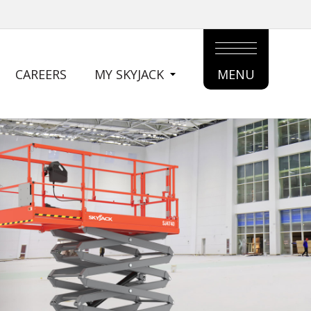
CAREERS
MY SKYJACK
MENU
MAIN
MENU