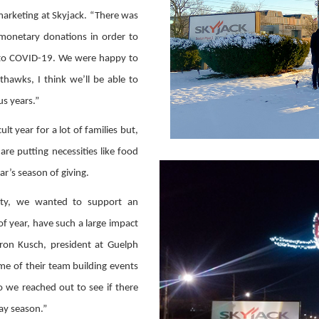
 marketing at Skyjack. “There was
 monetary donations in order to
e to COVID-19. We were happy to
hawks, I think we’ll be able to
s years.”
lt year for a lot of families but,
are putting necessities like food
ar’s season of giving.
ity, we wanted to support an
of year, have such a large impact
ron Kusch, president at Guelph
me of their team building events
o we reached out to see if there
ay season.”