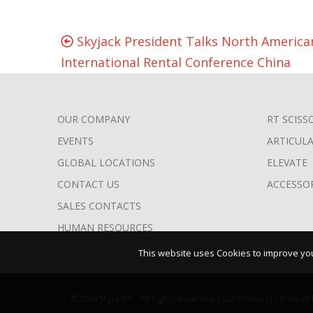
Skyjack President Talks North American
International Rental Conference China
OUR COMPANY
RT SCISS
FOOTER
EVENTS
ARTICUL
MENU
GLOBAL LOCATIONS
ELEVATE
CONTACT US
ACCESSO
SALES CONTACTS
HUMAN RESOURCES
This website uses Cookies to improve your
©2026 Skyjack™ · All Rights Reserved |
Our Policies
|
Terms of