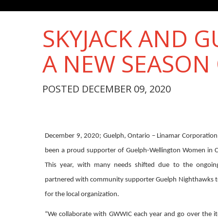
SKYJACK AND 
A NEW SEASON 
POSTED DECEMBER 09, 2020
December 9, 2020; Guelph, Ontario – Linamar Corporation’
been a proud supporter of Guelph-Wellington Women in Cri
This year, with many needs shifted due to the ongoi
partnered with community supporter Guelph Nighthawks t
for the local organization.
“We collaborate with GWWIC each year and go over the it