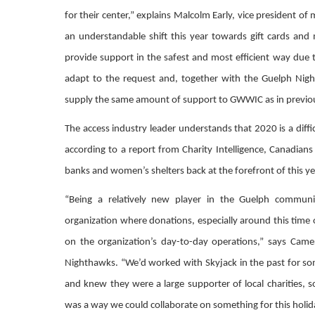
for their center,” explains Malcolm Early, vice president of
an understandable shift this year towards gift cards and
provide support in the safest and most efficient way du
adapt to the request and, together with the Guelph Night
supply the same amount of support to GWWIC as in previou
The access industry leader understands that 2020 is a difficu
according to a report from Charity Intelligence, Canadians 
banks and women’s shelters back at the forefront of this ye
“Being a relatively new player in the Guelph commun
organization where donations, especially around this time 
on the organization’s day-to-day operations,” says Came
Nighthawks. “We’d worked with Skyjack in the past for so
and knew they were a large supporter of local charities, s
was a way we could collaborate on something for this holid