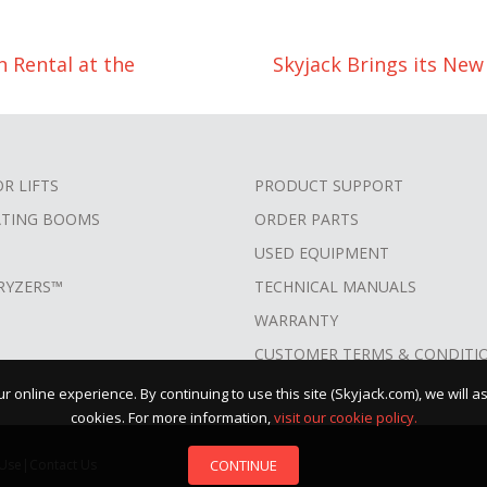
 Rental at the
Skyjack Brings its Ne
OR LIFTS
PRODUCT SUPPORT
ATING BOOMS
ORDER PARTS
USED EQUIPMENT
RYZERS™
TECHNICAL MANUALS
WARRANTY
CUSTOMER TERMS & CONDITI
 online experience. By continuing to use this site (Skyjack.com), we will 
cookies. For more information,
visit our cookie policy.
CONTINUE
 Use
|
Contact Us