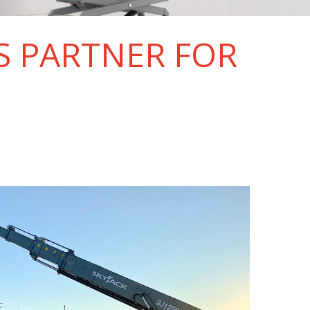
S PARTNER FOR