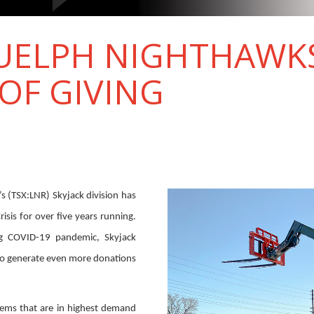
GUELPH NIGHTHAWK
OF GIVING
s (TSX:LNR) Skyjack division has
sis for over five years running.
ng COVID-19 pandemic, Skyjack
o generate even more donations
ems that are in highest demand