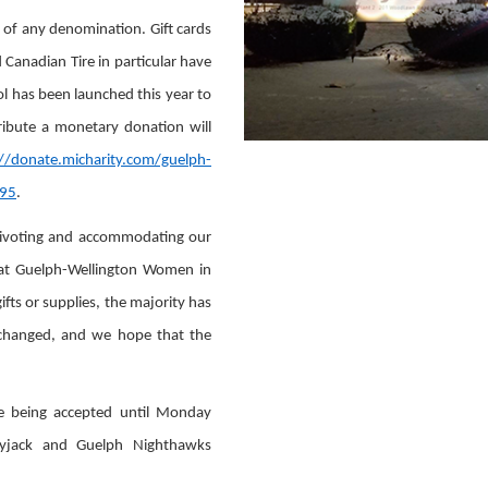
s of any denomination. Gift cards
Canadian Tire in particular have
ol has been launched this year to
tribute a monetary donation will
://donate.micharity.com/guelph-
=95
.
ivoting and accommodating our
or at Guelph-Wellington Women in
ifts or supplies, the majority has
 changed, and we hope that the
are being accepted until Monday
kyjack and Guelph Nighthawks