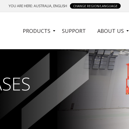
YOU ARE HERE: AUSTRALIA, ENGLISH
CHANGE REGION/LANGUAGE
SIDE
PRODUCTS
SUPPORT
ABOUT US
MENU
ASES