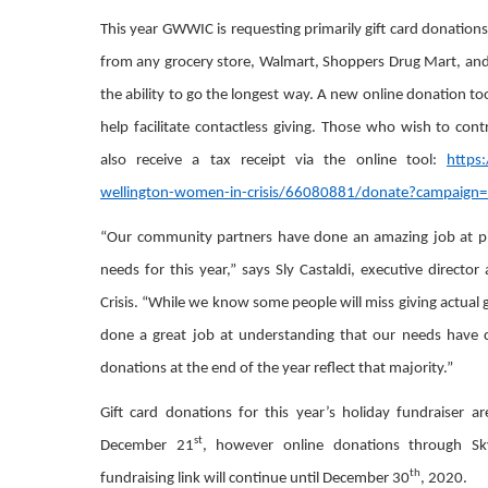
This year GWWIC is requesting primarily gift card donation
from any grocery store, Walmart, Shoppers Drug Mart, and 
the ability to go the longest way. A new online donation to
help facilitate contactless giving. Those who wish to con
also receive a tax receipt via the online tool:
https
wellington-women-in-crisis/66080881/donate?campaign
“Our community partners have done an amazing job at p
needs for this year,” says Sly Castaldi, executive direct
Crisis. “While we know some people will miss giving actual g
done a great job at understanding that our needs have
donations at the end of the year reflect that majority.”
Gift card donations for this year’s holiday fundraiser 
st
December 21
, however online donations through S
th
fundraising link will continue until December 30
, 2020.