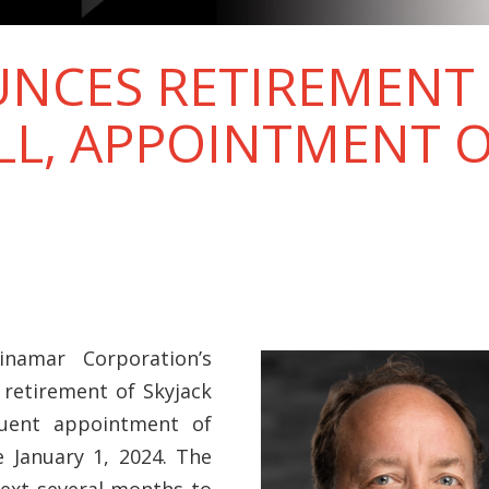
NCES RETIREMENT 
L, APPOINTMENT O
namar Corporation’s
 retirement of Skyjack
quent appointment of
e January 1, 2024. The
next several months to