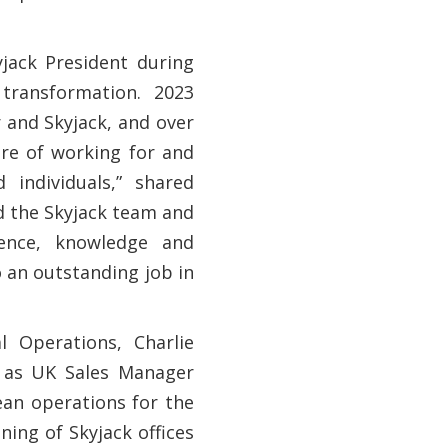
jack President during
transformation. 2023
 and Skyjack, and over
ure of working for and
 individuals,” shared
d the Skyjack team and
ience, knowledge and
o an outstanding job in
l Operations, Charlie
0 as UK Sales Manager
an operations for the
ing of Skyjack offices