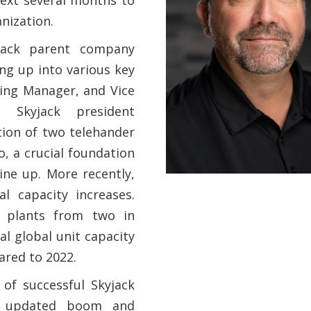
nization.
yjack parent company
ng up into various key
ting Manager, and Vice
 Skyjack president
tion of two telehander
, a crucial foundation
ine up. More recently,
l capacity increases.
 plants from two in
al global unit capacity
ared to 2022.
of successful Skyjack
E, updated boom and