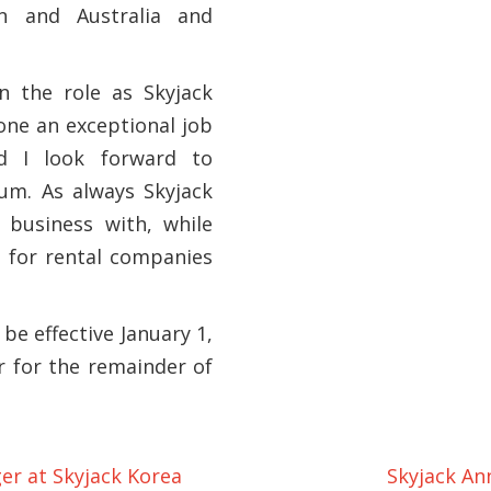
n and Australia and
n the role as Skyjack
one an exceptional job
d I look forward to
um. As always Skyjack
 business with, while
s for rental companies
 be effective January 1,
 for the remainder of
r at Skyjack Korea
Skyjack An