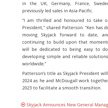
in the UK, Germany, France, Swede
previously led sales in Asia-Pacific.
“I am thrilled and honoured to take o
President,” shared Patterson. “Ken has d
moving Skyjack forward to date, an
continuing to build upon that moment
will be dedicated to being easy to do
developing simple and reliable solution
worldwide.”
Patterson’s title as Skyjack President will
2024 as he and McDougall work together
2023 to facilitate a smooth transition.
Skyjack Announces New General Manage