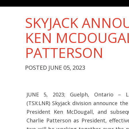
SKYJACK ANNOU
KEN MCDOUGAL
PATTERSON
POSTED JUNE 05, 2023
JUNE 5, 2023; Guelph, Ontario – Li
(TSX:LNR) Skyjack division announce the
President Ken McDougall, and subse
Charlie Patterson as President, effectiv
two will be working together over the 