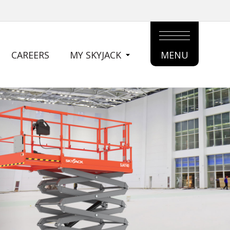
CAREERS
MY SKYJACK
MENU
MAIN
MENU