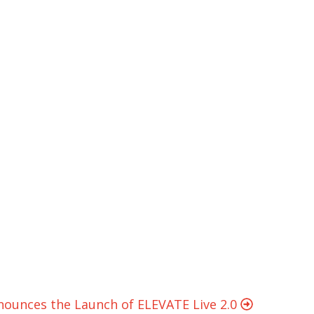
nounces the Launch of ELEVATE Live 2.0