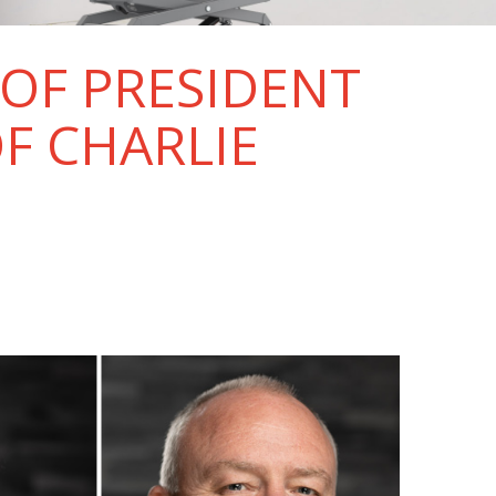
OF PRESIDENT
F CHARLIE