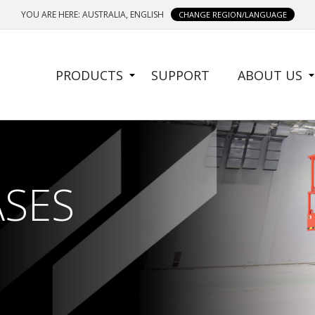
YOU ARE HERE: AUSTRALIA, ENGLISH
CHANGE REGION/LANGUAGE
SIDE
PRODUCTS
SUPPORT
ABOUT US
MENU
ASES