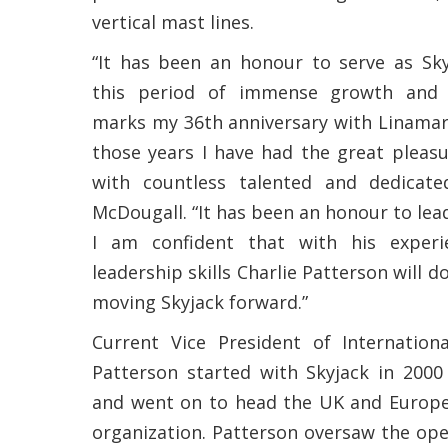
vertical mast lines.
“It has been an honour to serve as Sky
this period of immense growth and 
marks my 36th anniversary with Linamar
those years I have had the great pleas
with countless talented and dedicated
McDougall. “It has been an honour to lea
I am confident that with his exper
leadership skills Charlie Patterson will d
moving Skyjack forward.”
Current Vice President of Internationa
Patterson started with Skyjack in 200
and went on to head the UK and Europe
organization. Patterson oversaw the open