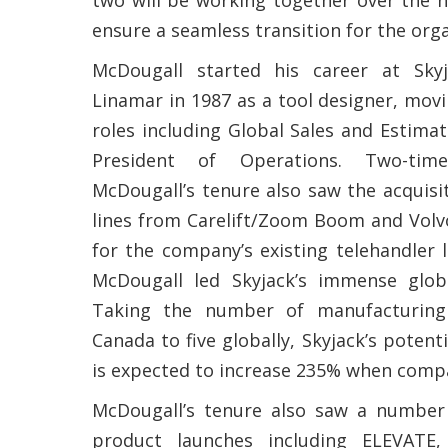
ensure a seamless transition for the orga
McDougall started his career at Sk
Linamar in 1987 as a tool designer, movi
roles including Global Sales and Estima
President of Operations. Two-time
McDougall’s tenure also saw the acquisi
lines from Carelift/Zoom Boom and Volvo
for the company’s existing telehandler l
McDougall led Skyjack’s immense globa
Taking the number of manufacturing
Canada to five globally, Skyjack’s potenti
is expected to increase 235% when comp
McDougall’s tenure also saw a number 
product launches including ELEVAT