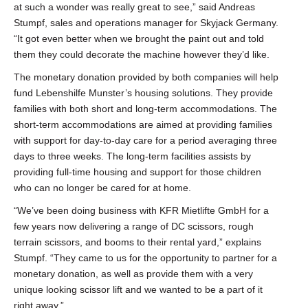
at such a wonder was really great to see,” said Andreas
Stumpf, sales and operations manager for Skyjack Germany.
“It got even better when we brought the paint out and told
them they could decorate the machine however they’d like.
The monetary donation provided by both companies will help
fund Lebenshilfe Munster’s housing solutions. They provide
families with both short and long-term accommodations. The
short-term accommodations are aimed at providing families
with support for day-to-day care for a period averaging three
days to three weeks. The long-term facilities assists by
providing full-time housing and support for those children
who can no longer be cared for at home.
“We’ve been doing business with KFR Mietlifte GmbH for a
few years now delivering a range of DC scissors, rough
terrain scissors, and booms to their rental yard,” explains
Stumpf. “They came to us for the opportunity to partner for a
monetary donation, as well as provide them with a very
unique looking scissor lift and we wanted to be a part of it
right away.”