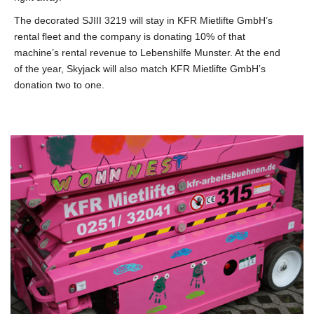
The decorated SJIII 3219 will stay in KFR Mietlifte GmbH’s
rental fleet and the company is donating 10% of that
machine’s rental revenue to Lebenshilfe Munster. At the end
of the year, Skyjack will also match KFR Mietlifte GmbH’s
donation two to one.