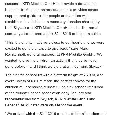
customer, KFR Mietlifte GmbH, to provide a donation to
Lebenshilfe Munster, an association that provides space,
support, and guidance for people and families with
disabilities. In addition to a monetary donation shared, by
both Skyjack and KFR Mietlifte GmbH, the leading rental
company also ordered a pink SJIII 3219 to brighten spirits.
“This is a charity that’s very close to our hearts and we were
excited to get the chance to give back,” says Marc
Reinkenhoff, general manager at KFR Mietlifte GmbH. “We
wanted to give the children an activity that they’ve never
done before – and I think we did that with our pink Skyjack.”
The electric scissor lift with a platform height of 7.79 m, and
overall width of 0.81 m made the perfect canvas for the
children at Lebenshilfe Munster. The pink scissor lift arrived
at the Munster-based association early January and
representatives from Skyjack, KFR Mietlifte GmbH and
Lebenshilfe Munster were on-site for the event.
“We arrived with the SJIII 3219 and the children’s excitement