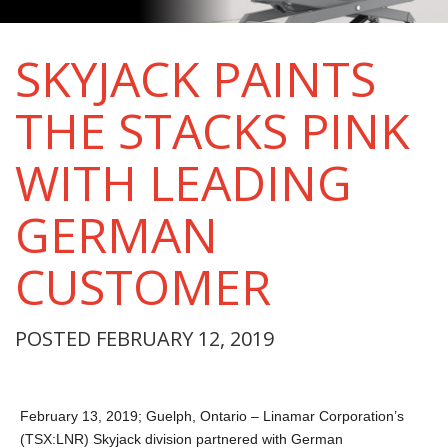
SKYJACK PAINTS
THE STACKS PINK
WITH LEADING
GERMAN
CUSTOMER
POSTED FEBRUARY 12, 2019
February 13, 2019; Guelph, Ontario – Linamar Corporation’s
(TSX:LNR) Skyjack division partnered with German