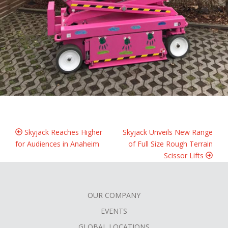
Skyjack Reaches Higher
Skyjack Unveils New Range
for Audiences in Anaheim
of Full Size Rough Terrain
Scissor Lifts
OUR COMPANY
FOOTER
EVENTS
GLOBAL LOCATIONS