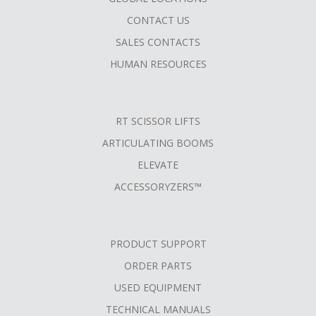
MENU
CONTACT US
SALES CONTACTS
HUMAN RESOURCES
RT SCISSOR LIFTS
ARTICULATING BOOMS
ELEVATE
ACCESSORYZERS™
PRODUCT SUPPORT
ORDER PARTS
USED EQUIPMENT
TECHNICAL MANUALS