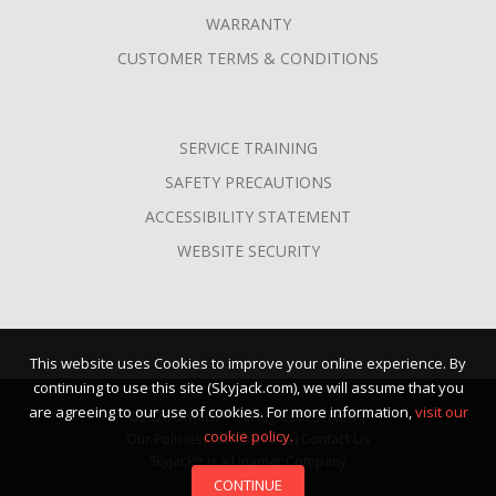
WARRANTY
CUSTOMER TERMS & CONDITIONS
SERVICE TRAINING
SAFETY PRECAUTIONS
ACCESSIBILITY STATEMENT
WEBSITE SECURITY
This website uses Cookies to improve your online experience. By
continuing to use this site (Skyjack.com), we will assume that you
are agreeing to our use of cookies. For more information,
visit our
©2026 Skyjack™ · All Rights Reserved |
cookie policy.
Our Policies
|
Terms of Use
|
Contact Us
Skyjack™ is a Linamar Company
CONTINUE