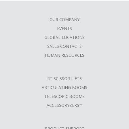
OUR COMPANY
FOOTER
EVENTS
MENU
GLOBAL LOCATIONS
SALES CONTACTS
HUMAN RESOURCES
RT SCISSOR LIFTS
ARTICULATING BOOMS
TELESCOPIC BOOMS
ACCESSORYZERS™
PRODUCT SUPPORT