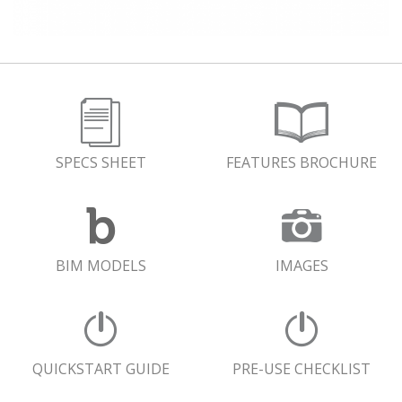
SPECS SHEET
FEATURES BROCHURE
BIM MODELS
IMAGES
QUICKSTART GUIDE
PRE-USE CHECKLIST