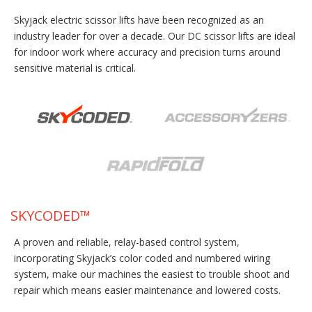
Skyjack electric scissor lifts have been recognized as an
industry leader for over a decade. Our DC scissor lifts are ideal
for indoor work where accuracy and precision turns around
sensitive material is critical.
SKYCODED™
A proven and reliable, relay-based control system,
incorporating Skyjack’s color coded and numbered wiring
system, make our machines the easiest to trouble shoot and
repair which means easier maintenance and lowered costs.