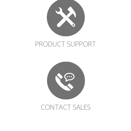
PRODUCT SUPPORT
CONTACT SALES