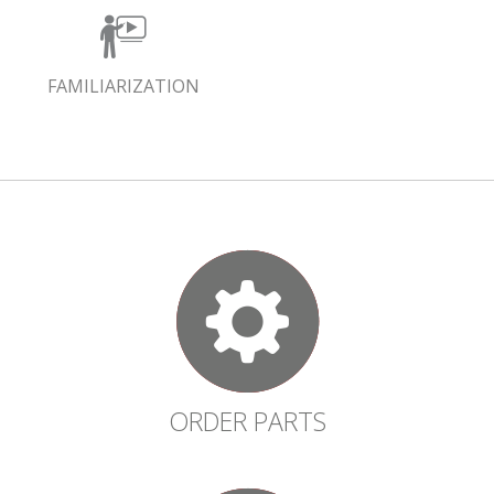
FAMILIARIZATION
ORDER PARTS