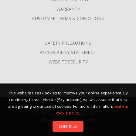
WARRANTY
CUSTOMER TERMS & CONDITIONS
SAFETY PRECAUTIONS
ACCESSIBILITY STATEMENT
WEBSITE SECURITY
This website uses Cookies to improve your online experience. By
continuing to use this site (Skyjack.com), we will assume that you
are agreeing to our use of cookies. For more information,
visit our
©2026 Skyjack™ · All Rights Reserved |
cookie policy.
Our Policies
|
Terms of Use
|
Contact Us
Skyjack™ is a Linamar Company
CONTINUE