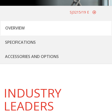
SJ3215/19 E
OVERVIEW
SPECIFICATIONS
ACCESSORIES AND OPTIONS
INDUSTRY
LEADERS