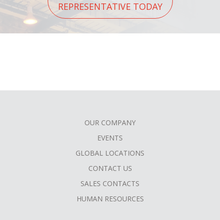
REPRESENTATIVE TODAY
OUR COMPANY
FOOTER
EVENTS
MENU
GLOBAL LOCATIONS
CONTACT US
SALES CONTACTS
HUMAN RESOURCES