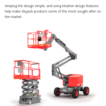
Keeping the design simple, and using intuitive design features
help make Skyjack products some of the most sought after on
the market.