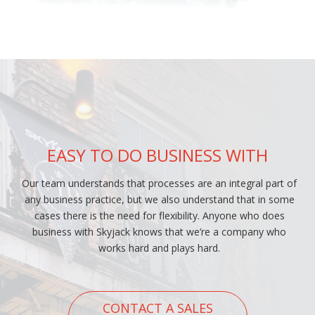
EASY TO DO BUSINESS WITH
Our team understands that processes are an integral part of
any business practice, but we also understand that in some
cases there is the need for flexibility. Anyone who does
business with Skyjack knows that we’re a company who
works hard and plays hard.
CONTACT A SALES