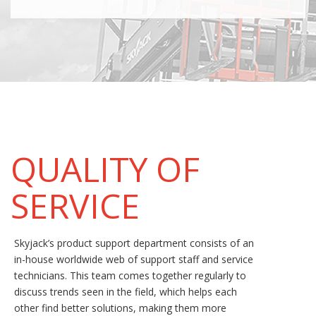
QUALITY OF
SERVICE
Skyjack’s product support department consists of an
in-house worldwide web of support staff and service
technicians. This team comes together regularly to
discuss trends seen in the field, which helps each
other find better solutions, making them more