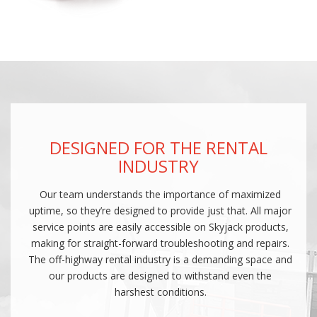
DESIGNED FOR THE RENTAL
INDUSTRY
Our team understands the importance of maximized
uptime, so they’re designed to provide just that. All major
service points are easily accessible on Skyjack products,
making for straight-forward troubleshooting and repairs.
The off-highway rental industry is a demanding space and
our products are designed to withstand even the
harshest conditions.