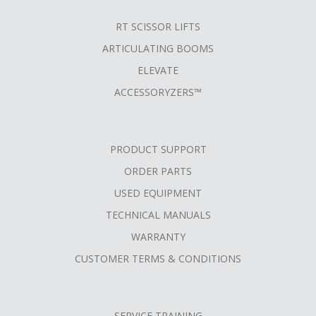
RT SCISSOR LIFTS
ARTICULATING BOOMS
ELEVATE
ACCESSORYZERS™
PRODUCT SUPPORT
ORDER PARTS
USED EQUIPMENT
TECHNICAL MANUALS
WARRANTY
CUSTOMER TERMS & CONDITIONS
SERVICE TRAINING