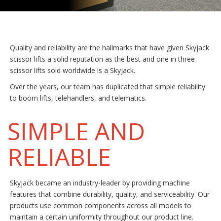
Quality and reliability are the hallmarks that have given Skyjack
scissor lifts a solid reputation as the best and one in three
scissor lifts sold worldwide is a Skyjack.
Over the years, our team has duplicated that simple reliability
to boom lifts, telehandlers, and telematics.
SIMPLE AND
RELIABLE
Skyjack became an industry-leader by providing machine
features that combine durability, quality, and serviceability. Our
products use common components across all models to
maintain a certain uniformity throughout our product line.