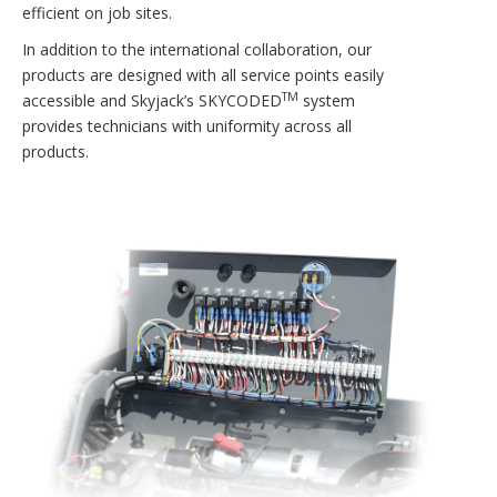
efficient on job sites.
In addition to the international collaboration, our
products are designed with all service points easily
TM
accessible and Skyjack’s SKYCODED
system
provides technicians with uniformity across all
products.