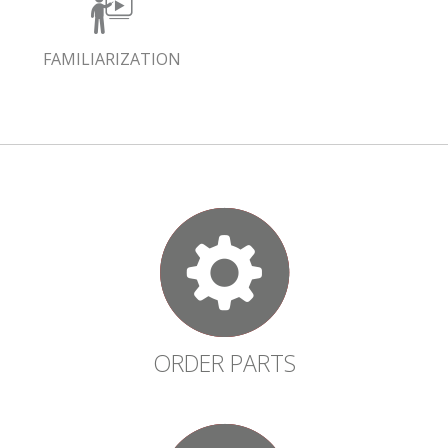
FAMILIARIZATION
ORDER PARTS