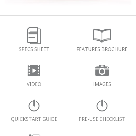
SPECS SHEET
FEATURES BROCHURE
VIDEO
IMAGES
QUICKSTART GUIDE
PRE-USE CHECKLIST