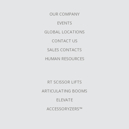
OUR COMPANY
FOOTER
EVENTS
MENU
GLOBAL LOCATIONS
CONTACT US
SALES CONTACTS
HUMAN RESOURCES
RT SCISSOR LIFTS
ARTICULATING BOOMS
ELEVATE
ACCESSORYZERS™