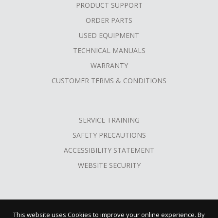
PRODUCT SUPPORT
ORDER PARTS
USED EQUIPMENT
TECHNICAL MANUALS
WARRANTY
CUSTOMER TERMS & CONDITIONS
SERVICE TRAINING
SAFETY PRECAUTIONS
ACCESSIBILITY STATEMENT
WEBSITE SECURITY
This website uses Cookies to improve your online experience. By