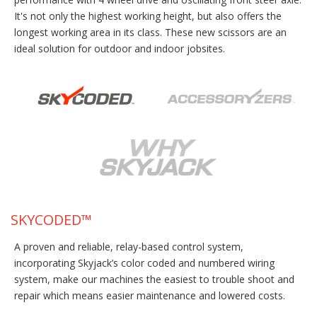
It's not only the highest working height, but also offers the
longest working area in its class. These new scissors are an
ideal solution for outdoor and indoor jobsites.
SKYCODED™
A proven and reliable, relay-based control system,
incorporating Skyjack’s color coded and numbered wiring
system, make our machines the easiest to trouble shoot and
repair which means easier maintenance and lowered costs.