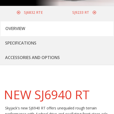
SJ6832 RTE
SJ9233 RT
OVERVIEW
SPECIFICATIONS
ACCESSORIES AND OPTIONS
NEW SJ6940 RT
Skyjack's new SJ6940 RT offers unequaled rough terrain
performance with 4 wheel drive and oscillating front steer axle.