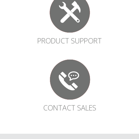
PRODUCT SUPPORT
CONTACT SALES