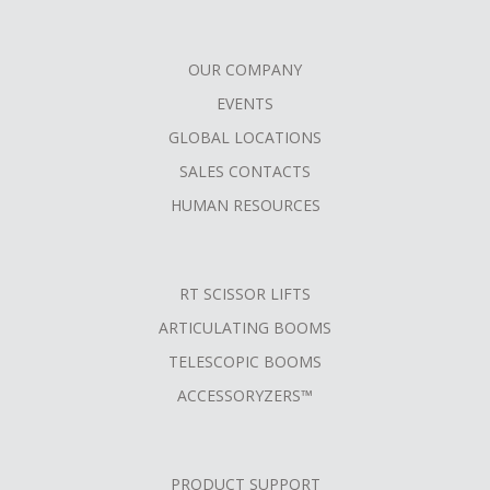
OUR COMPANY
FOOTER
EVENTS
MENU
GLOBAL LOCATIONS
SALES CONTACTS
HUMAN RESOURCES
RT SCISSOR LIFTS
ARTICULATING BOOMS
TELESCOPIC BOOMS
ACCESSORYZERS™
PRODUCT SUPPORT