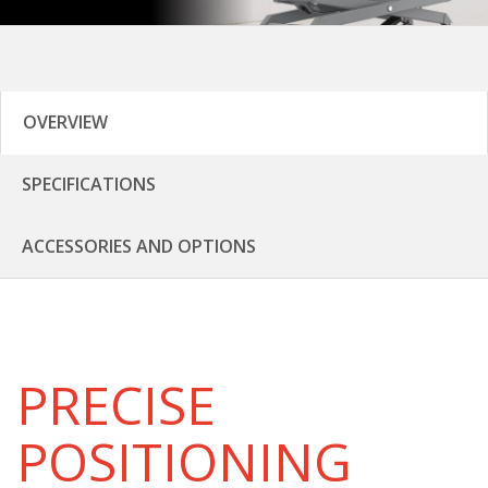
OVERVIEW
SPECIFICATIONS
ACCESSORIES AND OPTIONS
PRECISE
POSITIONING