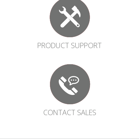
PRODUCT SUPPORT
CONTACT SALES