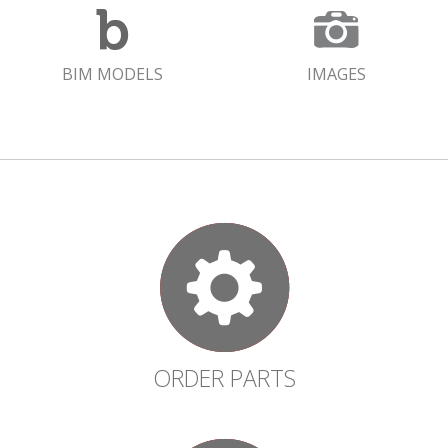
BIM MODELS
IMAGES
ORDER PARTS