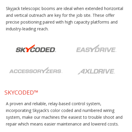
Skyjack telescopic booms are ideal when extended horizontal
and vertical outreach are key for the job site. These offer
precise positioning paired with high capacity platforms and
industry-leading reach.
SKYCODED™
A proven and reliable, relay-based control system,
incorporating Skyjack’s color coded and numbered wiring
system, make our machines the easiest to trouble shoot and
repair which means easier maintenance and lowered costs.