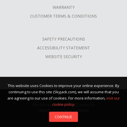
WARRANTY
CUSTOMER TERMS & CONDITIONS
SAFETY PRECAUTIONS
ACCESSIBILITY STATEMENT
WEBSITE SECURITY
This website uses Cookies to improve your online experience. By
continuing to use this site (Skyjack.com), we will assume that you
are agreeing to our use of cookies. For more information,
visit our
©2026 Skyjack™ · All Rights Reserved |
cookie policy.
Our Policies
|
Terms of Use
|
Contact Us
Skyjack™ is a Linamar Company
CONTINUE