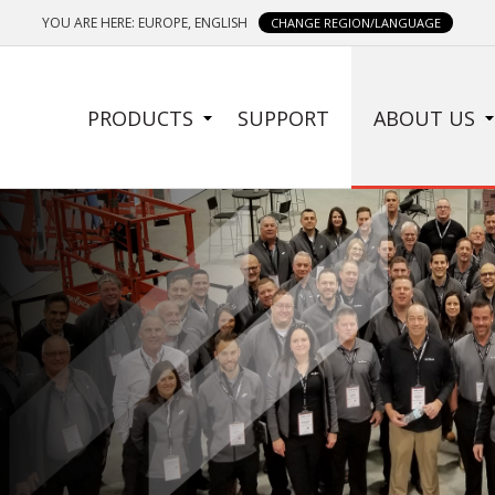
YOU ARE HERE: EUROPE, ENGLISH
CHANGE REGION/LANGUAGE
SIDE
PRODUCTS
SUPPORT
ABOUT US
MENU