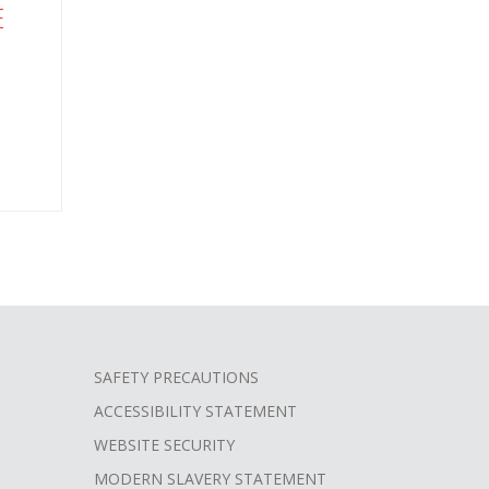
E
SAFETY PRECAUTIONS
ACCESSIBILITY STATEMENT
WEBSITE SECURITY
MODERN SLAVERY STATEMENT