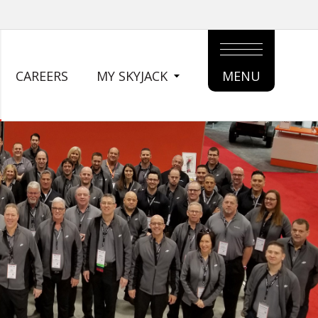
CAREERS
MY SKYJACK
MENU
MAIN
MENU