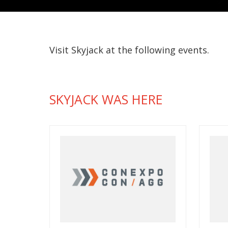
Visit Skyjack at the following events.
SKYJACK WAS HERE