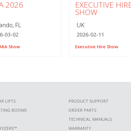
A 2026
EXECUTIVE HIR
SHOW
ando, FL
UK
6-03-02
2026-02-11
ARA Show
Executive Hire Show
OR LIFTS
PRODUCT SUPPORT
ATING BOOMS
ORDER PARTS
TECHNICAL MANUALS
RYZERS™
WARRANTY