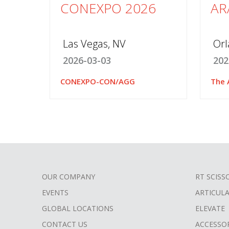
CONEXPO 2026
AR
Las Vegas, NV
Orl
2026-03-03
202
CONEXPO-CON/AGG
The 
OUR COMPANY
RT SCISS
FOOTER
EVENTS
ARTICUL
MENU
GLOBAL LOCATIONS
ELEVATE
CONTACT US
ACCESSO