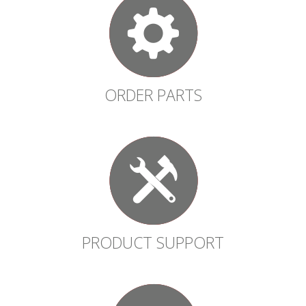
ORDER PARTS
PRODUCT SUPPORT