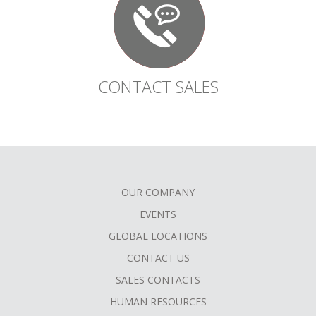
CONTACT SALES
OUR COMPANY
FOOTER
EVENTS
MENU
GLOBAL LOCATIONS
CONTACT US
SALES CONTACTS
HUMAN RESOURCES