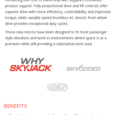
product support. Fully proportional drive and lift controls offer
superior drive with more efficiency, controllability and improved
torque, while variable speed brushless AC electric front wheel
drive provides exceptional duty cycles.
These new micros have been designed to fit most passenger
style elevators and work in environments where space is at a
premium while still providing a substantial work area.
BENEFITS