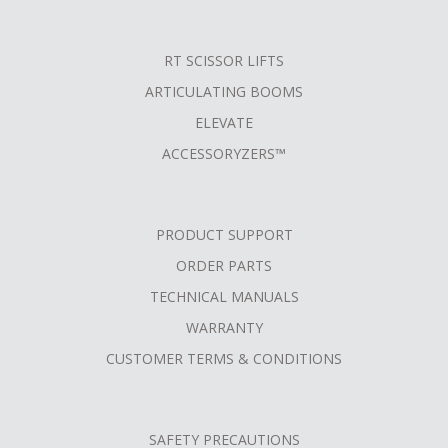
RT SCISSOR LIFTS
ARTICULATING BOOMS
ELEVATE
ACCESSORYZERS™
PRODUCT SUPPORT
ORDER PARTS
TECHNICAL MANUALS
WARRANTY
CUSTOMER TERMS & CONDITIONS
SAFETY PRECAUTIONS