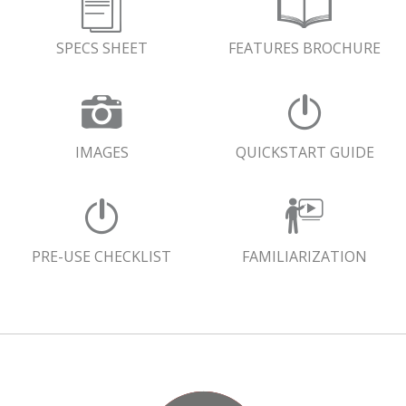
SPECS SHEET
FEATURES BROCHURE
IMAGES
QUICKSTART GUIDE
PRE-USE CHECKLIST
FAMILIARIZATION