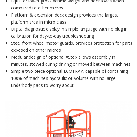
Equal or lower gross vehicle weight and floor loads when
compared to other micros
Platform & extension deck design provides the largest
platform area in micro class
Digital diagnostic display in simple language with no plug in
calibration for day-to-day troubleshooting
Steel front wheel motor guards, provides protection for parts
exposed on other micros
Modular design of optional XStep allows assembly in
minutes, stowed during driving or moved between machines
Simple two-piece optional ECOTRAY, capable of containing
100% of machine’s hydraulic oil volume with no large
underbody pads to worry about