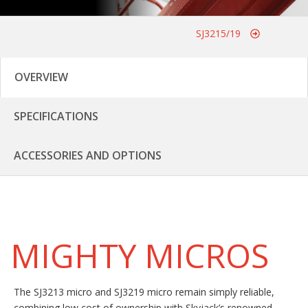
SJ3215/19
OVERVIEW
SPECIFICATIONS
ACCESSORIES AND OPTIONS
MIGHTY MICROS
The SJ3213 micro and SJ3219 micro remain simply reliable,
combining low cost of ownership with Skyjack’s renowned