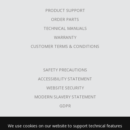
PRODUCT SUPPORT
ORDER PARTS
TECHNICAL MANUALS
WARRANTY
CUSTOMER TERMS & CONDITIONS
SAFETY PRECAUTIONS
ACCESSIBILITY STATEMENT
WEBSITE SECURITY
MODERN SLAVERY STATEMENT
GDPR
We use cookies on our website to support technical features