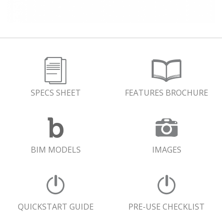
SPECS SHEET
FEATURES BROCHURE
BIM MODELS
IMAGES
QUICKSTART GUIDE
PRE-USE CHECKLIST