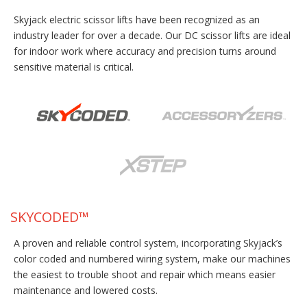
Skyjack electric scissor lifts have been recognized as an
industry leader for over a decade. Our DC scissor lifts are ideal
for indoor work where accuracy and precision turns around
sensitive material is critical.
SKYCODED™
A proven and reliable control system, incorporating Skyjack’s
color coded and numbered wiring system, make our machines
the easiest to trouble shoot and repair which means easier
maintenance and lowered costs.