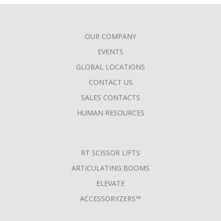
OUR COMPANY
FOOTER
EVENTS
MENU
GLOBAL LOCATIONS
CONTACT US
SALES CONTACTS
HUMAN RESOURCES
RT SCISSOR LIFTS
ARTICULATING BOOMS
ELEVATE
ACCESSORYZERS™