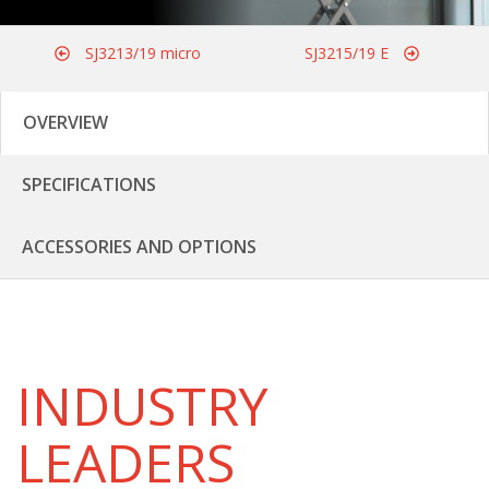
SJ3213/19 micro
SJ3215/19 E
OVERVIEW
SPECIFICATIONS
ACCESSORIES AND OPTIONS
INDUSTRY
LEADERS