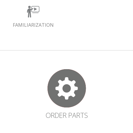
FAMILIARIZATION
ORDER PARTS