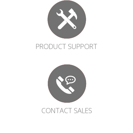
PRODUCT SUPPORT
CONTACT SALES