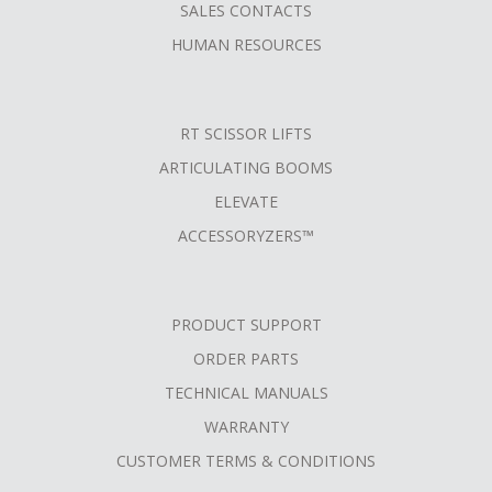
SALES CONTACTS
HUMAN RESOURCES
RT SCISSOR LIFTS
ARTICULATING BOOMS
ELEVATE
ACCESSORYZERS™
PRODUCT SUPPORT
ORDER PARTS
TECHNICAL MANUALS
WARRANTY
CUSTOMER TERMS & CONDITIONS