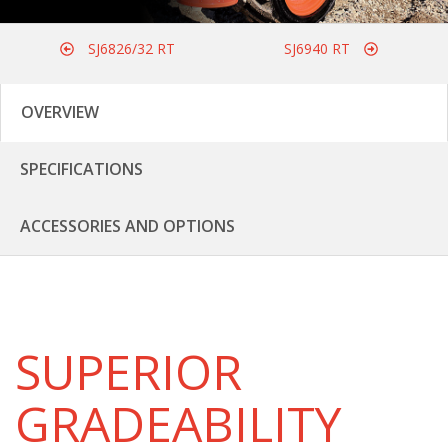
SJ6826/32 RT
SJ6940 RT
OVERVIEW
SPECIFICATIONS
ACCESSORIES AND OPTIONS
SUPERIOR
GRADEABILITY