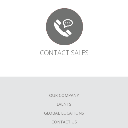
CONTACT SALES
OUR COMPANY
FOOTER
EVENTS
MENU
GLOBAL LOCATIONS
CONTACT US