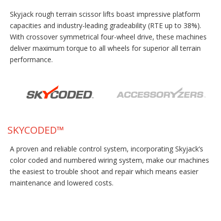
Skyjack rough terrain scissor lifts boast impressive platform
capacities and industry-leading gradeability (RTE up to 38%).
With crossover symmetrical four-wheel drive, these machines
deliver maximum torque to all wheels for superior all terrain
performance.
SKYCODED™
A proven and reliable control system, incorporating Skyjack’s
color coded and numbered wiring system, make our machines
the easiest to trouble shoot and repair which means easier
maintenance and lowered costs.