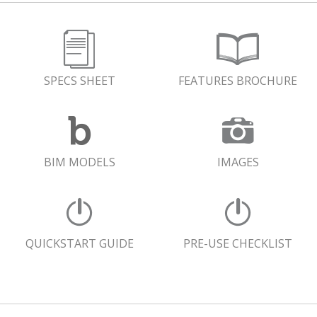
SPECS SHEET
FEATURES BROCHURE
BIM MODELS
IMAGES
QUICKSTART GUIDE
PRE-USE CHECKLIST