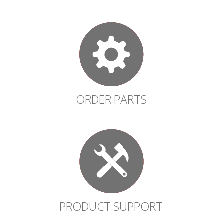
ORDER PARTS
PRODUCT SUPPORT