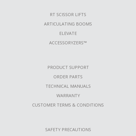
RT SCISSOR LIFTS
ARTICULATING BOOMS
ELEVATE
ACCESSORYZERS™
PRODUCT SUPPORT
ORDER PARTS
TECHNICAL MANUALS
WARRANTY
CUSTOMER TERMS & CONDITIONS
SAFETY PRECAUTIONS