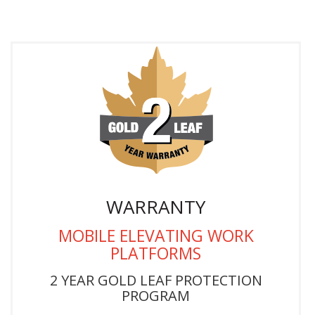
WARRANTY
MOBILE ELEVATING WORK
PLATFORMS
2 YEAR GOLD LEAF PROTECTION
PROGRAM