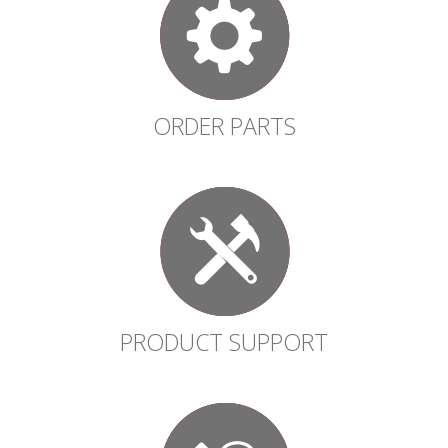
ORDER PARTS
PRODUCT SUPPORT