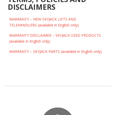
DISCLAIMERS
WARRANTY – NEW SKYJACK LIFTS AND
TELEHANDLERS (available in English only)
WARRANTY DISCLAIMER – SKYJACK USED PRODUCTS
(available in English only)
WARRANTY – SKYJACK PARTS (available in English only)