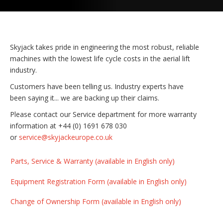
Skyjack takes pride in engineering the most robust, reliable
machines with the lowest life cycle costs in the aerial lift
industry.
Customers have been telling us. Industry experts have
been saying it... we are backing up their claims.
Please contact our Service department for more warranty
information at +44 (0) 1691 678 030
or
service@skyjackeurope.co.uk
Parts, Service & Warranty (available in English only)
Equipment Registration Form (available in English only)
Change of Ownership Form (available in English only)