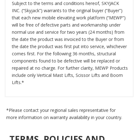
Subject to the terms and conditions hereof, SKYJACK
INC. (“Skyjack”) warrants to the original buyer (“Buyer”)
that each new mobile elevating work platform (“MEWP”)
will be free of defective parts and workmanship under
normal use and service for two years (24 months) from
the date the product was invoiced to the Buyer or from
the date the product was first put into service, whichever
comes first. For the following 36 months, structural
components found to be defective will be replaced or
repaired at no charge. For further clarity, MEWP Products
include only Vertical Mast Lifts, Scissor Lifts and Boom
Lifts.*
*Please contact your regional sales representative for
more information on warranty availability in your country.
TERMS, POLICIES AND