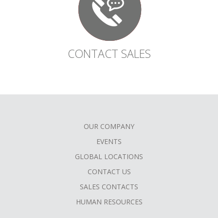
CONTACT SALES
OUR COMPANY
FOOTER
EVENTS
MENU
GLOBAL LOCATIONS
CONTACT US
SALES CONTACTS
HUMAN RESOURCES