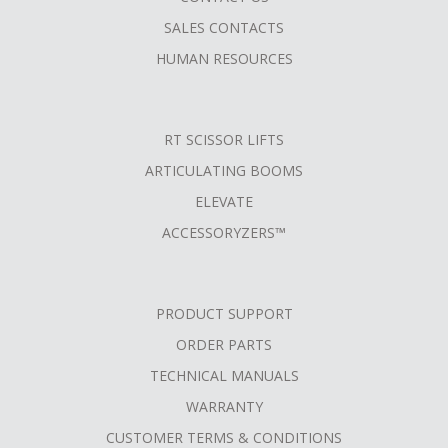
SALES CONTACTS
HUMAN RESOURCES
RT SCISSOR LIFTS
ARTICULATING BOOMS
ELEVATE
ACCESSORYZERS™
PRODUCT SUPPORT
ORDER PARTS
TECHNICAL MANUALS
WARRANTY
CUSTOMER TERMS & CONDITIONS