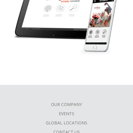
OUR COMPANY
FOOTER
EVENTS
MENU
GLOBAL LOCATIONS
CONTACT US