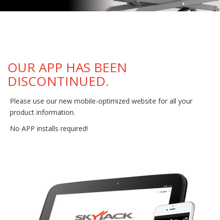
OUR APP HAS BEEN
DISCONTINUED.
Please use our new mobile-optimized website for all your
product information.
No APP installs required!