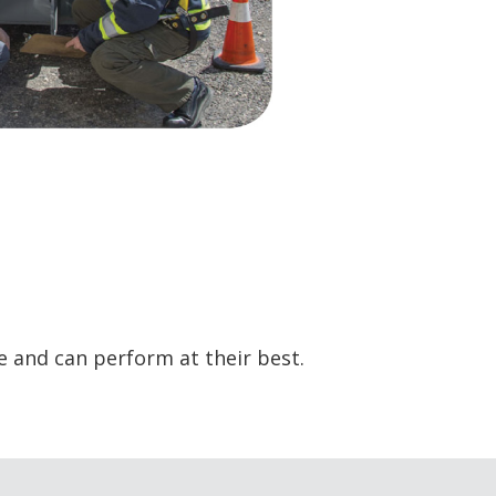
e and can perform at their best.