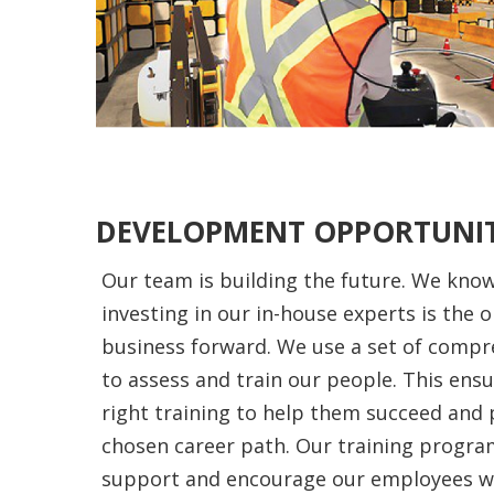
DEVELOPMENT OPPORTUNIT
Our team is building the future. We know
investing in our in-house experts is the o
business forward. We use a set of comp
to assess and train our people. This ens
right training to help them succeed and 
chosen career path. Our training progra
support and encourage our employees wit