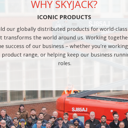
WHY SKYJACK?
ICONIC PRODUCTS
ild our globally distributed products for world-class
 transforms the world around us. Working together
 the success of our business – whether you’re worki
ng product range, or helping keep our business run
roles.