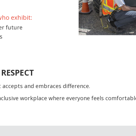
who exhibit:
er future
s
 RESPECT
t accepts and embraces difference.
inclusive workplace where everyone feels comfortabl