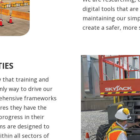
digital tools that are
maintaining our simpl
create a safer, more 
IES
 that training and
nly way to drive our
rehensive frameworks
ures they have the
progress in their
ms are designed to
hin all sectors of