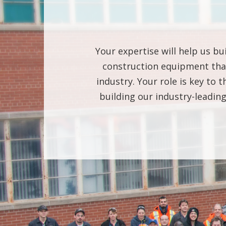
Your expertise will help us bu
construction equipment that
industry. Your role is key to
building our industry-leadi