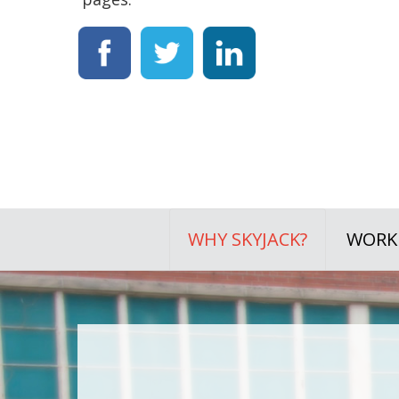
WHY SKYJACK?
WORKI