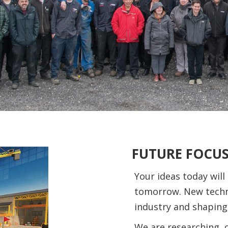
FUTURE FOCU
Your ideas today will
tomorrow. New techn
industry and shaping
We are researching, 