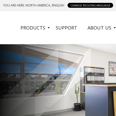
YOU ARE HERE: NORTH AMERICA, ENGLISH
CHANGE REGION/LANGUAGE
SIDE
PRODUCTS
SUPPORT
ABOUT US
MENU