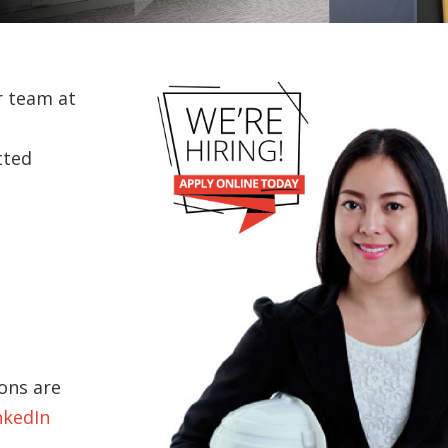
r team at
tted
ons are
nkedIn