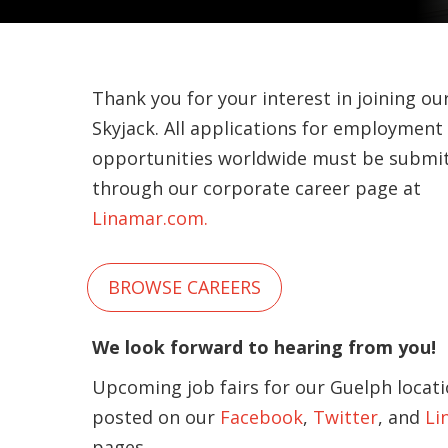
Thank you for your interest in joining ou
Skyjack. All applications for employment
opportunities worldwide must be submi
through our corporate career page at
Linamar.com.
BROWSE CAREERS
We look forward to hearing from you!
Upcoming job fairs for our Guelph locati
posted on our
Facebook
,
Twitter
, and
Li
pages.