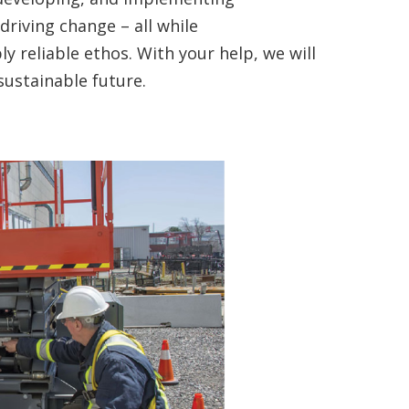
 driving change – all while
y reliable ethos. With your help, we will
sustainable future.