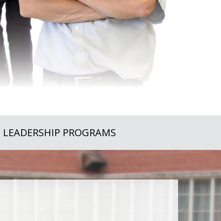
LEADERSHIP PROGRAMS