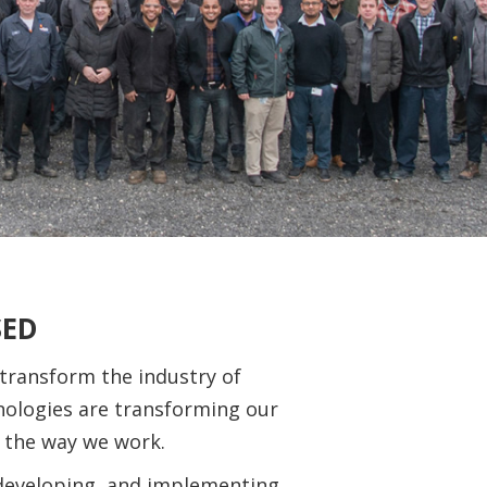
SED
 transform the industry of
ologies are transforming our
 the way we work.
developing, and implementing