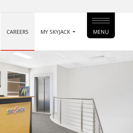
CAREERS
MY SKYJACK
MENU
MAIN
MENU