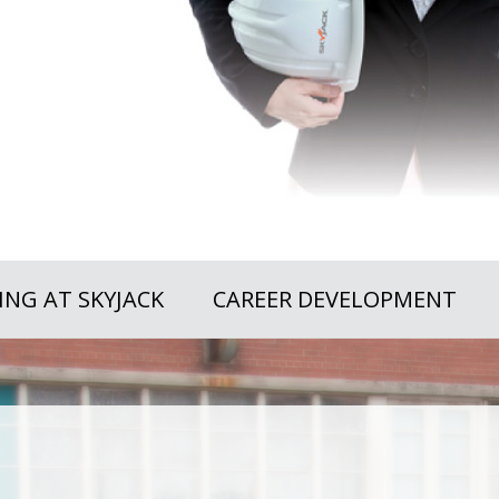
NG AT SKYJACK
CAREER DEVELOPMENT