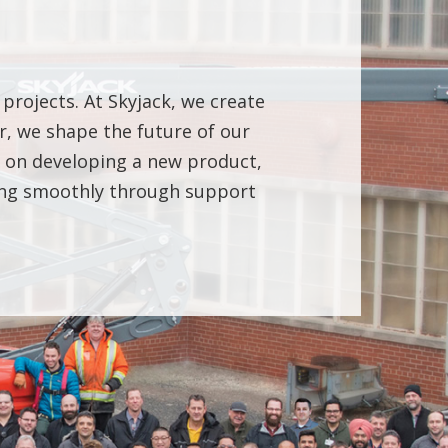
 projects. At Skyjack, we create
, we shape the future of our
ng on developing a new product,
ning smoothly through support