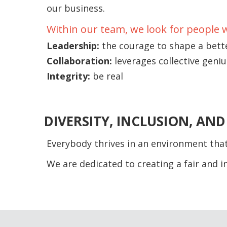
our business.
Within our team, we look for people 
Leadership:
the courage to shape a bett
Collaboration:
leverages collective geniu
Integrity:
be real
DIVERSITY, INCLUSION, AND
Everybody thrives in an environment tha
We are dedicated to creating a fair and 