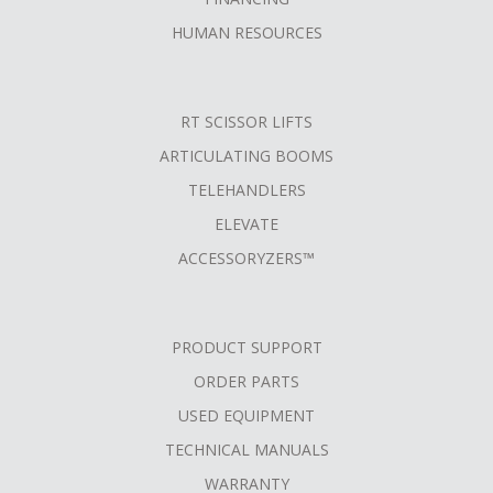
HUMAN RESOURCES
RT SCISSOR LIFTS
ARTICULATING BOOMS
TELEHANDLERS
ELEVATE
ACCESSORYZERS™
PRODUCT SUPPORT
ORDER PARTS
USED EQUIPMENT
TECHNICAL MANUALS
WARRANTY