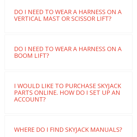
DO I NEED TO WEAR A HARNESS ON A
VERTICAL MAST OR SCISSOR LIFT?
DO I NEED TO WEAR A HARNESS ON A
BOOM LIFT?
I WOULD LIKE TO PURCHASE SKYJACK
PARTS ONLINE. HOW DO I SET UP AN
ACCOUNT?
WHERE DO I FIND SKYJACK MANUALS?