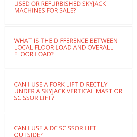
USED OR REFURBISHED SKYJACK
MACHINES FOR SALE?
WHAT IS THE DIFFERENCE BETWEEN
LOCAL FLOOR LOAD AND OVERALL
FLOOR LOAD?
CAN I USE A FORK LIFT DIRECTLY
UNDER A SKYJACK VERTICAL MAST OR
SCISSOR LIFT?
CAN I USE A DC SCISSOR LIFT
OUTSIDE?