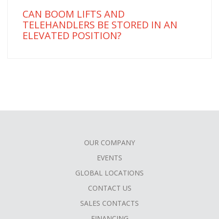
CAN BOOM LIFTS AND
TELEHANDLERS BE STORED IN AN
ELEVATED POSITION?
OUR COMPANY
FOOTER
EVENTS
MENU
GLOBAL LOCATIONS
CONTACT US
SALES CONTACTS
FINANCING