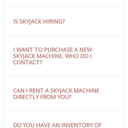
IS SKYJACK HIRING?
I WANT TO PURCHASE A NEW
SKYJACK MACHINE. WHO DO I
CONTACT?
CAN I RENT A SKYJACK MACHINE
DIRECTLY FROM YOU?
DO YOU HAVE AN INVENTORY OF