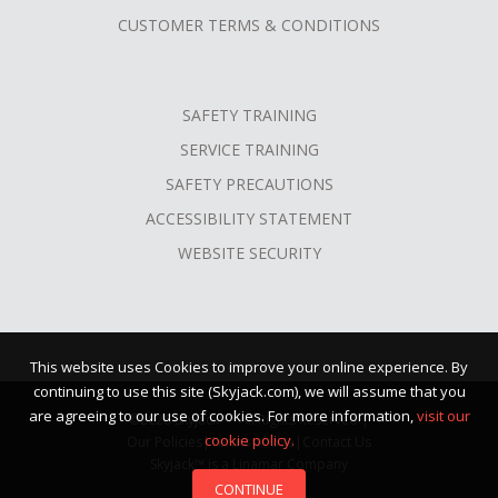
CUSTOMER TERMS & CONDITIONS
SAFETY TRAINING
SERVICE TRAINING
SAFETY PRECAUTIONS
ACCESSIBILITY STATEMENT
WEBSITE SECURITY
This website uses Cookies to improve your online experience. By
continuing to use this site (Skyjack.com), we will assume that you
are agreeing to our use of cookies. For more information,
visit our
©2026 Skyjack™ · All Rights Reserved |
cookie policy.
Our Policies
|
Terms of Use
|
Contact Us
Skyjack™ is a Linamar Company
CONTINUE