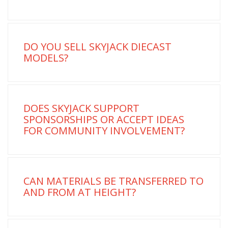
DO YOU SELL SKYJACK DIECAST
MODELS?
DOES SKYJACK SUPPORT
SPONSORSHIPS OR ACCEPT IDEAS
FOR COMMUNITY INVOLVEMENT?
CAN MATERIALS BE TRANSFERRED TO
AND FROM AT HEIGHT?