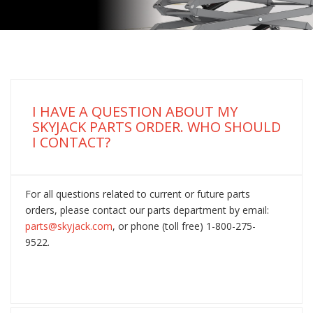
I HAVE A QUESTION ABOUT MY
SKYJACK PARTS ORDER. WHO SHOULD
I CONTACT?
For all questions related to current or future parts
orders, please contact our parts department by email:
parts@skyjack.com
, or phone (toll free) 1-800-275-
9522.