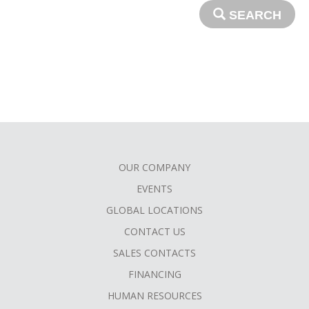
SEARCH
OUR COMPANY
FOOTER
EVENTS
MENU
GLOBAL LOCATIONS
CONTACT US
SALES CONTACTS
FINANCING
HUMAN RESOURCES