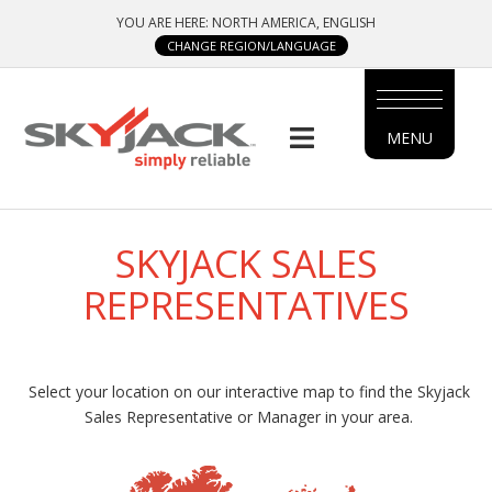
Skip
YOU ARE HERE: NORTH AMERICA, ENGLISH
to
CHANGE REGION/LANGUAGE
main
content
MENU
MAIN
MENU
SIDE
SKYJACK SALES
MENU
REPRESENTATIVES
Select your location on our interactive map to find the Skyjack
Sales Representative or Manager in your area.