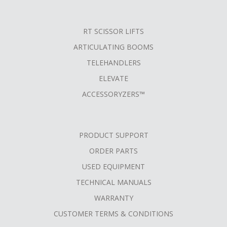
RT SCISSOR LIFTS
ARTICULATING BOOMS
TELEHANDLERS
ELEVATE
ACCESSORYZERS™
PRODUCT SUPPORT
ORDER PARTS
USED EQUIPMENT
TECHNICAL MANUALS
WARRANTY
CUSTOMER TERMS & CONDITIONS