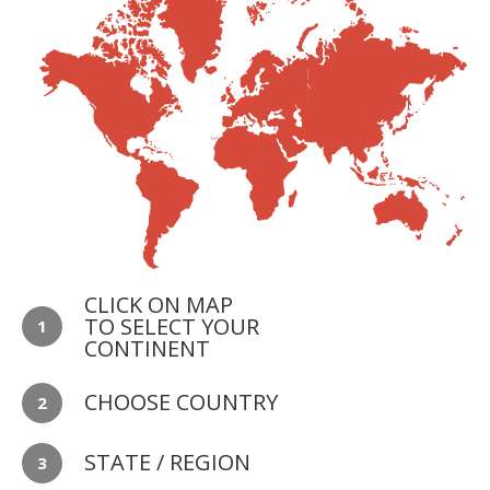
CLICK ON MAP
TO SELECT YOUR
1
CONTINENT
CHOOSE COUNTRY
2
STATE / REGION
3