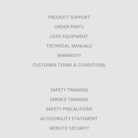
PRODUCT SUPPORT
ORDER PARTS
USED EQUIPMENT
TECHNICAL MANUALS
WARRANTY
CUSTOMER TERMS & CONDITIONS
SAFETY TRAINING
SERVICE TRAINING
SAFETY PRECAUTIONS
ACCESSIBILITY STATEMENT
WEBSITE SECURITY