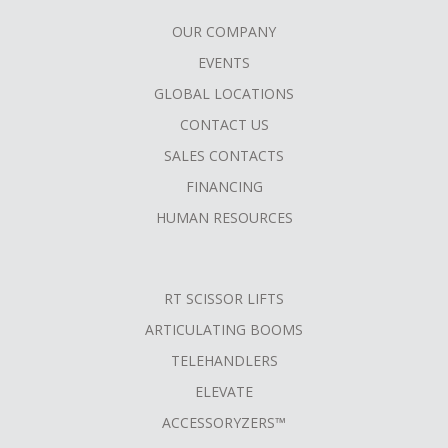
OUR COMPANY
FOOTER
EVENTS
MENU
GLOBAL LOCATIONS
CONTACT US
SALES CONTACTS
FINANCING
HUMAN RESOURCES
RT SCISSOR LIFTS
ARTICULATING BOOMS
TELEHANDLERS
ELEVATE
ACCESSORYZERS™