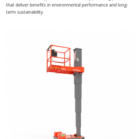
that deliver benefits in environmental performance and long-
term sustainability.