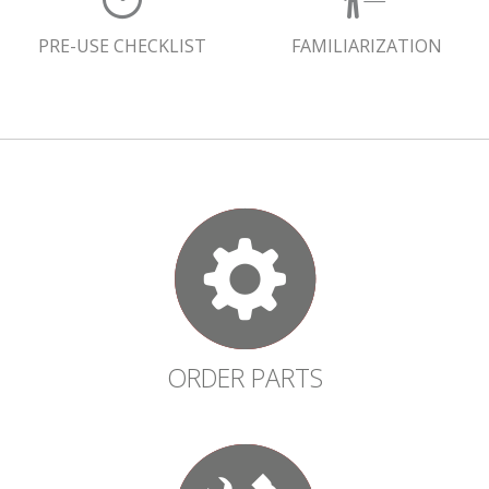
PRE-USE CHECKLIST
FAMILIARIZATION
ORDER PARTS