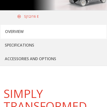
SJ12/16 E
OVERVIEW
SPECIFICATIONS
ACCESSORIES AND OPTIONS
SIMPLY
TRANSFORMED