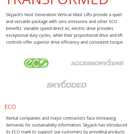
Skyjack’s Next Generation Vertical Mast Lifts provide a quiet
and versatile package with zero emissions and other ECO
benefits. Variable speed direct AC electric drive provides
exceptional duty cycles, while their proportional drive and lift
controls offer superior drive efficiency and consistent torque.
ECO
Rental companies and major contractors face increasing
demands for sustainability information. Skyjack has introduced
its ECO mark to support our customers by providing products