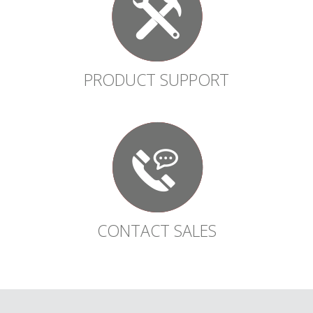
PRODUCT SUPPORT
CONTACT SALES