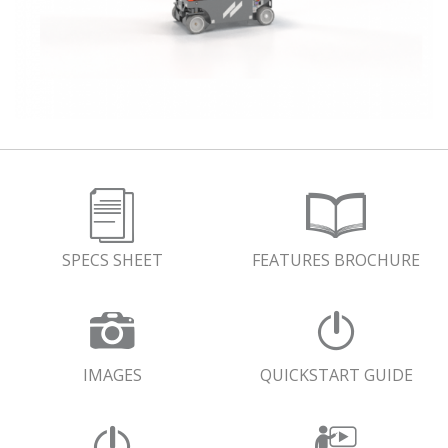
SPECS SHEET
FEATURES BROCHURE
IMAGES
QUICKSTART GUIDE