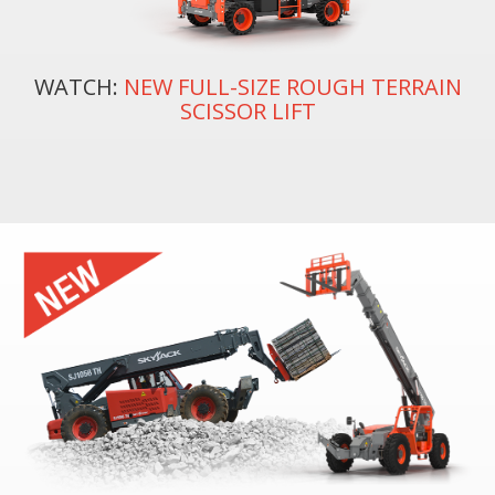
WATCH:
NEW FULL-SIZE ROUGH TERRAIN
SCISSOR LIFT