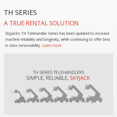
TH SERIES
A TRUE RENTAL SOLUTION
Skyjack’s TH Telehandler Series has been updated to increase
machine reliability and longevity, while continuing to offer best
in class serviceability.
Learn more