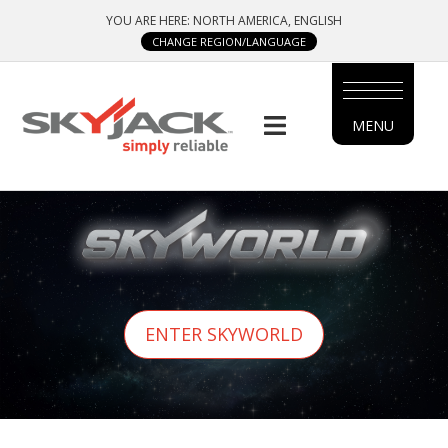
Skip
YOU ARE HERE: NORTH AMERICA, ENGLISH
to
CHANGE REGION/LANGUAGE
main
content
MENU
MAIN
MENU
SIDE
MENU
ENTER SKYWORLD