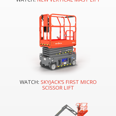
WATCH:
SKYJACK’S FIRST MICRO
SCISSOR LIFT