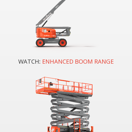
WATCH:
ENHANCED BOOM RANGE