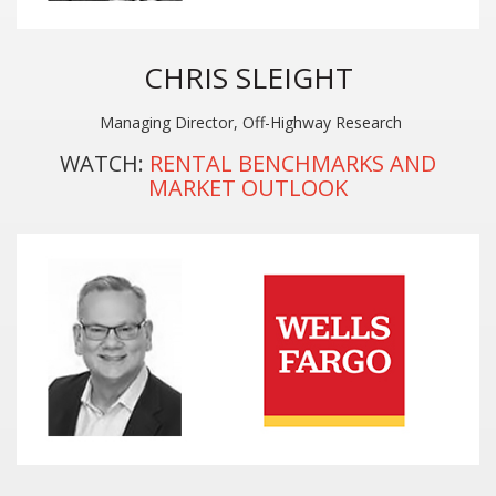
CHRIS SLEIGHT
Managing Director, Off-Highway Research
WATCH:
RENTAL BENCHMARKS AND
MARKET OUTLOOK