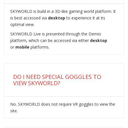
SKYWORLD is build in a 3D-like gaming world platform. It
is best accessed via
desktop
to experience it at its
optimal view.
SKYWORLD Live is presented through the Demio
platform, which can be accessed via either
desktop
or
mobile
platforms.
DO I NEED SPECIAL GOGGLES TO
VIEW SKYWORLD?
No. SKYWORLD does not require VR goggles to view the
site.