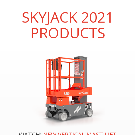
SKYJACK 2021
PRODUCTS
WATCH:
NEW VERTICAL MAST LIFT