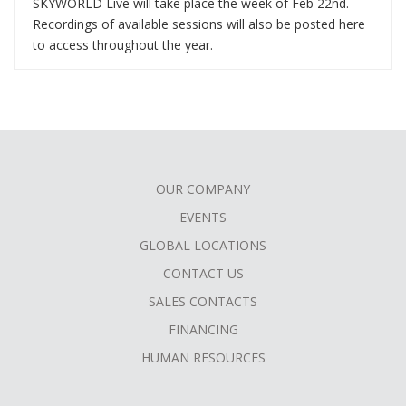
SKYWORLD Live will take place the week of Feb 22nd.
Recordings of available sessions will also be posted here
to access throughout the year.
OUR COMPANY
FOOTER
EVENTS
MENU
GLOBAL LOCATIONS
CONTACT US
SALES CONTACTS
FINANCING
HUMAN RESOURCES