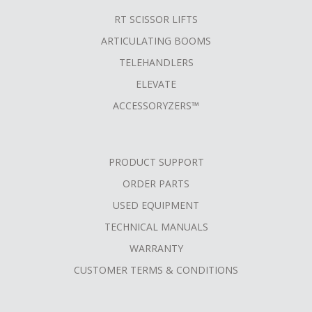
RT SCISSOR LIFTS
ARTICULATING BOOMS
TELEHANDLERS
ELEVATE
ACCESSORYZERS™
PRODUCT SUPPORT
ORDER PARTS
USED EQUIPMENT
TECHNICAL MANUALS
WARRANTY
CUSTOMER TERMS & CONDITIONS