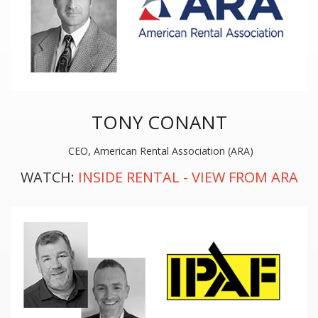
TONY CONANT
CEO, American Rental Association (ARA)
WATCH:
INSIDE RENTAL - VIEW FROM ARA