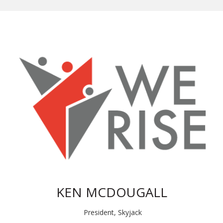
KEN MCDOUGALL
President, Skyjack