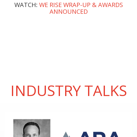
WATCH:
WE RISE WRAP-UP & AWARDS
ANNOUNCED
INDUSTRY TALKS