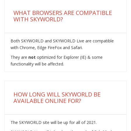
WHAT BROWSERS ARE COMPATIBLE
WITH SKYWORLD?
Both SKYWORLD and SKYWORLD Live are compatible
with Chrome, Edge FireFox and Safari.
They are
not
optimized for Explorer (IE) & some
functionality will be affected.
HOW LONG WILL SKYWORLD BE
AVAILABLE ONLINE FOR?
The SKYWORLD site will be up for all of 2021.