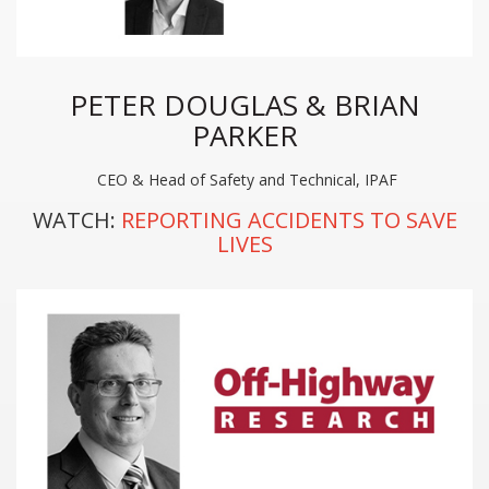
PETER DOUGLAS & BRIAN
PARKER
CEO & Head of Safety and Technical, IPAF
WATCH:
REPORTING ACCIDENTS TO SAVE
LIVES