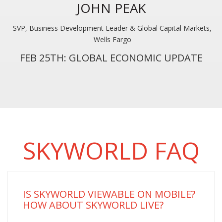
JOHN PEAK
SVP, Business Development Leader & Global Capital Markets,
Wells Fargo
FEB 25TH: GLOBAL ECONOMIC UPDATE
SKYWORLD FAQ
IS SKYWORLD VIEWABLE ON MOBILE?
HOW ABOUT SKYWORLD LIVE?