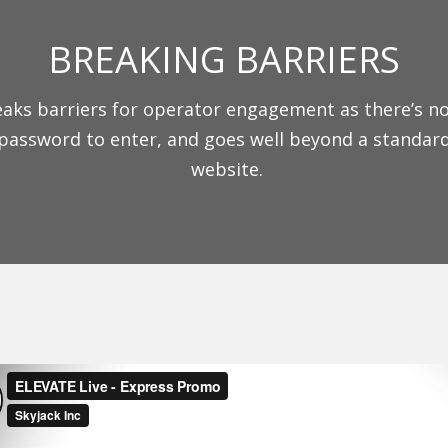
BREAKING BARRIERS
aks barriers for operator engagement as there’s n
password to enter, and goes well beyond a standar
website.