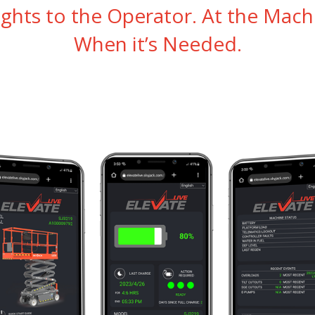
ights to the Operator. At the Mach
When it’s Needed.