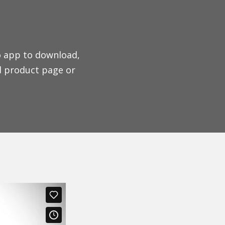
o app to download,
d product page or