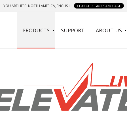
YOU ARE HERE: NORTH AMERICA, ENGLISH
CHANGE REGION/LANGUAGE
SIDE
PRODUCTS
SUPPORT
ABOUT US
MENU