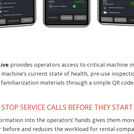
Live
provides operators access to critical machine 
 machine’s current state of health, pre-use inspecti
familiarization materials through a simple QR code
STOP SERVICE CALLS BEFORE THEY START
formation into the operators’ hands gives them mor
r before and reduces the workload for rental compa