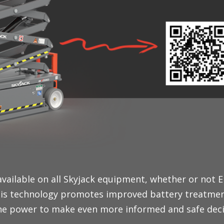
available on all Skyjack equipment, whether or not 
 This technology promotes improved battery treatme
he power to make even more informed and safe decis