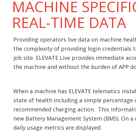
MACHINE SPECIFI
REAL-TIME DATA
Providing operators live data on machine healt
the complexity of providing login credentials 
job site. ELEVATE Live provides immediate acce
the machine and without the burden of APP do
When a machine has ELEVATE telematics install
state of health including a simple percentage o
recommended charging action. This informati
new Battery Management System (BMS). On a 
daily usage metrics are displayed.