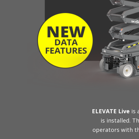
ELEVATE Live
is 
is installed.
operators with t