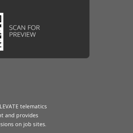
ELEVATE telematics
nt and provides
ions on job sites.