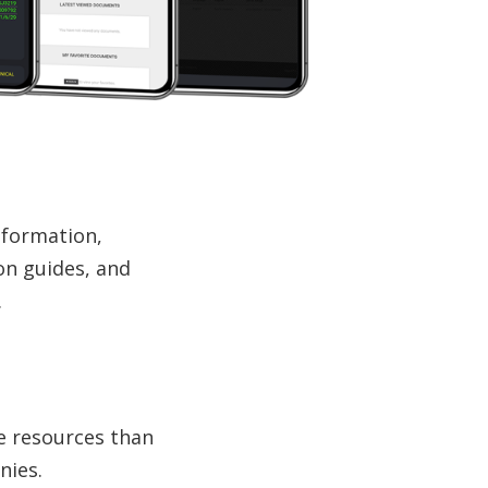
information,
on guides, and
.
e resources than
nies.