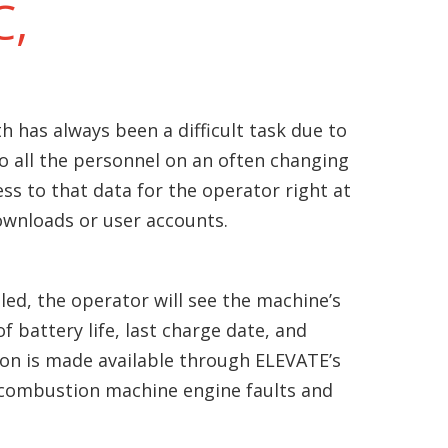
C,
h has always been a difficult task due to
to all the personnel on an often changing
ss to that data for the operator right at
wnloads or user accounts.
ed, the operator will see the machine’s
f battery life, last charge date, and
on is made available through ELEVATE’s
combustion machine engine faults and