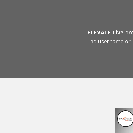
ELEVATE Live
bre
no username or 