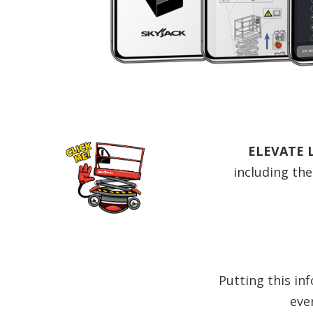
ELEVATE 
including the
Putting this in
eve