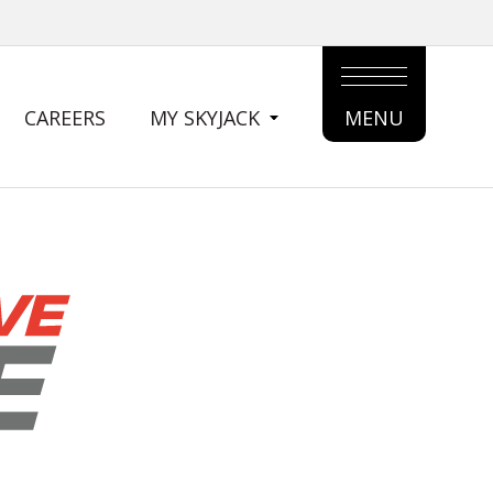
CAREERS
MY SKYJACK
MENU
MAIN
MENU