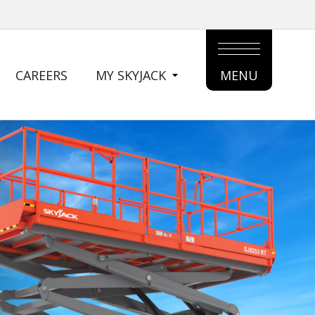
CAREERS
MY SKYJACK
MENU
MAIN
MENU