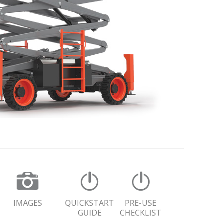
IMAGES
QUICKSTART
PRE-USE
GUIDE
CHECKLIST