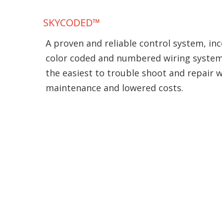
SKYCODED™
A proven and reliable control system, inc
color coded and numbered wiring syste
the easiest to trouble shoot and repair 
maintenance and lowered costs.