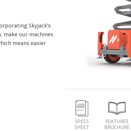
orporating Skyjack’s
m, make our machines
which means easier
SPECS
FEATURES
SHEET
BROCHURE