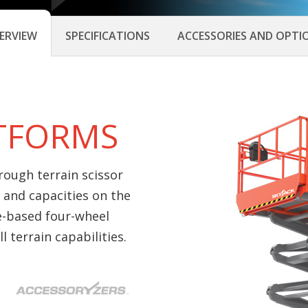
ERVIEW
SPECIFICATIONS
ACCESSORIES AND OPTI
ATFORMS
 rough terrain scissor
 and capacities on the
e-based four-wheel
 terrain capabilities.