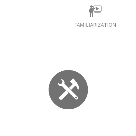
FAMILIARIZATION