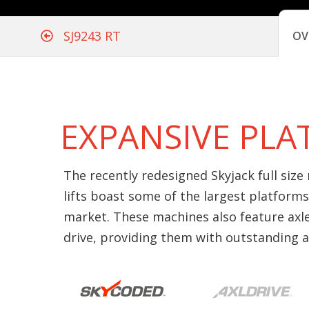
SJ9243 RT
OV
EXPANSIVE PL
The recently redesigned Skyjack full size
lifts boast some of the largest platforms
market. These machines also feature axl
drive, providing them with outstanding all