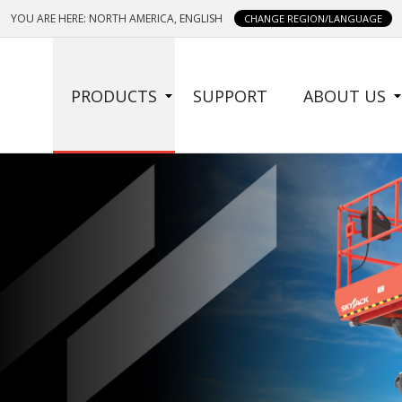
YOU ARE HERE: NORTH AMERICA, ENGLISH
CHANGE REGION/LANGUAGE
SIDE
PRODUCTS
SUPPORT
ABOUT US
MENU