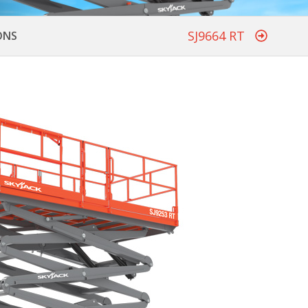
SJ9664 RT
ONS