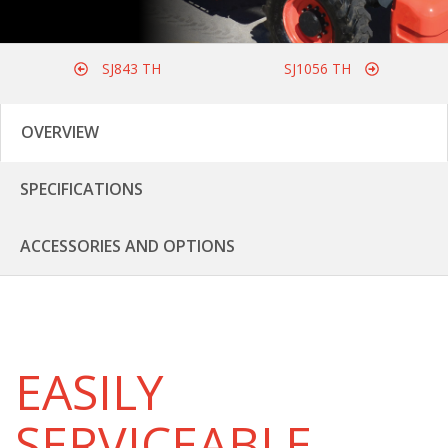
SJ843 TH
SJ1056 TH
OVERVIEW
SPECIFICATIONS
ACCESSORIES AND OPTIONS
EASILY
SERVICEABLE