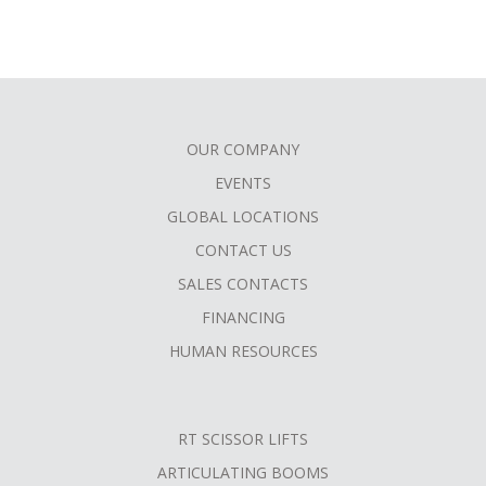
OUR COMPANY
FOOTER
EVENTS
MENU
GLOBAL LOCATIONS
CONTACT US
SALES CONTACTS
FINANCING
HUMAN RESOURCES
RT SCISSOR LIFTS
ARTICULATING BOOMS