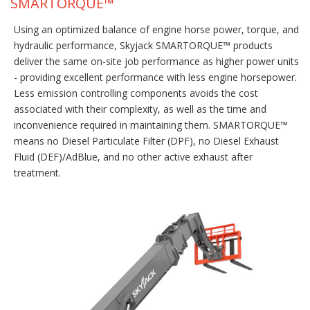
SMARTORQUE™
Using an optimized balance of engine horse power, torque, and
hydraulic performance, Skyjack SMARTORQUE™ products
deliver the same on-site job performance as higher power units
- providing excellent performance with less engine horsepower.
Less emission controlling components avoids the cost
associated with their complexity, as well as the time and
inconvenience required in maintaining them. SMARTORQUE™
means no Diesel Particulate Filter (DPF), no Diesel Exhaust
Fluid (DEF)/AdBlue, and no other active exhaust after
treatment.