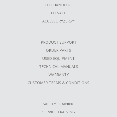
TELEHANDLERS
ELEVATE
ACCESSORYZERS™
PRODUCT SUPPORT
ORDER PARTS
USED EQUIPMENT
TECHNICAL MANUALS
WARRANTY
CUSTOMER TERMS & CONDITIONS
SAFETY TRAINING
SERVICE TRAINING