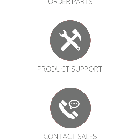
ORDER PARTS
PRODUCT SUPPORT
CONTACT SALES