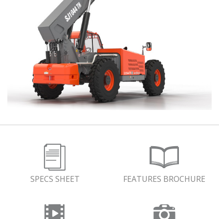
SPECS SHEET
FEATURES BROCHURE