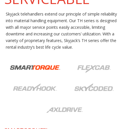
Skyjack telehandlers extend our principle of simple reliability
into material handling equipment. Our TH series is designed
with all major service points easily accessible, limiting
downtime and increasing our customers’ utilization. With a
variety of proprietary features, Skyjack’s TH series offer the
rental industry’s best life cycle value.