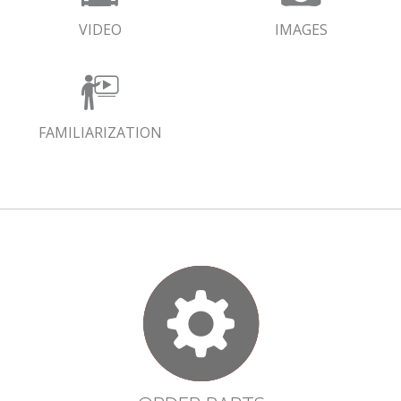
VIDEO
IMAGES
FAMILIARIZATION