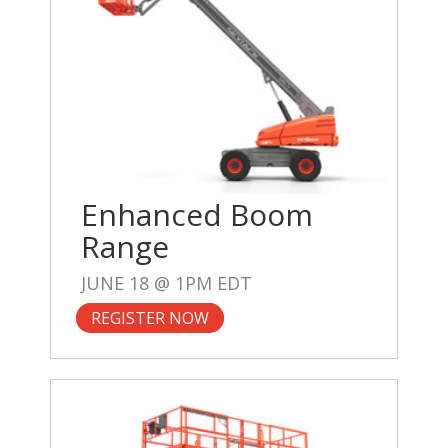
Enhanced Boom
Range
JUNE 18 @ 1PM EDT
REGISTER NOW