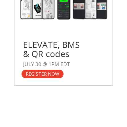
ELEVATE, BMS
& QR codes
JULY 30 @ 1PM EDT
REGISTER NOW