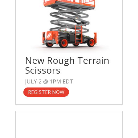
New Rough Terrain
Scissors
JULY 2 @ 1PM EDT
REGISTER NOW