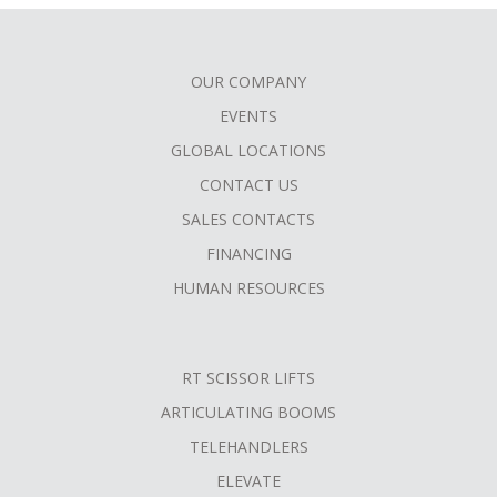
OUR COMPANY
FOOTER
EVENTS
MENU
GLOBAL LOCATIONS
CONTACT US
SALES CONTACTS
FINANCING
HUMAN RESOURCES
RT SCISSOR LIFTS
ARTICULATING BOOMS
TELEHANDLERS
ELEVATE