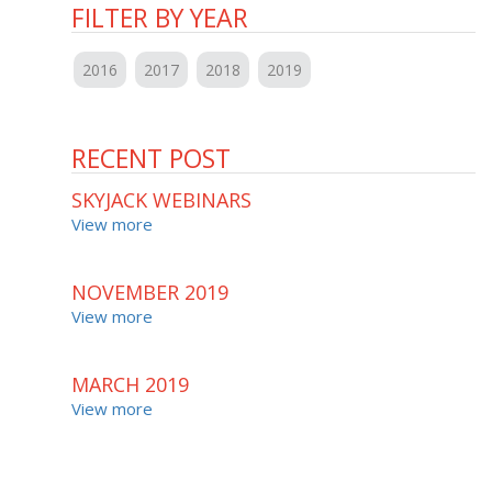
FILTER BY YEAR
2016
2017
2018
2019
RECENT POST
SKYJACK WEBINARS
View more
NOVEMBER 2019
View more
MARCH 2019
View more