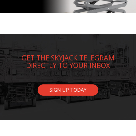
GET THE SKYJACK TELEGRAM
DIRECTLY TO YOUR INBOX
SIGN UP TODAY