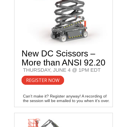
New DC Scissors –
More than ANSI 92.20
THURSDAY, JUNE 4 @ 1PM EDT
REGISTER NOW
Can’t make it? Register anyway! A recording of
the session will be emailed to you when it’s over.