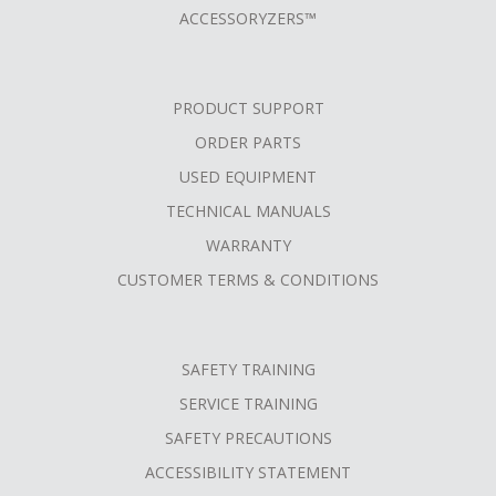
ACCESSORYZERS™
PRODUCT SUPPORT
ORDER PARTS
USED EQUIPMENT
TECHNICAL MANUALS
WARRANTY
CUSTOMER TERMS & CONDITIONS
SAFETY TRAINING
SERVICE TRAINING
SAFETY PRECAUTIONS
ACCESSIBILITY STATEMENT