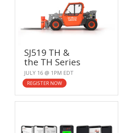
SJ519 TH &
the TH Series
JULY 16 @ 1PM EDT
REGISTER NOW