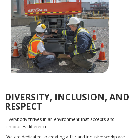
DIVERSITY, INCLUSION, AND
RESPECT
Everybody thrives in an environment that accepts and
embraces difference.
We are dedicated to creating a fair and inclusive workplace