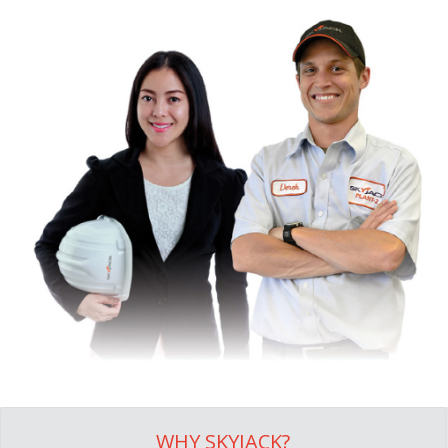
WHY SKYJACK?