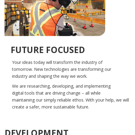
FUTURE FOCUSED
Your ideas today will transform the industry of
tomorrow. New technologies are transforming our
industry and shaping the way we work.
We are researching, developing, and implementing
digital tools that are driving change – all while
maintaining our simply reliable ethos. With your help, we will
create a safer, more sustainable future.
DEVELOPMENT