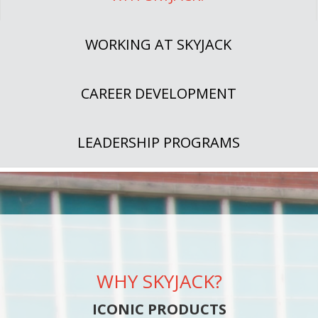
WORKING AT SKYJACK
CAREER DEVELOPMENT
LEADERSHIP PROGRAMS
WHY SKYJACK?
ICONIC PRODUCTS