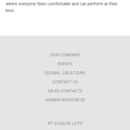
where everyone feels comfortable and can perform at their
best.
OUR COMPANY
FOOTER
EVENTS
MENU
GLOBAL LOCATIONS
CONTACT US
SALES CONTACTS
HUMAN RESOURCES
RT SCISSOR LIFTS