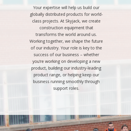
Your expertise will help us build our
globally distributed products for world-
class projects. At Skyjack, we create
construction equipment that
transforms the world around us.
Working together, we shape the future
of our industry. Your role is key to the
success of our business – whether
you’re working on developing a new
product, building our industry-leading
product range, or helping keep our
business running smoothly through
support roles.