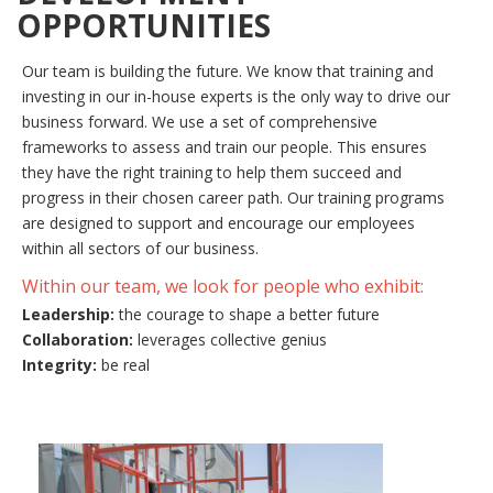
OPPORTUNITIES
Our team is building the future. We know that training and
investing in our in-house experts is the only way to drive our
business forward. We use a set of comprehensive
frameworks to assess and train our people. This ensures
they have the right training to help them succeed and
progress in their chosen career path. Our training programs
are designed to support and encourage our employees
within all sectors of our business.
Within our team, we look for people who exhibit:
Leadership:
the courage to shape a better future
Collaboration:
leverages collective genius
Integrity:
be real