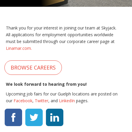
Thank you for your interest in joining our team at Skyjack.
All applications for employment opportunities worldwide
must be submitted through our corporate career page at
Linamar.com.
BROWSE CAREERS
We look forward to hearing from you!
Upcoming job fairs for our Guelph locations are posted on
our
Facebook
,
Twitter
, and
LinkedIn
pages.