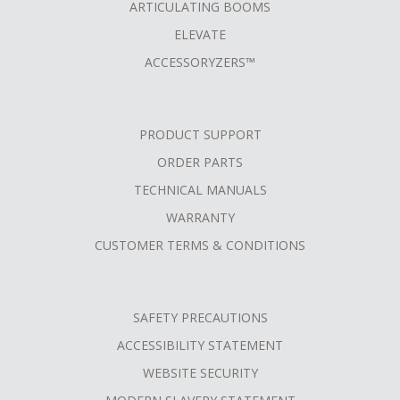
ARTICULATING BOOMS
ELEVATE
ACCESSORYZERS™
PRODUCT SUPPORT
ORDER PARTS
TECHNICAL MANUALS
WARRANTY
CUSTOMER TERMS & CONDITIONS
SAFETY PRECAUTIONS
ACCESSIBILITY STATEMENT
WEBSITE SECURITY