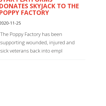
DONATES SKYJACK TO THE
POPPY FACTORY
2020-11-25
The Poppy Factory has been
supporting wounded, injured and
sick veterans back into empl