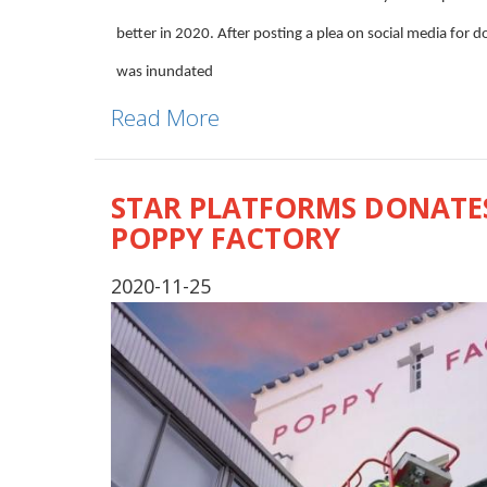
better in 2020. After posting a plea on social media for 
was inundated
Read More
STAR PLATFORMS DONATES
POPPY FACTORY
2020-11-25