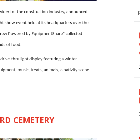
vider for the construction industry, announced
ght show event held at its headquarters over the
Crew Powered by EquipmentShare” collected
nds of food.
ive-thru light display featuring a winter
uipment, music, treats, animals, a nativity scene
ORD CEMETERY