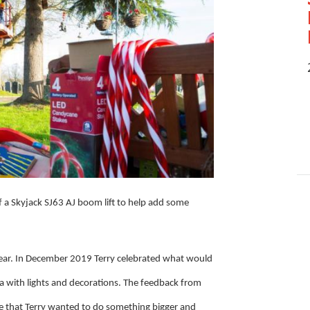
 a Skyjack SJ63 AJ boom lift to help add some
 year. In December 2019 Terry celebrated what would
ea with lights and decorations. The feedback from
ive that Terry wanted to do something bigger and