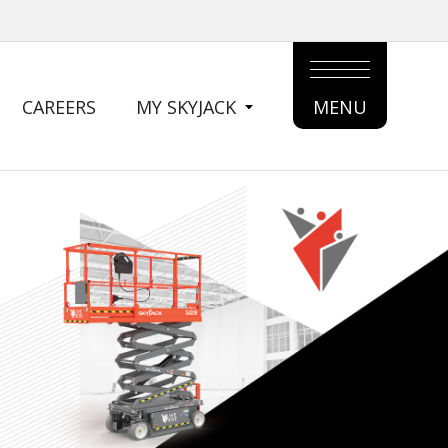
CAREERS
MY SKYJACK
MENU
MAIN
MENU