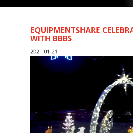
EQUIPMENTSHARE CELEBRA
WITH BBBS
2021-01-21