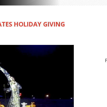
TES HOLIDAY GIVING