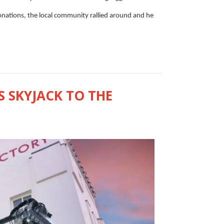
donations, the local community rallied around and he
 SKYJACK TO THE