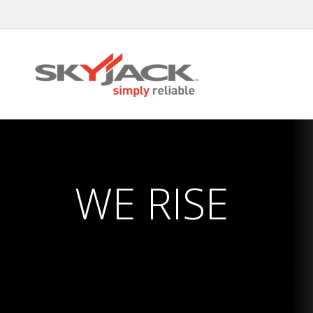
Skip
to
main
content
WE RISE