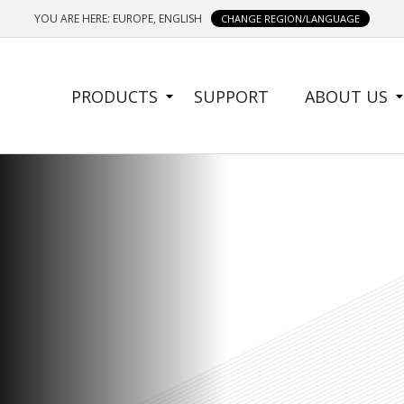
YOU ARE HERE: EUROPE, ENGLISH
CHANGE REGION/LANGUAGE
SIDE
PRODUCTS
SUPPORT
ABOUT US
MENU