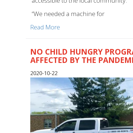
accessible to the local community.
“We needed a machine for
Read More
NO CHILD HUNGRY PROGRA
AFFECTED BY THE PANDEM
2020-10-22