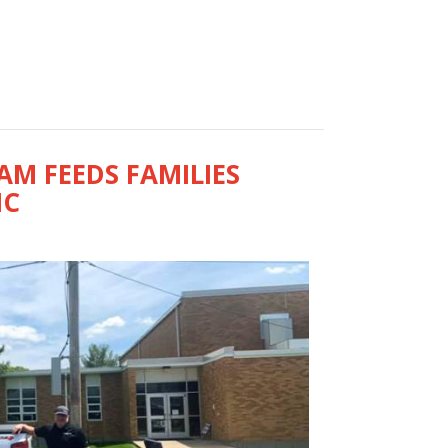
M FEEDS FAMILIES
IC