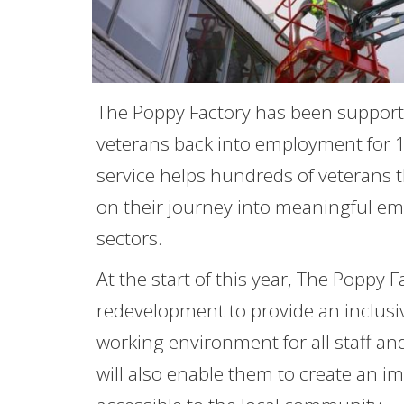
The Poppy Factory has been support
veterans back into employment for 1
service helps hundreds of veterans
on their journey into meaningful em
sectors.
At the start of this year, The Poppy 
redevelopment to provide an inclusiv
working environment for all staff a
will also enable them to create an i