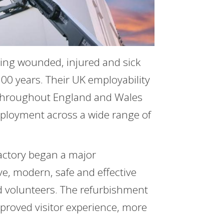
ing wounded, injured and sick
00 years. Their UK employability
 throughout England and Wales
ployment across a wide range of
Factory began a major
e, modern, safe and effective
nd volunteers. The refurbishment
mproved visitor experience, more