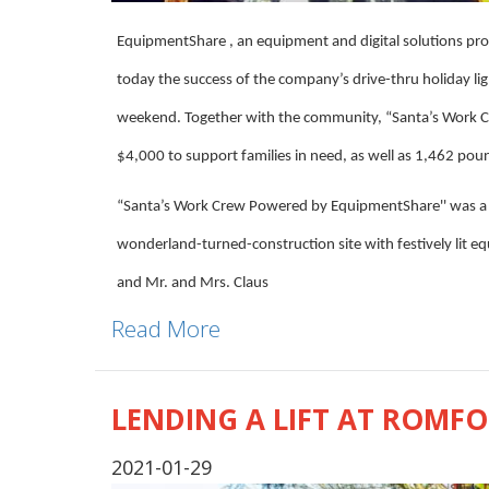
EquipmentShare , an equipment and digital solutions pro
today the success of the company’s drive-thru holiday li
weekend. Together with the community, “Santa’s Work 
$4,000 to support families in need, as well as 1,462 pou
“Santa’s Work Crew Powered by EquipmentShare'' was a dr
wonderland-turned-construction site with festively lit eq
and Mr. and Mrs. Claus
Read More
LENDING A LIFT AT ROMF
2021-01-29