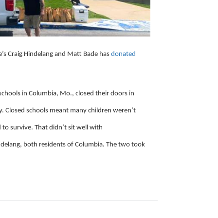
’s Craig Hindelang and Matt Bade has
donated
schools in Columbia, Mo., closed their doors in
y. Closed schools meant many children weren’t
to survive. That didn’t sit well with
elang, both residents of Columbia. The two took