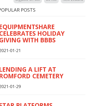
POPULAR POSTS
EQUIPMENTSHARE
CELEBRATES HOLIDAY
GIVING WITH BBBS
2021-01-21
LENDING A LIFT AT
ROMFORD CEMETERY
2021-01-29
STAR PLATFORMS