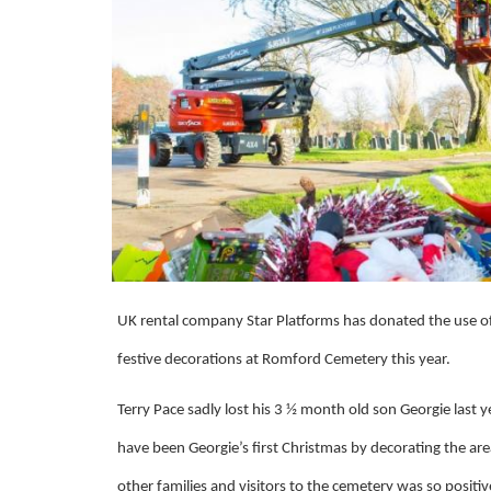
UK rental company Star Platforms has donated the use of
festive decorations at Romford Cemetery this year.
Terry Pace sadly lost his 3 ½ month old son Georgie last
have been Georgie’s first Christmas by decorating the ar
other families and visitors to the cemetery was so posit