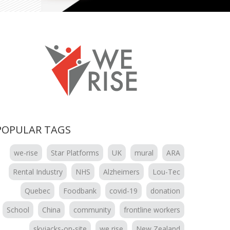
POPULAR TAGS
we-rise
Star Platforms
UK
mural
ARA
Rental Industry
NHS
Alzheimers
Lou-Tec
Quebec
Foodbank
covid-19
donation
School
China
community
frontline workers
skyjacks-on-site
we rise
New Zealand