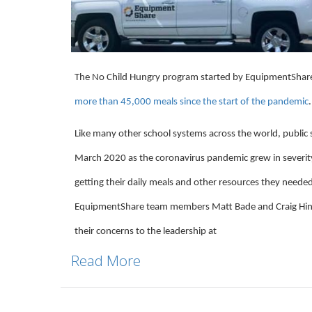
The No Child Hungry program started by EquipmentShare
more than 45,000 meals since the start of the pandemic
.
Like many other school systems across the world, public 
March 2020 as the coronavirus pandemic grew in severit
getting their daily meals and other resources they needed 
EquipmentShare team members Matt Bade and Craig Hind
their concerns to the leadership at
Read More