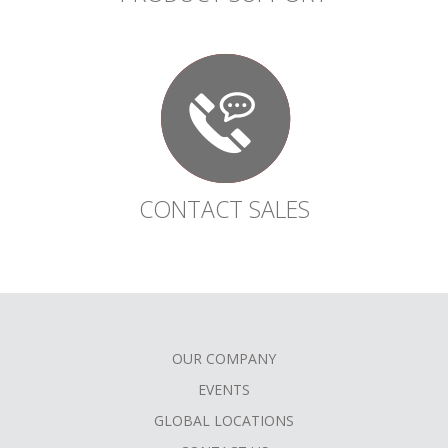
CONTACT SALES
OUR COMPANY
FOOTER
EVENTS
MENU
GLOBAL LOCATIONS