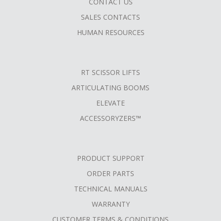
CONTACT US
SALES CONTACTS
HUMAN RESOURCES
RT SCISSOR LIFTS
ARTICULATING BOOMS
ELEVATE
ACCESSORYZERS™
PRODUCT SUPPORT
ORDER PARTS
TECHNICAL MANUALS
WARRANTY
CUSTOMER TERMS & CONDITIONS