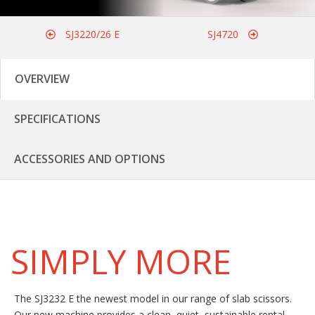
SJ3220/26 E
SJ4720
OVERVIEW
SPECIFICATIONS
ACCESSORIES AND OPTIONS
SIMPLY MORE
The SJ3232 E the newest model in our range of slab scissors.
Our new machine provides a clean, quiet, sustainable rental