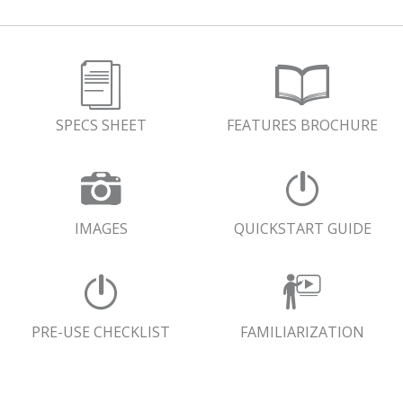
SPECS SHEET
FEATURES BROCHURE
IMAGES
QUICKSTART GUIDE
PRE-USE CHECKLIST
FAMILIARIZATION