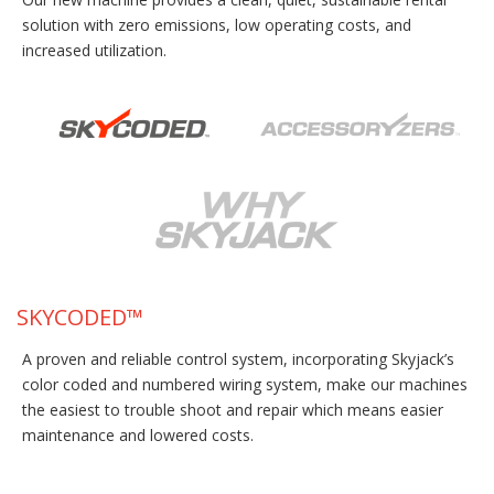
solution with zero emissions, low operating costs, and
increased utilization.
SKYCODED™
A proven and reliable control system, incorporating Skyjack’s
color coded and numbered wiring system, make our machines
the easiest to trouble shoot and repair which means easier
maintenance and lowered costs.