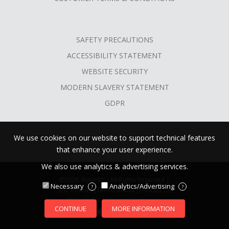
SAFETY PRECAUTIONS
ACCESSIBILITY STATEMENT
WEBSITE SECURITY
MODERN SLAVERY STATEMENT
GDPR
We use cookies on our website to support technical features
that enhance your user experience.
We also use analytics & advertising services.
©2026 Skyjack™ · All Rights Reserved |
Necessary
Analytics/Advertising
?
?
Our Policies
|
Terms of Use
|
Contact Us
Skyjack™ is a Linamar Company
CONTINUE
MORE INFORMATION