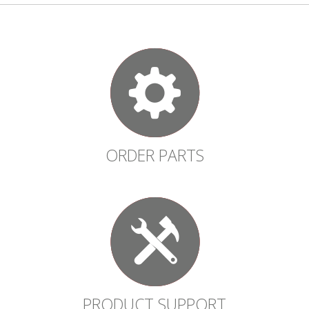
ORDER PARTS
PRODUCT SUPPORT