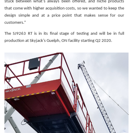
stuck between what’s always been offered, and niche products
that come with higher acquisition costs, so we wanted to keep the
design simple and at a price point that makes sense for our
customers.”
The SJ9263 RT is in its final stage of testing and will be in full
production at Skyjack’s Guelph, ON facility starting Q2 2020.