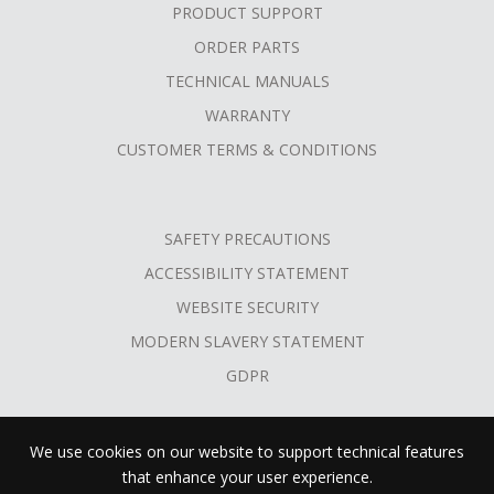
PRODUCT SUPPORT
ORDER PARTS
TECHNICAL MANUALS
WARRANTY
CUSTOMER TERMS & CONDITIONS
SAFETY PRECAUTIONS
ACCESSIBILITY STATEMENT
WEBSITE SECURITY
MODERN SLAVERY STATEMENT
GDPR
We use cookies on our website to support technical features
that enhance your user experience.