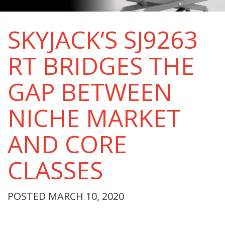
SKYJACK’S SJ9263
RT BRIDGES THE
GAP BETWEEN
NICHE MARKET
AND CORE
CLASSES
POSTED MARCH 10, 2020