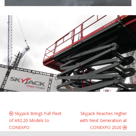
Skyjack Brings Full Fleet
Skyjack Reaches Higher
of A92.20 Models to
with Next Generation at
CONEXPO
CONEXPO 2020