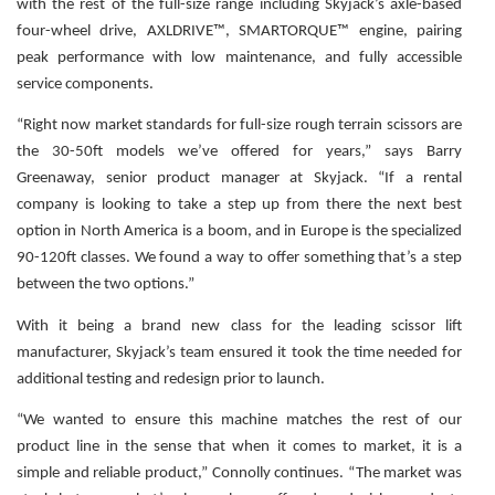
with the rest of the full-size range including Skyjack’s axle-based
four-wheel drive, AXLDRIVE™, SMARTORQUE™ engine, pairing
peak performance with low maintenance, and fully accessible
service components.
“Right now market standards for full-size rough terrain scissors are
the 30-50ft models we’ve offered for years,” says Barry
Greenaway, senior product manager at Skyjack. “If a rental
company is looking to take a step up from there the next best
option in North America is a boom, and in Europe is the specialized
90-120ft classes. We found a way to offer something that’s a step
between the two options.”
With it being a brand new class for the leading scissor lift
manufacturer, Skyjack’s team ensured it took the time needed for
additional testing and redesign prior to launch.
“We wanted to ensure this machine matches the rest of our
product line in the sense that when it comes to market, it is a
simple and reliable product,” Connolly continues. “The market was