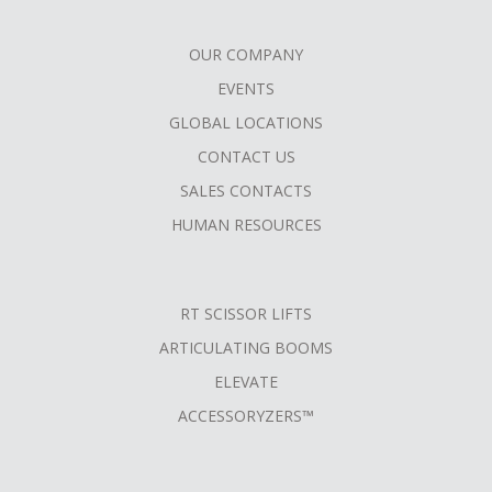
OUR COMPANY
FOOTER
EVENTS
MENU
GLOBAL LOCATIONS
CONTACT US
SALES CONTACTS
HUMAN RESOURCES
RT SCISSOR LIFTS
ARTICULATING BOOMS
ELEVATE
ACCESSORYZERS™