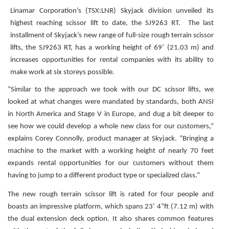
Linamar Corporation’s (TSX:LNR) Skyjack division unveiled its
highest reaching scissor lift to date, the SJ9263 RT. The last
installment of Skyjack’s new range of full-size rough terrain scissor
lifts, the SJ9263 RT, has a working height of 69’ (21.03 m) and
increases opportunities for rental companies with its ability to
make work at six storeys possible.
“Similar to the approach we took with our DC scissor lifts, we
looked at what changes were mandated by standards, both ANSI
in North America and Stage V in Europe, and dug a bit deeper to
see how we could develop a whole new class for our customers,”
explains Corey Connolly, product manager at Skyjack. “Bringing a
machine to the market with a working height of nearly 70 feet
expands rental opportunities for our customers without them
having to jump to a different product type or specialized class.”
The new rough terrain scissor lift is rated for four people and
boasts an impressive platform, which spans 23’ 4”ft (7.12 m) with
the dual extension deck option. It also shares common features