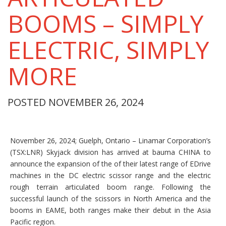
BOOMS – SIMPLY
ELECTRIC, SIMPLY
MORE
POSTED NOVEMBER 26, 2024
November 26, 2024; Guelph, Ontario – Linamar Corporation’s
(TSX:LNR) Skyjack division has arrived at bauma CHINA to
announce the expansion of the of their latest range of EDrive
machines in the DC electric scissor range and the electric
rough terrain articulated boom range. Following the
successful launch of the scissors in North America and the
booms in EAME, both ranges make their debut in the Asia
Pacific region.