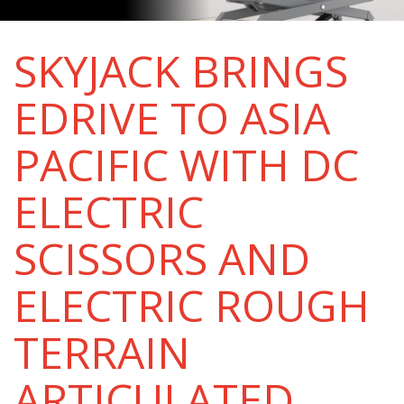
SKYJACK BRINGS
EDRIVE TO ASIA
PACIFIC WITH DC
ELECTRIC
SCISSORS AND
ELECTRIC ROUGH
TERRAIN
ARTICULATED