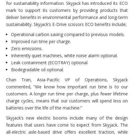
for sustainability information. Skyjack has introduced its ECO
mark to support its customers by providing products that
deliver benefits in environmental performance and long-term
sustainability. Skyjack’s E-Drive scissors ECO benefits include;
Operational carbon saving compared to previous models.
Improved run time per charge.
Zero emissions.
Inherently quiet machines, white noise alarm optional.
Leak containment (ECOTRAY) optional.
Biodegradable oil optional.
Chan Tran, Asia-Pacific VP of Operations, Skyjack
commented, “We know how important run time is to our
customers. A longer run time per charge, plus fewer lifetime
charge cycles, means that our customers will spend less on
batteries over the life of the machine.”
Skyjack’s new electric booms include many of the design
features that users have come to expect from Skyjack. The
all-electric axle-based drive offers excellent traction, while