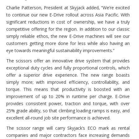
Charlie Patterson, President at Skyjack added, “We’re excited
to continue our new E-Drive rollout across Asia Pacific. With
significant reductions in cost of ownership, we have a truly
competitive offering for the region. In addition to our classic
simply reliable ethos, the new E-Drive machines will see our
customers getting more done for less while also having an
eye towards meaningful sustainability improvements.”
The scissors offer an innovative drive system that provides
exceptional duty cycles and fully proportional controls, which
offer a superior drive experience. The new range boasts
simply more; with improved efficiency, controllability, and
torque. This means that productivity is boosted with an
improvement of up to 20% in runtime per charge. E-Drive
provides consistent power, traction and torque, with over
25% grade ability, so that climbing loading ramps is easy, and
excellent all-round job site performance is achieved.
The scissor range will carry Skyjack’s ECO mark as rental
companies and major contractors face increasing demands