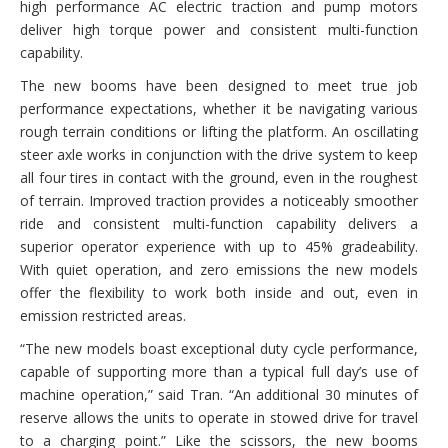
high performance AC electric traction and pump motors
deliver high torque power and consistent multi-function
capability.
The new booms have been designed to meet true job
performance expectations, whether it be navigating various
rough terrain conditions or lifting the platform. An oscillating
steer axle works in conjunction with the drive system to keep
all four tires in contact with the ground, even in the roughest
of terrain. Improved traction provides a noticeably smoother
ride and consistent multi-function capability delivers a
superior operator experience with up to 45% gradeability.
With quiet operation, and zero emissions the new models
offer the flexibility to work both inside and out, even in
emission restricted areas.
“The new models boast exceptional duty cycle performance,
capable of supporting more than a typical full day’s use of
machine operation,” said Tran. “An additional 30 minutes of
reserve allows the units to operate in stowed drive for travel
to a charging point.” Like the scissors, the new booms