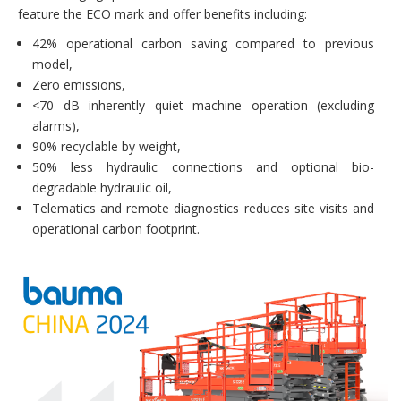
feature the ECO mark and offer benefits including:
42% operational carbon saving compared to previous
model,
Zero emissions,
<70 dB inherently quiet machine operation (excluding
alarms),
90% recyclable by weight,
50% less hydraulic connections and optional bio-
degradable hydraulic oil,
Telematics and remote diagnostics reduces site visits and
operational carbon footprint.