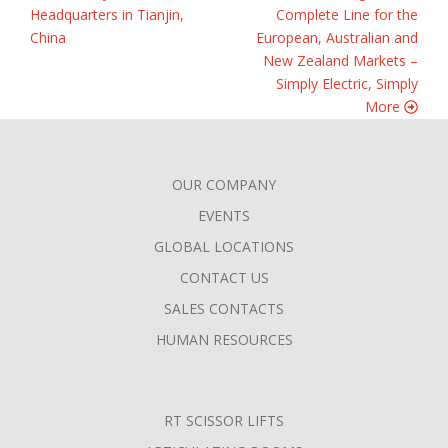
Headquarters in Tianjin,
Complete Line for the
China
European, Australian and
New Zealand Markets –
Simply Electric, Simply
More
OUR COMPANY
FOOTER
EVENTS
MENU
GLOBAL LOCATIONS
CONTACT US
SALES CONTACTS
HUMAN RESOURCES
RT SCISSOR LIFTS