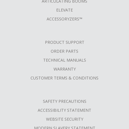
ARTICULATING BOOMS
ELEVATE
ACCESSORYZERS™
PRODUCT SUPPORT
ORDER PARTS
TECHNICAL MANUALS
WARRANTY
CUSTOMER TERMS & CONDITIONS
SAFETY PRECAUTIONS
ACCESSIBILITY STATEMENT
WEBSITE SECURITY
MODERN SLAVERY STATEMENT