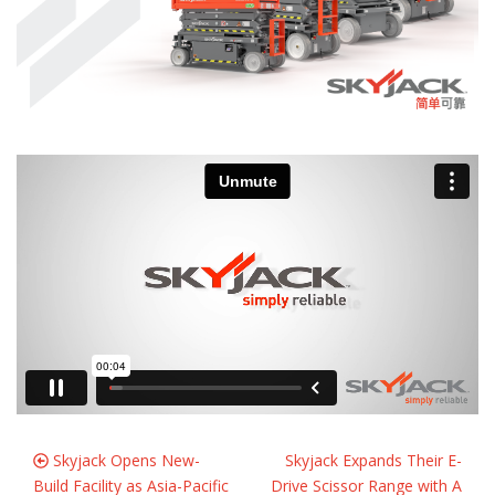
Skyjack Opens New-
Skyjack Expands Their E-
Build Facility as Asia-Pacific
Drive Scissor Range with A