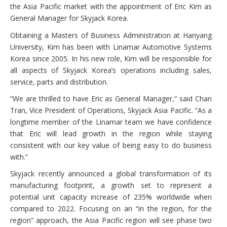
the Asia Pacific market with the appointment of Eric Kim as
General Manager for Skyjack Korea.
Obtaining a Masters of Business Administration at Hanyang
University, Kim has been with Linamar Automotive Systems
Korea since 2005. In his new role, Kim will be responsible for
all aspects of Skyjack Korea’s operations including sales,
service, parts and distribution.
“We are thrilled to have Eric as General Manager,” said Chan
Tran, Vice President of Operations, Skyjack Asia Pacific. “As a
longtime member of the Linamar team we have confidence
that Eric will lead growth in the region while staying
consistent with our key value of being easy to do business
with.”
Skyjack recently announced a global transformation of its
manufacturing footprint, a growth set to represent a
potential unit capacity increase of 235% worldwide when
compared to 2022. Focusing on an “in the region, for the
region” approach, the Asia Pacific region will see phase two