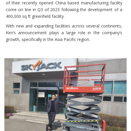
of their recently opened China based manufacturing facility
come on line in Q3 of 2023 following the development of a
400,000 sq ft greenfield facility.
With new and expanding facilities across several continents,
Kim’s announcement plays a large role in the company’s
growth, specifically in the Asia Pacific region.