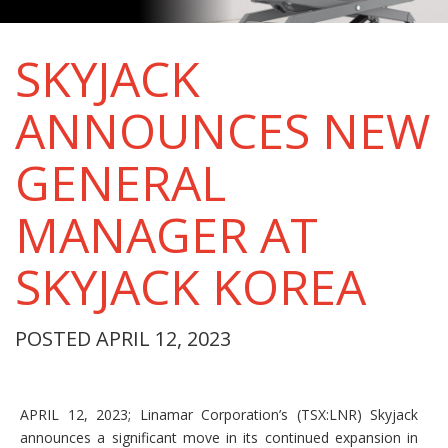
SKYJACK
ANNOUNCES NEW
GENERAL
MANAGER AT
SKYJACK KOREA
POSTED APRIL 12, 2023
APRIL 12, 2023; Linamar Corporation’s (TSX:LNR) Skyjack
announces a significant move in its continued expansion in