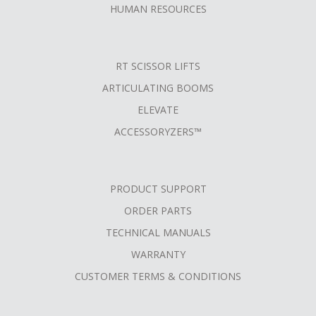
HUMAN RESOURCES
RT SCISSOR LIFTS
ARTICULATING BOOMS
ELEVATE
ACCESSORYZERS™
PRODUCT SUPPORT
ORDER PARTS
TECHNICAL MANUALS
WARRANTY
CUSTOMER TERMS & CONDITIONS