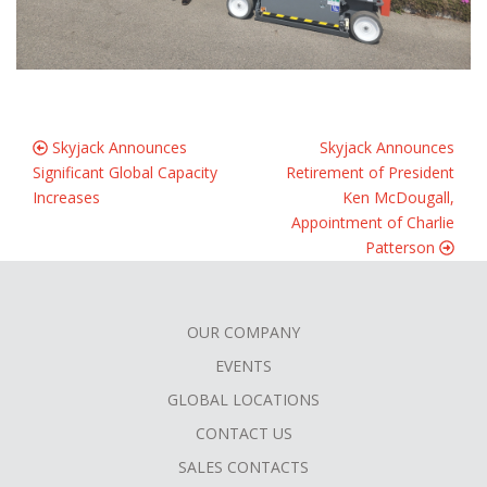
Skyjack Announces
Skyjack Announces
Significant Global Capacity
Retirement of President
Increases
Ken McDougall,
Appointment of Charlie
Patterson
OUR COMPANY
FOOTER
EVENTS
MENU
GLOBAL LOCATIONS
CONTACT US
SALES CONTACTS