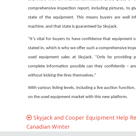
comprehensive inspection report, including pictures, to g
state of the equipment. This means buyers are well in
machine, and that state is guaranteed by Skyjack.
“It’s vital for buyers to have confidence that equipment on 
stated in, which is why we offer such a comprehensive inspec
used equipment sales at Skyjack. “Only by providing p
complete information possible can they confidently – an
without kicking the tires themselves.”
With various listing levels, including a live auction function
on the used equipment market with this new platform.
Skyjack and Cooper Equipment Help R
Canadian Winter