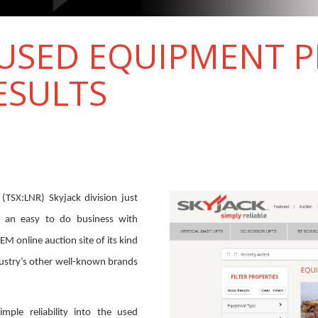
 USED EQUIPMENT 
ESULTS
(TSX:LNR) Skyjack division just
 an easy to do business with
 OEM online auction site of its kind
ustry’s other well-known brands
mple reliability into the used