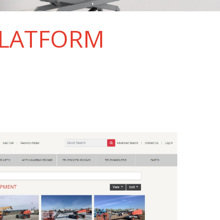
PLATFORM