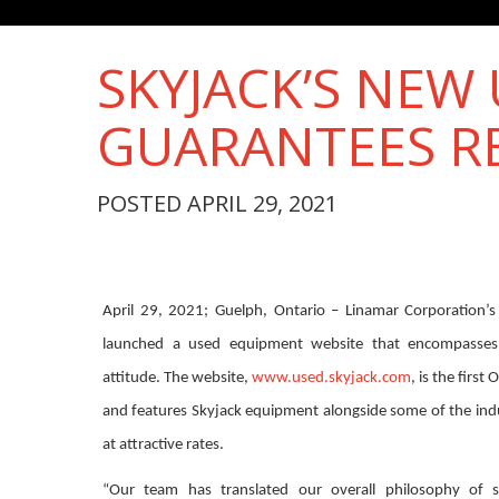
SKYJACK’S NEW
GUARANTEES R
POSTED APRIL 29, 2021
April 29, 2021; Guelph, Ontario – Linamar Corporation’s 
launched a used equipment website that encompasses
attitude. The website,
www.used.skyjack.com
, is the first
and features Skyjack equipment alongside some of the ind
at attractive rates.
“Our team has translated our overall philosophy of si