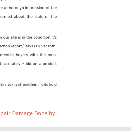
ive a thorough impression of the
formed about the state of the
our site is in the condition it’s
tion report,” says Erik Sanzotti,
otential buyers with the most
d accurately – bid on a product
, Skyjack is strengthening its hold
epair Damage Done by