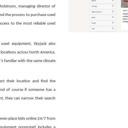
Robinson, managing director of
 and the process to purchase used
access to the most reliable used
g used equipment, Skyjack also
 locations across North America.
s familiar with the same climate
ect their location and find the
And of course if someone has a
ght, they can narrow their search
 even place bids online 24/7 from
equipment promoted includes a