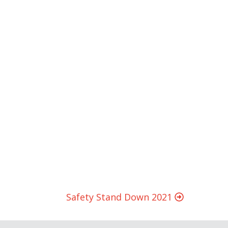
Safety Stand Down 2021