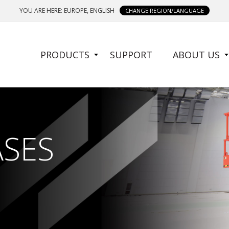
YOU ARE HERE: EUROPE, ENGLISH
CHANGE REGION/LANGUAGE
SIDE
PRODUCTS
SUPPORT
ABOUT US
MENU
ASES