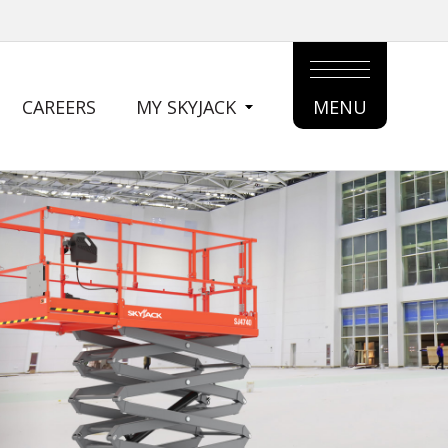
CAREERS
MY SKYJACK
MENU
MAIN
MENU