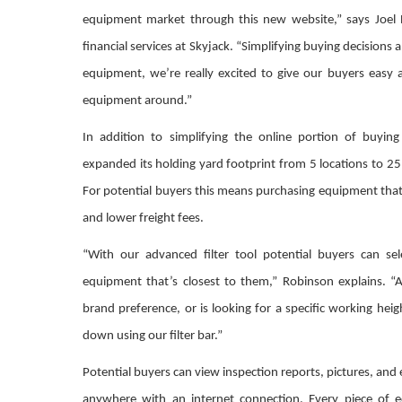
equipment market through this new website,” says Joel 
financial services at Skyjack. “Simplifying buying decisions
equipment, we’re really excited to give our buyers easy 
equipment around.”
In addition to simplifying the online portion of buyin
expanded its holding yard footprint from 5 locations to 25
For potential buyers this means purchasing equipment that’
and lower freight fees.
“With our advanced filter tool potential buyers can sel
equipment that’s closest to them,” Robinson explains. “
brand preference, or is looking for a specific working hei
down using our filter bar.”
Potential buyers can view inspection reports, pictures, and
anywhere with an internet connection. Every piece of 