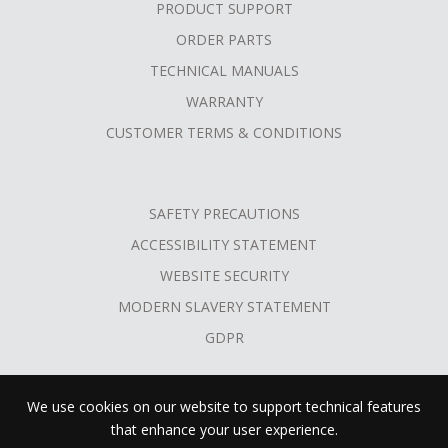
PRODUCT SUPPORT
ORDER PARTS
TECHNICAL MANUALS
WARRANTY
CUSTOMER TERMS & CONDITIONS
SAFETY PRECAUTIONS
ACCESSIBILITY STATEMENT
WEBSITE SECURITY
MODERN SLAVERY STATEMENT
GDPR
We use cookies on our website to support technical features
that enhance your user experience.