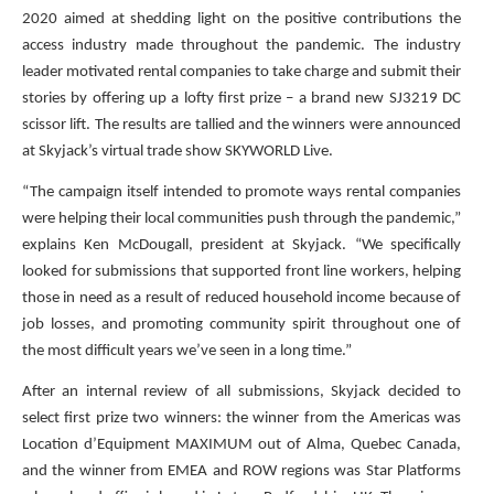
2020 aimed at shedding light on the positive contributions the
access industry made throughout the pandemic. The industry
leader motivated rental companies to take charge and submit their
stories by offering up a lofty first prize – a brand new SJ3219 DC
scissor lift. The results are tallied and the winners were announced
at Skyjack’s virtual trade show SKYWORLD Live.
“The campaign itself intended to promote ways rental companies
were helping their local communities push through the pandemic,”
explains Ken McDougall, president at Skyjack. “We specifically
looked for submissions that supported front line workers, helping
those in need as a result of reduced household income because of
job losses, and promoting community spirit throughout one of
the most difficult years we’ve seen in a long time.”
After an internal review of all submissions, Skyjack decided to
select first prize two winners: the winner from the Americas was
Location d’Equipment MAXIMUM out of Alma, Quebec Canada,
and the winner from EMEA and ROW regions was Star Platforms