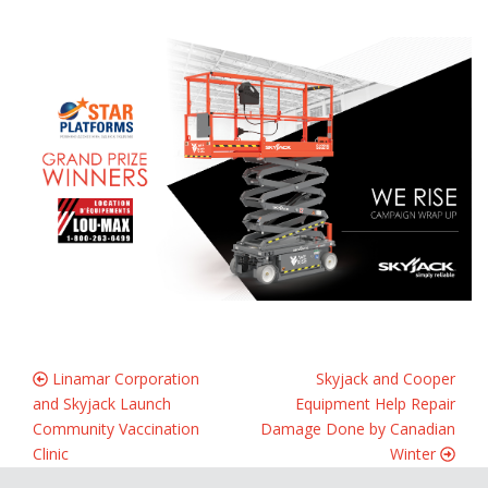
Linamar Corporation
Skyjack and Cooper
and Skyjack Launch
Equipment Help Repair
Community Vaccination
Damage Done by Canadian
Clinic
Winter