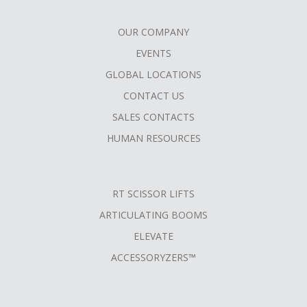
OUR COMPANY
FOOTER
EVENTS
MENU
GLOBAL LOCATIONS
CONTACT US
SALES CONTACTS
HUMAN RESOURCES
RT SCISSOR LIFTS
ARTICULATING BOOMS
ELEVATE
ACCESSORYZERS™