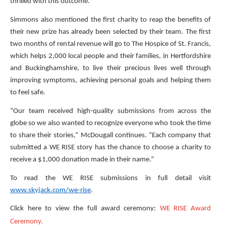
thrilled with this outcome.”
Simmons also mentioned the first charity to reap the benefits of
their new prize has already been selected by their team. The first
two months of rental revenue will go to The Hospice of St. Francis,
which helps 2,000 local people and their families, in Hertfordshire
and Buckinghamshire, to live their precious lives well through
improving symptoms, achieving personal goals and helping them
to feel safe.
“Our team received high-quality submissions from across the
globe so we also wanted to recognize everyone who took the time
to share their stories,” McDougall continues. “Each company that
submitted a WE RISE story has the chance to choose a charity to
receive a $1,000 donation made in their name.”
To read the WE RISE submissions in full detail visit
www.skyjack.com/we-rise
.
Click here to view the full award ceremony:
WE RISE Award
Ceremony.