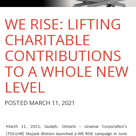
WE RISE: LIFTING
CHARITABLE
CONTRIBUTIONS
TO A WHOLE NEW
LEVEL
POSTED MARCH 11, 2021
March 11, 2021; Guelph, Ontario – Linamar Corporation’s
(TSX:LNR) Skyjack division launched a WE RISE campaign in June