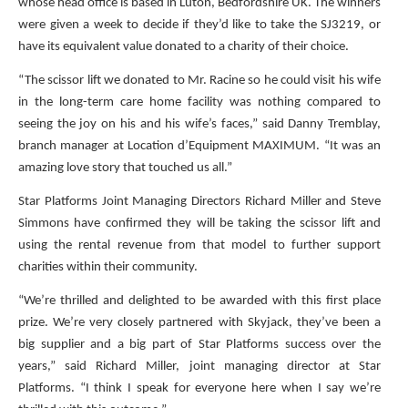
whose head office is based in Luton, Bedfordshire UK. The winners
were given a week to decide if they’d like to take the SJ3219, or
have its equivalent value donated to a charity of their choice.
“The scissor lift we donated to Mr. Racine so he could visit his wife
in the long-term care home facility was nothing compared to
seeing the joy on his and his wife’s faces,” said Danny Tremblay,
branch manager at Location d’Equipment MAXIMUM. “It was an
amazing love story that touched us all.”
Star Platforms Joint Managing Directors Richard Miller and Steve
Simmons have confirmed they will be taking the scissor lift and
using the rental revenue from that model to further support
charities within their community.
“We’re thrilled and delighted to be awarded with this first place
prize. We’re very closely partnered with Skyjack, they’ve been a
big supplier and a big part of Star Platforms success over the
years,” said Richard Miller, joint managing director at Star
Platforms. “I think I speak for everyone here when I say we’re