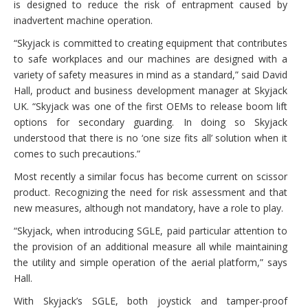
is designed to reduce the risk of entrapment caused by
inadvertent machine operation.
“Skyjack is committed to creating equipment that contributes
to safe workplaces and our machines are designed with a
variety of safety measures in mind as a standard,” said David
Hall, product and business development manager at Skyjack
UK. “Skyjack was one of the first OEMs to release boom lift
options for secondary guarding. In doing so Skyjack
understood that there is no ‘one size fits all’ solution when it
comes to such precautions.”
Most recently a similar focus has become current on scissor
product. Recognizing the need for risk assessment and that
new measures, although not mandatory, have a role to play.
“Skyjack, when introducing SGLE, paid particular attention to
the provision of an additional measure all while maintaining
the utility and simple operation of the aerial platform,” says
Hall.
With Skyjack’s SGLE, both joystick and tamper-proof