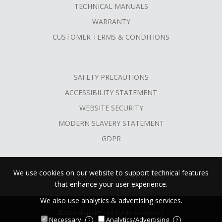
TECHNICAL MANUALS
WARRANTY
CUSTOMER TERMS & CONDITIONS
SAFETY PRECAUTIONS
ACCESSIBILITY STATEMENT
WEBSITE SECURITY
MODERN SLAVERY STATEMENT
GDPR
We use cookies on our website to support technical features
that enhance your user experience.
We also use analytics & advertising services.
©2026 Skyjack™ · All Rights Reserved |
Necessary
Analytics/Advertising
?
?