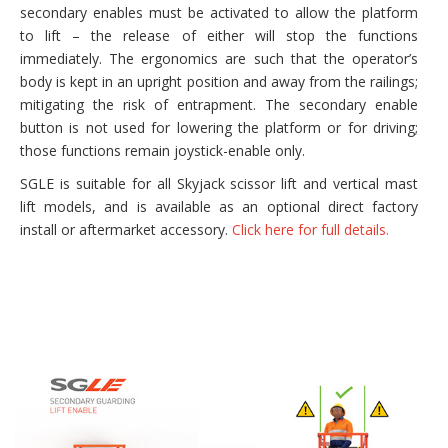
secondary enables must be activated to allow the platform
to lift – the release of either will stop the functions
immediately. The ergonomics are such that the operator’s
body is kept in an upright position and away from the railings;
mitigating the risk of entrapment. The secondary enable
button is not used for lowering the platform or for driving;
those functions remain joystick-enable only.
SGLE is suitable for all Skyjack scissor lift and vertical mast
lift models, and is available as an optional direct factory
install or aftermarket accessory.
Click here for full details.