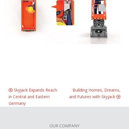
Skyjack Expands Reach
Building Homes, Dreams,
in Central and Eastern
and Futures with Skyjack
Germany
OUR COMPANY