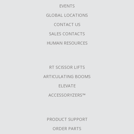
FOOTER
EVENTS
MENU
GLOBAL LOCATIONS
CONTACT US
SALES CONTACTS
HUMAN RESOURCES
RT SCISSOR LIFTS
ARTICULATING BOOMS
ELEVATE
ACCESSORYZERS™
PRODUCT SUPPORT
ORDER PARTS