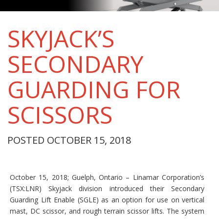
SKYJACK’S
SECONDARY
GUARDING FOR
SCISSORS
POSTED OCTOBER 15, 2018
October 15, 2018; Guelph, Ontario – Linamar Corporation’s
(TSX:LNR) Skyjack division introduced their Secondary
Guarding Lift Enable (SGLE) as an option for use on vertical
mast, DC scissor, and rough terrain scissor lifts. The system