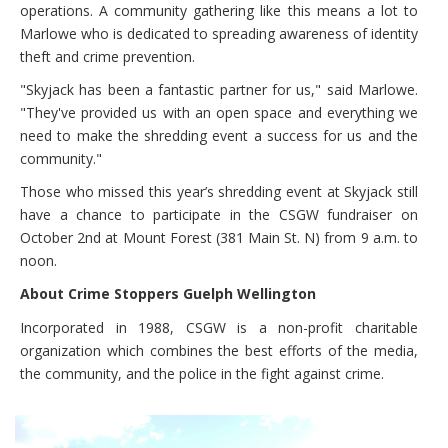
operations. A community gathering like this means a lot to
Marlowe who is dedicated to spreading awareness of identity
theft and crime prevention.
"Skyjack has been a fantastic partner for us," said Marlowe.
"They've provided us with an open space and everything we
need to make the shredding event a success for us and the
community."
Those who missed this year’s shredding event at Skyjack still
have a chance to participate in the CSGW fundraiser on
October 2nd at Mount Forest (381 Main St. N) from 9 a.m. to
noon.
About Crime Stoppers Guelph Wellington
Incorporated in 1988, CSGW is a non-profit charitable
organization which combines the best efforts of the media,
the community, and the police in the fight against crime.