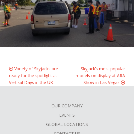
Variety of Skyjacks are
Skyjack’s most popular
ready for the spotlight at
models on display at ARA
Vertikal Days in the UK
Show in Las Vegas
OUR COMPANY
FOOTER
EVENTS
MENU
GLOBAL LOCATIONS
CONTACT US