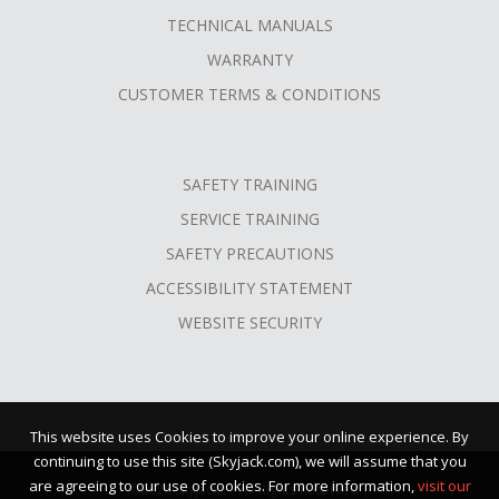
TECHNICAL MANUALS
WARRANTY
CUSTOMER TERMS & CONDITIONS
SAFETY TRAINING
SERVICE TRAINING
SAFETY PRECAUTIONS
ACCESSIBILITY STATEMENT
WEBSITE SECURITY
This website uses Cookies to improve your online experience. By
continuing to use this site (Skyjack.com), we will assume that you
are agreeing to our use of cookies. For more information,
visit our
©2026 Skyjack™ · All Rights Reserved |