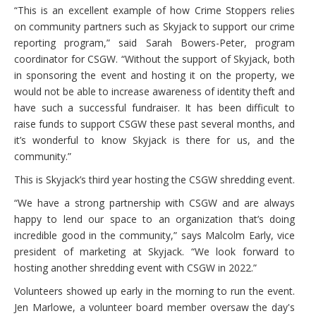
“This is an excellent example of how Crime Stoppers relies
on community partners such as Skyjack to support our crime
reporting program,” said Sarah Bowers-Peter, program
coordinator for CSGW. “Without the support of Skyjack, both
in sponsoring the event and hosting it on the property, we
would not be able to increase awareness of identity theft and
have such a successful fundraiser. It has been difficult to
raise funds to support CSGW these past several months, and
it’s wonderful to know Skyjack is there for us, and the
community.”
This is Skyjack’s third year hosting the CSGW shredding event.
“We have a strong partnership with CSGW and are always
happy to lend our space to an organization that’s doing
incredible good in the community,” says Malcolm Early, vice
president of marketing at Skyjack. “We look forward to
hosting another shredding event with CSGW in 2022.”
Volunteers showed up early in the morning to run the event.
Jen Marlowe, a volunteer board member oversaw the day's