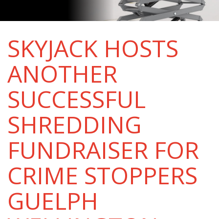
SKYJACK HOSTS
ANOTHER
SUCCESSFUL
SHREDDING
FUNDRAISER FOR
CRIME STOPPERS
GUELPH