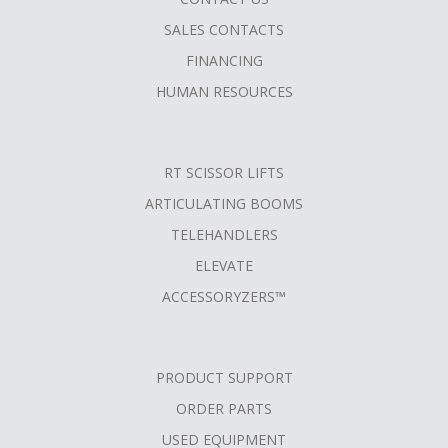
SALES CONTACTS
FINANCING
HUMAN RESOURCES
RT SCISSOR LIFTS
ARTICULATING BOOMS
TELEHANDLERS
ELEVATE
ACCESSORYZERS™
PRODUCT SUPPORT
ORDER PARTS
USED EQUIPMENT