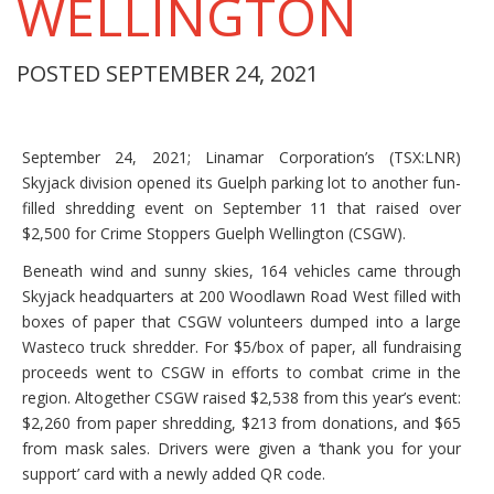
WELLINGTON
POSTED SEPTEMBER 24, 2021
September 24, 2021; Linamar Corporation’s (TSX:LNR)
Skyjack division opened its Guelph parking lot to another fun-
filled shredding event on September 11 that raised over
$2,500 for Crime Stoppers Guelph Wellington (CSGW).
Beneath wind and sunny skies, 164 vehicles came through
Skyjack headquarters at 200 Woodlawn Road West filled with
boxes of paper that CSGW volunteers dumped into a large
Wasteco truck shredder. For $5/box of paper, all fundraising
proceeds went to CSGW in efforts to combat crime in the
region. Altogether CSGW raised $2,538 from this year’s event:
$2,260 from paper shredding, $213 from donations, and $65
from mask sales. Drivers were given a ‘thank you for your
support’ card with a newly added QR code.