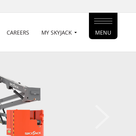
CAREERS
MY SKYJACK
MENU
MAIN
MENU