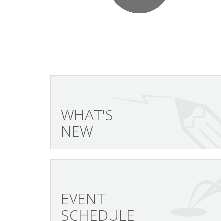
WHAT'S
NEW
EVENT
SCHEDULE