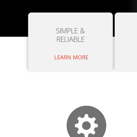
SIMPLE &
RELIABLE
LEARN MORE