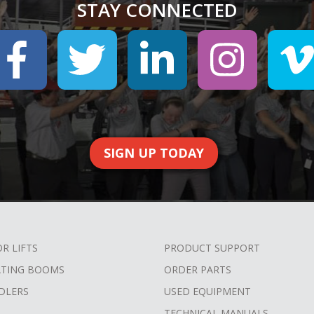
STAY CONNECTED
SIGN UP TODAY
OR LIFTS
PRODUCT SUPPORT
ATING BOOMS
ORDER PARTS
DLERS
USED EQUIPMENT
TECHNICAL MANUALS