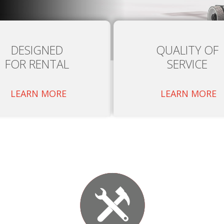
DESIGNED
QUALITY OF
FOR RENTAL
SERVICE
LEARN MORE
LEARN MORE