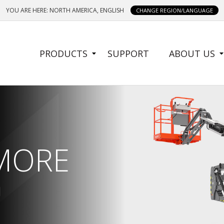
YOU ARE HERE: NORTH AMERICA, ENGLISH
CHANGE REGION/LANGUAGE
SIDE
PRODUCTS
SUPPORT
ABOUT US
MENU
 MORE
 MORE
N