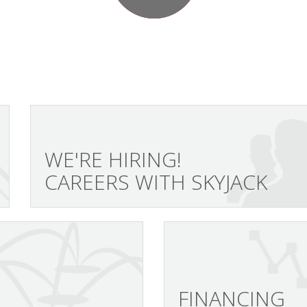
WE'RE HIRING!
CAREERS WITH SKYJACK
FINANCING