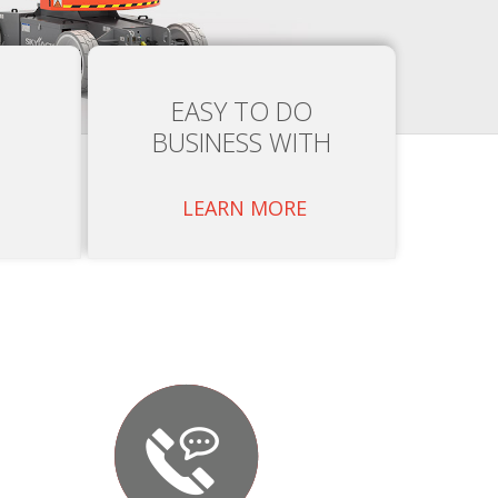
EASY TO DO
BUSINESS WITH
LEARN MORE