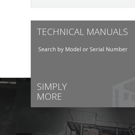
TECHNICAL MANUALS
Search by Model or Serial Number
SIMPLY
MORE