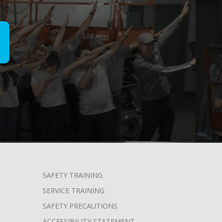
SAFETY TRAINING
SERVICE TRAINING
SAFETY PRECAUTIONS
ACCESSIBILITY STATEMENT