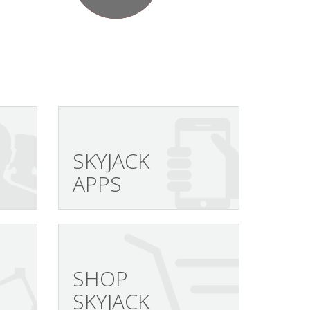
SKYJACK
APPS
SHOP
SKYJACK