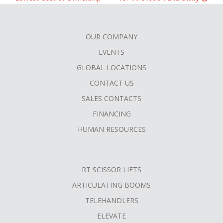
OUR COMPANY
FOOTER
EVENTS
MENU
GLOBAL LOCATIONS
CONTACT US
SALES CONTACTS
FINANCING
HUMAN RESOURCES
RT SCISSOR LIFTS
ARTICULATING BOOMS
TELEHANDLERS
ELEVATE