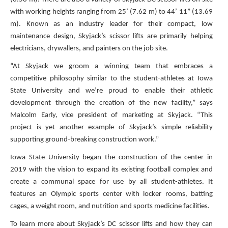
with working heights ranging from 25’ (7.62 m) to 44’ 11” (13.69
m). Known as an industry leader for their compact, low
maintenance design, Skyjack’s scissor lifts are primarily helping
electricians, drywallers, and painters on the job site.
“At Skyjack we groom a winning team that embraces a
competitive philosophy similar to the student-athletes at Iowa
State University and we’re proud to enable their athletic
development through the creation of the new facility,” says
Malcolm Early, vice president of marketing at Skyjack. “This
project is yet another example of Skyjack’s simple reliability
supporting ground-breaking construction work.”
Iowa State University began the construction of the center in
2019 with the vision to expand its existing football complex and
create a communal space for use by all student-athletes. It
features an Olympic sports center with locker rooms, batting
cages, a weight room, and nutrition and sports medicine facilities.
To learn more about Skyjack’s DC scissor lifts and how they can