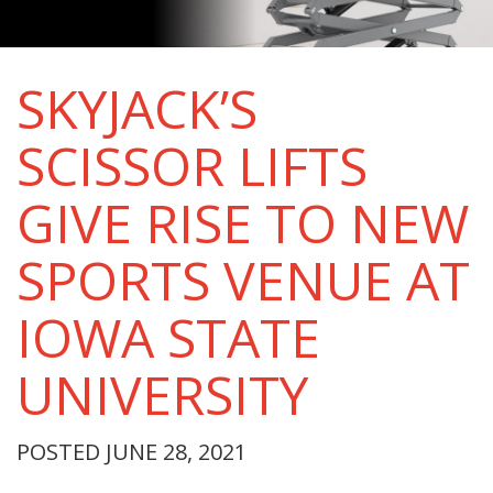
SKYJACK’S
SCISSOR LIFTS
GIVE RISE TO NEW
SPORTS VENUE AT
IOWA STATE
UNIVERSITY
POSTED JUNE 28, 2021