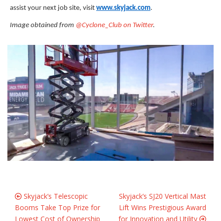
assist your next job site, visit
www.skyjack.com
.
Image obtained from
@Cyclone_Club on Twitter
.
Skyjack’s Telescopic
Skyjack’s SJ20 Vertical Mast
Booms Take Top Prize for
Lift Wins Prestigious Award
Lowest Cost of Ownership
for Innovation and Utility