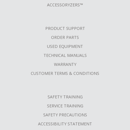
ACCESSORYZERS™
PRODUCT SUPPORT
ORDER PARTS
USED EQUIPMENT
TECHNICAL MANUALS
WARRANTY
CUSTOMER TERMS & CONDITIONS
SAFETY TRAINING
SERVICE TRAINING
SAFETY PRECAUTIONS
ACCESSIBILITY STATEMENT