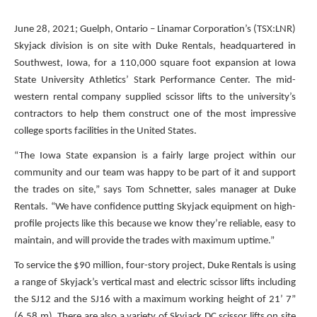
June 28, 2021; Guelph, Ontario – Linamar Corporation’s (TSX:LNR)
Skyjack division is on site with Duke Rentals, headquartered in
Southwest, Iowa, for a 110,000 square foot expansion at Iowa
State University Athletics’ Stark Performance Center. The mid-
western rental company supplied scissor lifts to the university’s
contractors to help them construct one of the most impressive
college sports facilities in the United States.
“The Iowa State expansion is a fairly large project within our
community and our team was happy to be part of it and support
the trades on site,” says Tom Schnetter, sales manager at Duke
Rentals. “We have confidence putting Skyjack equipment on high-
profile projects like this because we know they’re reliable, easy to
maintain, and will provide the trades with maximum uptime.”
To service the $90 million, four-story project, Duke Rentals is using
a range of Skyjack’s vertical mast and electric scissor lifts including
the SJ12 and the SJ16 with a maximum working height of 21’ 7”
(6.58 m). There are also a variety of Skyjack DC scissor lifts on site