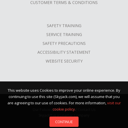
CUSTOMER TERMS & CONDITIONS
SAFETY TRAINING
SERVICE TRAINING
SAFETY PRECAUTIONS
ACCESSIBILITY STATEMENT
WEBSITE SECURITY
This website uses Cookies to improve your online experience. By
continuing to use this site (Skyjack.com), we will assume that you
are agreeing to our use of cookies. For more information,
visit our
©2026 Skyjack™ · All Rights Reserved |
cookie policy.
Our Policies
|
Terms of Use
|
Contact Us
Skyjack™ is a Linamar Company
CONTINUE