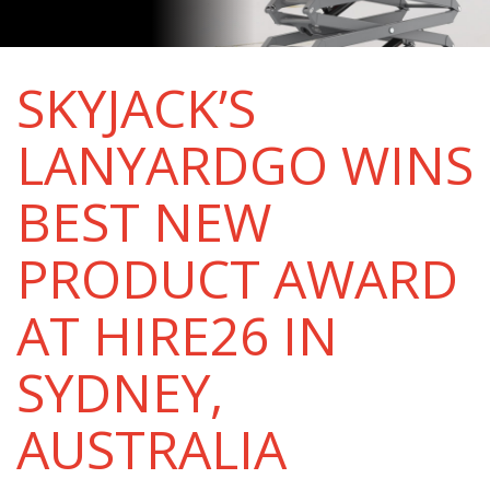
SKYJACK’S
LANYARDGO WINS
BEST NEW
PRODUCT AWARD
AT HIRE26 IN
SYDNEY,
AUSTRALIA