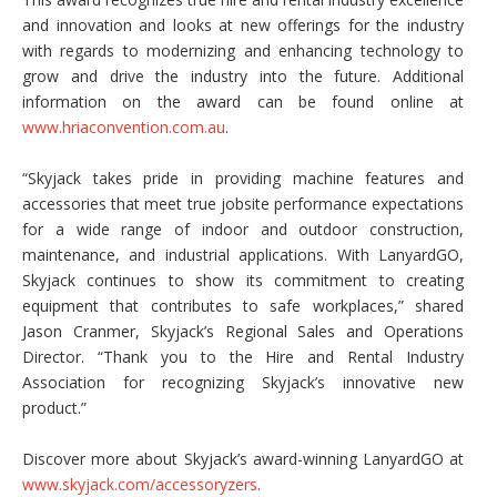
and innovation and looks at new offerings for the industry
with regards to modernizing and enhancing technology to
grow and drive the industry into the future. Additional
information on the award can be found online at
www.hriaconvention.com.au
.
“Skyjack takes pride in providing machine features and
accessories that meet true jobsite performance expectations
for a wide range of indoor and outdoor construction,
maintenance, and industrial applications. With LanyardGO,
Skyjack continues to show its commitment to creating
equipment that contributes to safe workplaces,” shared
Jason Cranmer, Skyjack’s Regional Sales and Operations
Director. “Thank you to the Hire and Rental Industry
Association for recognizing Skyjack’s innovative new
product.”
Discover more about Skyjack’s award-winning LanyardGO at
www.skyjack.com/accessoryzers
.