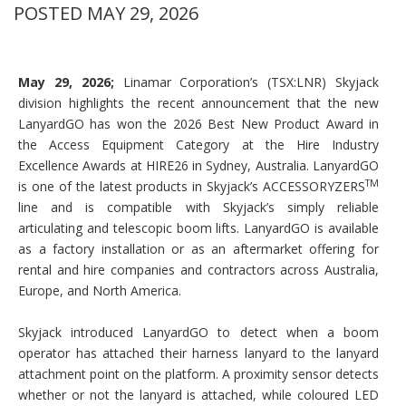
POSTED MAY 29, 2026
May 29, 2026;
Linamar Corporation’s (TSX:LNR) Skyjack
division highlights the recent announcement that the new
LanyardGO has won the 2026 Best New Product Award in
the Access Equipment Category at the Hire Industry
Excellence Awards at HIRE26 in Sydney, Australia. LanyardGO
TM
is one of the latest products in Skyjack’s ACCESSORYZERS
line and is compatible with Skyjack’s simply reliable
articulating and telescopic boom lifts. LanyardGO is available
as a factory installation or as an aftermarket offering for
rental and hire companies and contractors across Australia,
Europe, and North America.
Skyjack introduced LanyardGO to detect when a boom
operator has attached their harness lanyard to the lanyard
attachment point on the platform. A proximity sensor detects
whether or not the lanyard is attached, while coloured LED