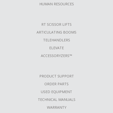
HUMAN RESOURCES
RT SCISSOR LIFTS
ARTICULATING BOOMS
TELEHANDLERS
ELEVATE
ACCESSORYZERS™
PRODUCT SUPPORT
ORDER PARTS
USED EQUIPMENT
TECHNICAL MANUALS
WARRANTY