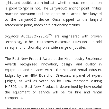
lights and audible alarm indicate whether machine operation
is good to ‘go’ or not. The LanyardGO anchor point inhibits
machine operation until the operator attaches their lanyard
to the LanyardGO device. Once clipped to the lanyard
attachment point, machine functionality returns.
TM
Skyjack’s ACCESSORYZERS
are engineered with proven
technology to help customers maximize utilization and add
safety and functionality on a wide-range of jobsites.
The Best New Product Award at the Hire Industry Excellence
Awards recognized innovation, design, and quality in
equipment and services within the hire and rental industry.
Judged by the HRIA Board of Directors, a panel of expert
judges, as well as voted on by HRIA members visiting
HIRE26, the Best New Product is determined by how useful
the equipment or service will be for hire and rental
companies.
This award recognizes true hire and rental industry excellence