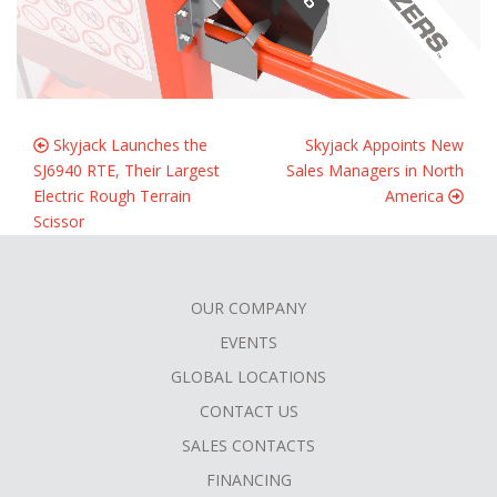
Skyjack Launches the
Skyjack Appoints New
SJ6940 RTE, Their Largest
Sales Managers in North
Electric Rough Terrain
America
Scissor
OUR COMPANY
FOOTER
EVENTS
MENU
GLOBAL LOCATIONS
CONTACT US
SALES CONTACTS
FINANCING