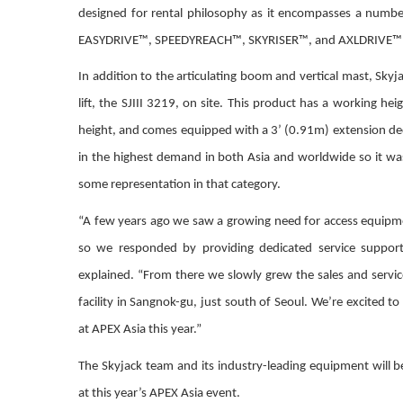
designed for rental philosophy as it encompasses a numbe
EASYDRIVE™, SPEEDYREACH™, SKYRISER™, and AXLDRIVE™
In addition to the articulating boom and vertical mast, Skyjac
lift, the SJIII 3219, on site. This product has a working hei
height, and comes equipped with a 3’ (0.91m) extension deck
in the highest demand in both Asia and worldwide so it wa
some representation in that category.
“A few years ago we saw a growing need for access equipm
so we responded by providing dedicated service support 
explained. “From there we slowly grew the sales and servi
facility in Sangnok-gu, just south of Seoul. We’re excited 
at APEX Asia this year.”
The Skyjack team and its industry-leading equipment will b
at this year’s APEX Asia event.