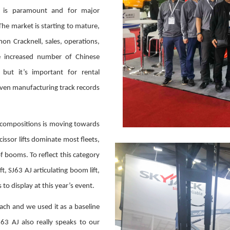
y is paramount and for major
The market is starting to mature,
mon Cracknell, sales, operations,
e increased number of Chinese
ut it’s important for rental
oven manufacturing track records
 compositions is moving towards
ssor lifts dominate most fleets,
f booms. To reflect this category
t, SJ63 AJ articulating boom lift,
to display at this year’s event.
ch and we used it as a baseline
63 AJ also really speaks to our