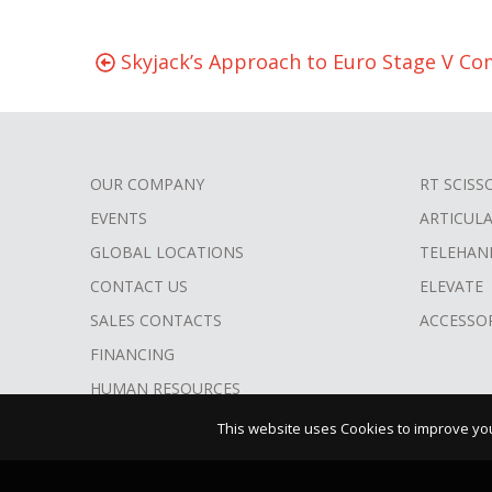
Skyjack’s Approach to Euro Stage V Co
OUR COMPANY
RT SCISS
FOOTER
EVENTS
ARTICUL
MENU
GLOBAL LOCATIONS
TELEHAN
CONTACT US
ELEVATE
SALES CONTACTS
ACCESSO
FINANCING
HUMAN RESOURCES
This website uses Cookies to improve your