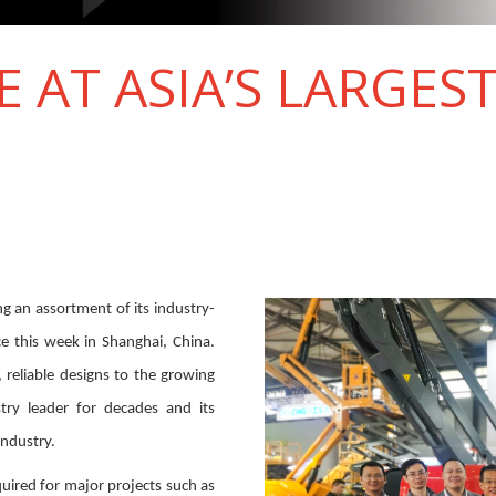
E AT ASIA’S LARGES
ng an assortment of its industry-
ce this week in Shanghai, China.
 reliable designs to the growing
try leader for decades and its
industry.
uired for major projects such as