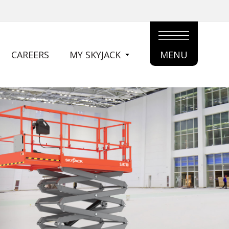
CAREERS
MY SKYJACK
MENU
MAIN
MENU