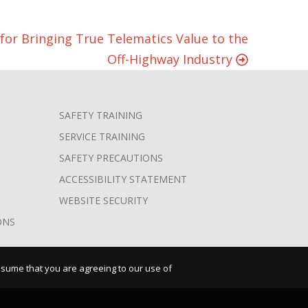
for Bringing True Telematics Value to the
Off-Highway Industry
SAFETY TRAINING
SERVICE TRAINING
SAFETY PRECAUTIONS
ACCESSIBILITY STATEMENT
WEBSITE SECURITY
ONS
assume that you are agreeing to our use of