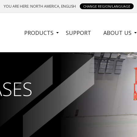
YOU ARE HERE: NORTH AMERICA, ENGLISH
CHANGE REGION/LANGUAGE
SIDE
PRODUCTS
SUPPORT
ABOUT US
MENU
ASES