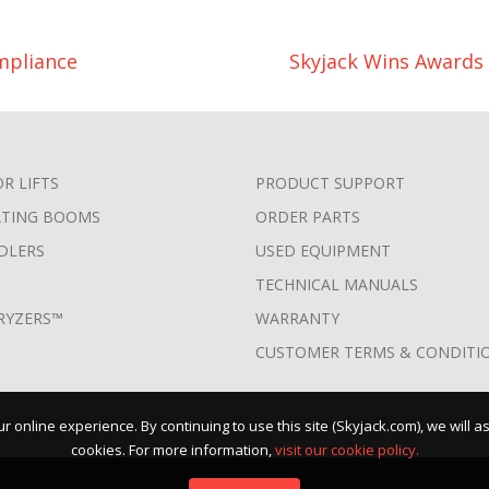
mpliance
Skyjack Wins Awards 
OR LIFTS
PRODUCT SUPPORT
ATING BOOMS
ORDER PARTS
DLERS
USED EQUIPMENT
TECHNICAL MANUALS
RYZERS™
WARRANTY
CUSTOMER TERMS & CONDITI
 online experience. By continuing to use this site (Skyjack.com), we will 
cookies. For more information,
visit our cookie policy.