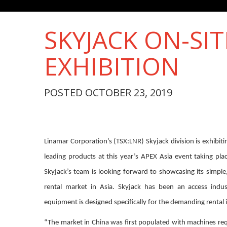
SKYJACK ON-SIT
EXHIBITION
POSTED OCTOBER 23, 2019
Linamar Corporation’s (TSX:LNR) Skyjack division is exhibiti
leading products at this year’s APEX Asia event taking pla
Skyjack’s team is looking forward to showcasing its simple,
rental market in Asia. Skyjack has been an access indus
equipment is designed specifically for the demanding rental 
“The market in China was first populated with machines req