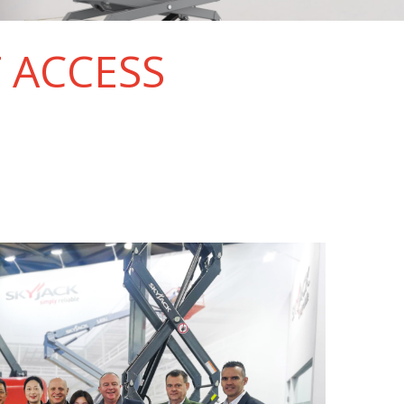
T ACCESS