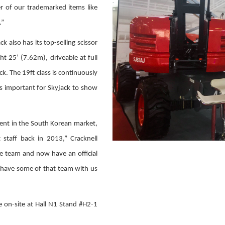
r of our trademarked items like
.”
k also has its top-selling scissor
ght 25’ (7.62m), driveable at full
. The 19ft class is continuously
s important for Skyjack to show
ent in the South Korean market,
staff back in 2013,” Cracknell
ce team and now have an official
to have some of that team with us
e on-site at Hall N1 Stand #H2-1