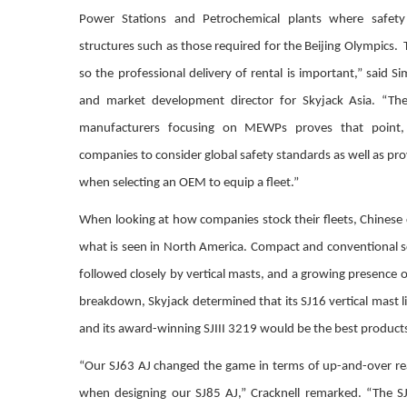
Power Stations and Petrochemical plants where safet
structures such as those required for the Beijing Olympics. 
so the professional delivery of rental is important,” said Si
and market development director for Skyjack Asia. “Th
manufacturers focusing on MEWPs proves that point, b
companies to consider global safety standards as well as pr
when selecting an OEM to equip a fleet.”
When looking at how companies stock their fleets, Chinese
what is seen in North America. Compact and conventional sci
followed closely by vertical masts, and a growing presence o
breakdown, Skyjack determined that its SJ16 vertical mast lif
and its award-winning SJIII 3219 would be the best products 
“Our SJ63 AJ changed the game in terms of up-and-over rea
when designing our SJ85 AJ,” Cracknell remarked. “The SJ